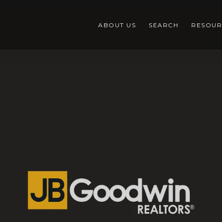
ABOUT US
SEARCH
RESOUR