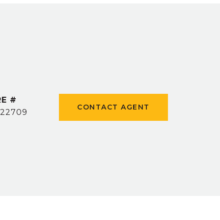
E #
CONTACT AGENT
22709