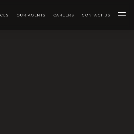
CES
OUR AGENTS
CAREERS
CONTACT US