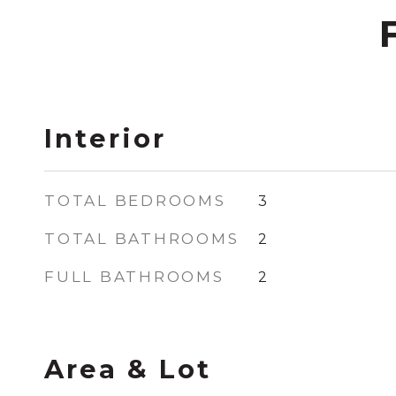
Interior
TOTAL BEDROOMS
3
TOTAL BATHROOMS
2
FULL BATHROOMS
2
Area & Lot