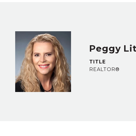
Peggy Lit
TITLE
REALTOR®