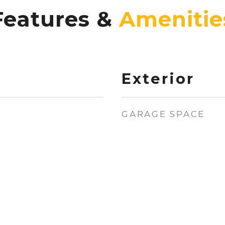
Features &
Exterior
GARAGE SPACE