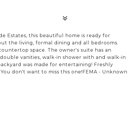
ide Estates, this beautiful home is ready for
t the living, formal dining and all bedrooms.
countertop space. The owner's suite has an
ouble vanities, walk-in shower with and walk-in
backyard was made for entertaining! Freshly
t. You don't want to miss this one!FEMA - Unknown