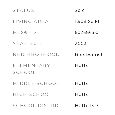
STATUS
Sold
LIVING AREA
1,908
Sq.Ft.
MLS® ID
6076863.0
YEAR BUILT
2003
NEIGHBORHOOD
Bluebonnet
ELEMENTARY
Hutto
SCHOOL
MIDDLE SCHOOL
Hutto
HIGH SCHOOL
Hutto
SCHOOL DISTRICT
Hutto ISD