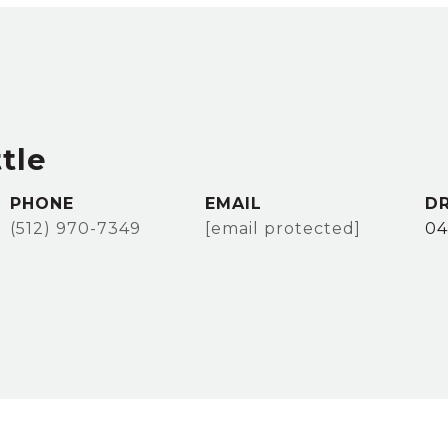
tle
PHONE
EMAIL
DR
(512) 970-7349
[email protected]
04