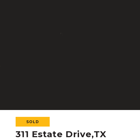
SOLD
311 Estate Drive,TX