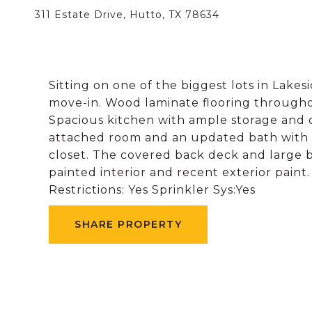
311 Estate Drive, Hutto, TX 78634
Sitting on one of the biggest lots in Lakes
move-in. Wood laminate flooring throughou
Spacious kitchen with ample storage and 
attached room and an updated bath with d
closet. The covered back deck and large 
painted interior and recent exterior pain
Restrictions: Yes Sprinkler Sys:Yes
SHARE PROPERTY