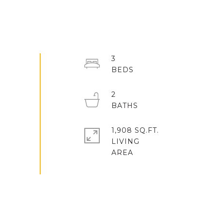
3
2
1,908 SQ.FT.
LIVING