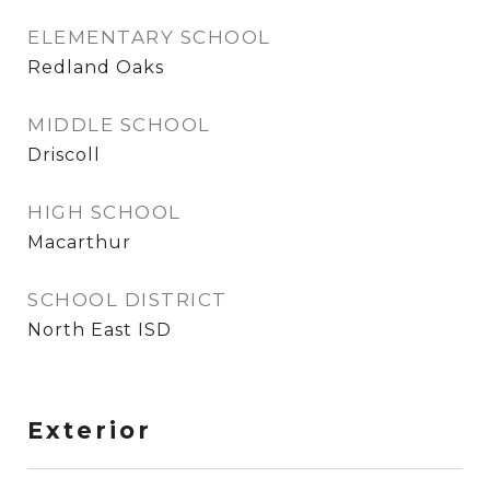
ELEMENTARY SCHOOL
Redland Oaks
MIDDLE SCHOOL
Driscoll
HIGH SCHOOL
Macarthur
SCHOOL DISTRICT
North East ISD
Exterior