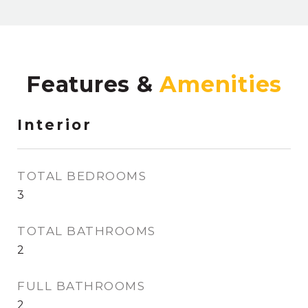
Features &
Interior
TOTAL BEDROOMS
3
TOTAL BATHROOMS
2
FULL BATHROOMS
2