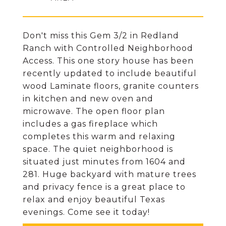
Don't miss this Gem 3/2 in Redland
Ranch with Controlled Neighborhood
Access. This one story house has been
recently updated to include beautiful
wood Laminate floors, granite counters
in kitchen and new oven and
microwave. The open floor plan
includes a gas fireplace which
completes this warm and relaxing
space. The quiet neighborhood is
situated just minutes from 1604 and
281. Huge backyard with mature trees
and privacy fence is a great place to
relax and enjoy beautiful Texas
evenings. Come see it today!