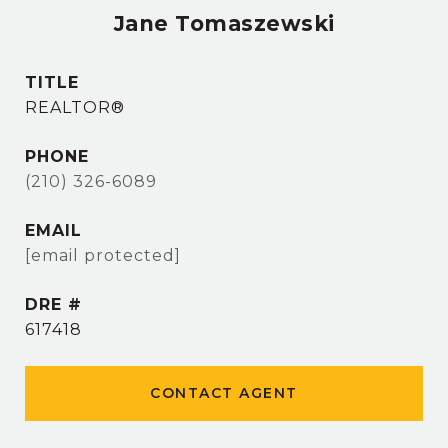
Jane Tomaszewski
TITLE
REALTOR®
PHONE
(210) 326-6089
EMAIL
[email protected]
DRE #
617418
CONTACT AGENT