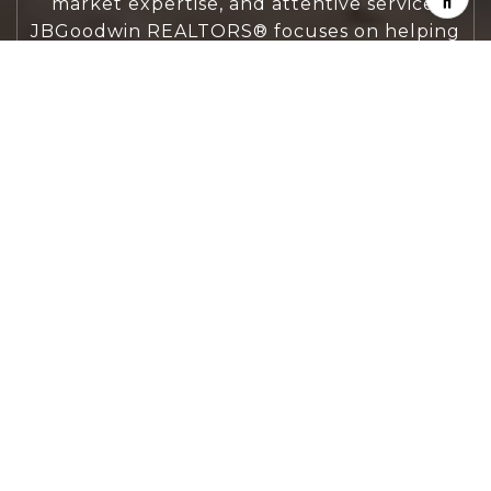
market expertise, and attentive service,
JBGoodwin REALTORS® focuses on helping
people first, guiding you through the
process with clarity, care, and confidence
from your first questions to closing day.
CONTACT US