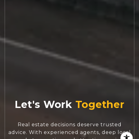
Let's Work
Real estate decisions deserve trusted
advice. With experienced agents, deep local