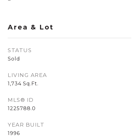
Area & Lot
STATUS
Sold
LIVING AREA
1,734
Sq.Ft.
MLS® ID
1225788.0
YEAR BUILT
1996