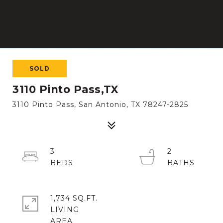
SOLD
3110 Pinto Pass,TX
3110 Pinto Pass, San Antonio, TX 78247-2825
3
2
1,734 SQ.FT.
LIVING