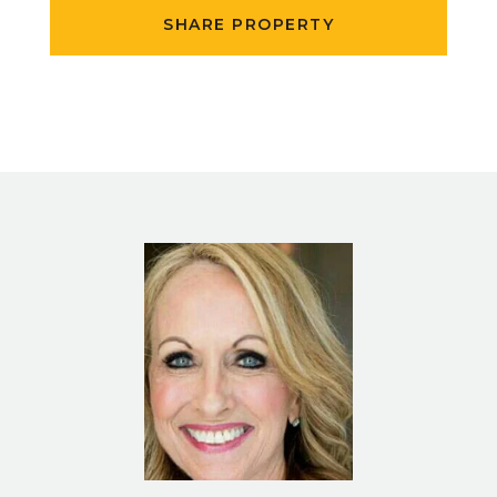
SHARE PROPERTY