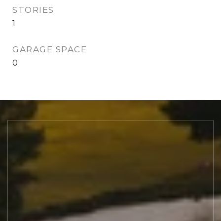
STORIES
1
GARAGE SPACE
0