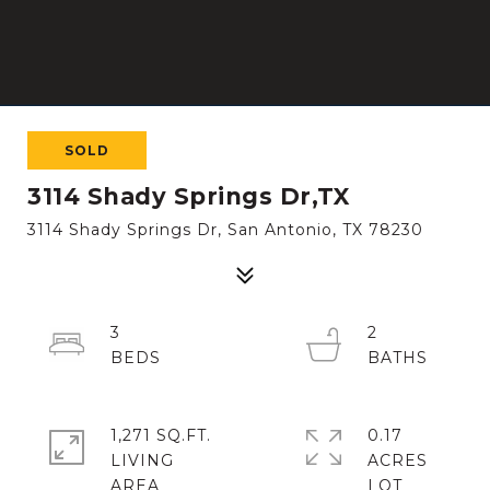
SOLD
3114 Shady Springs Dr,TX
3114 Shady Springs Dr, San Antonio, TX 78230
3
2
1,271 SQ.FT.
0.17
LIVING
ACRES