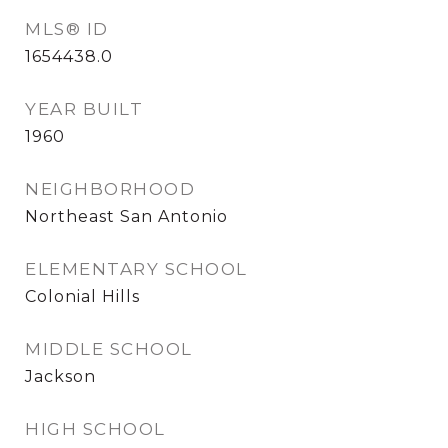
MLS® ID
1654438.0
YEAR BUILT
1960
NEIGHBORHOOD
Northeast San Antonio
ELEMENTARY SCHOOL
Colonial Hills
MIDDLE SCHOOL
Jackson
HIGH SCHOOL