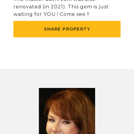
renovated (in 2021). This gem is just
waiting for YOU ! Come see !!
SHARE PROPERTY