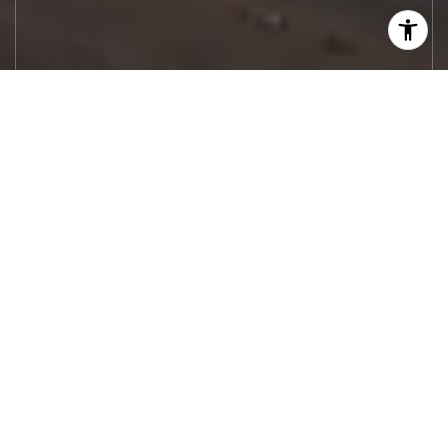
Let's Work
Real estate decisions deserve trusted
advice. With experienced agents, deep local
market expertise, and attentive service,
JBGoodwin REALTORS® focuses on helping
people first, guiding you through the
process with clarity, care, and confidence
from your first questions to closing day.
CONTACT US