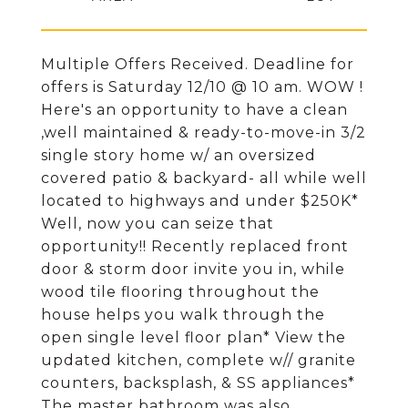
Multiple Offers Received. Deadline for
offers is Saturday 12/10 @ 10 am. WOW !
Here's an opportunity to have a clean
,well maintained & ready-to-move-in 3/2
single story home w/ an oversized
covered patio & backyard- all while well
located to highways and under $250K*
Well, now you can seize that
opportunity!! Recently replaced front
door & storm door invite you in, while
wood tile flooring throughout the
house helps you walk through the
open single level floor plan* View the
updated kitchen, complete w// granite
counters, backsplash, & SS appliances*
The master bathroom was also