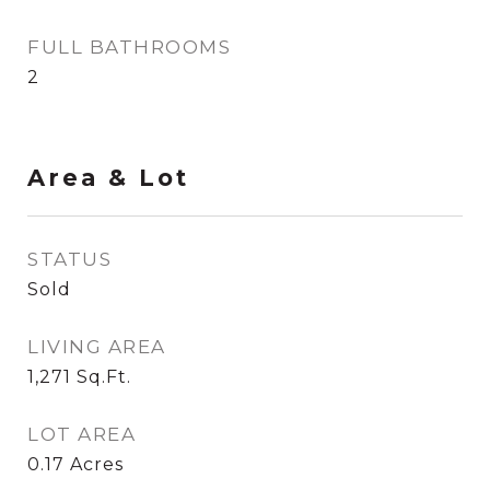
FULL BATHROOMS
2
Area & Lot
STATUS
Sold
LIVING AREA
1,271
Sq.Ft.
LOT AREA
0.17
Acres