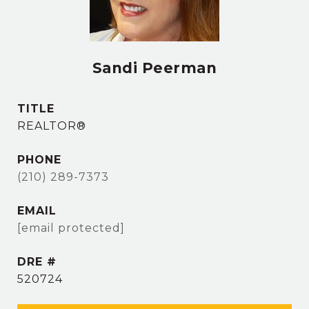
Sandi Peerman
TITLE
REALTOR®
PHONE
(210) 289-7373
EMAIL
[email protected]
DRE #
520724