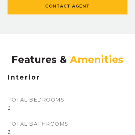
CONTACT AGENT
Features &
Interior
TOTAL BEDROOMS
3
TOTAL BATHROOMS
2