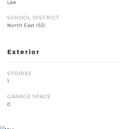
Lee
SCHOOL DISTRICT
North East ISD
Exterior
STORIES
1
GARAGE SPACE
0