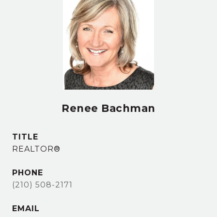
Renee Bachman
TITLE
REALTOR®
PHONE
(210) 508-2171
EMAIL