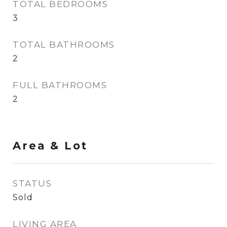
TOTAL BEDROOMS
3
TOTAL BATHROOMS
2
FULL BATHROOMS
2
Area & Lot
STATUS
Sold
LIVING AREA