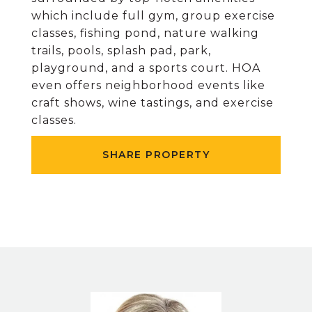
which include full gym, group exercise
classes, fishing pond, nature walking
trails, pools, splash pad, park,
playground, and a sports court. HOA
even offers neighborhood events like
craft shows, wine tastings, and exercise
classes.
SHARE PROPERTY