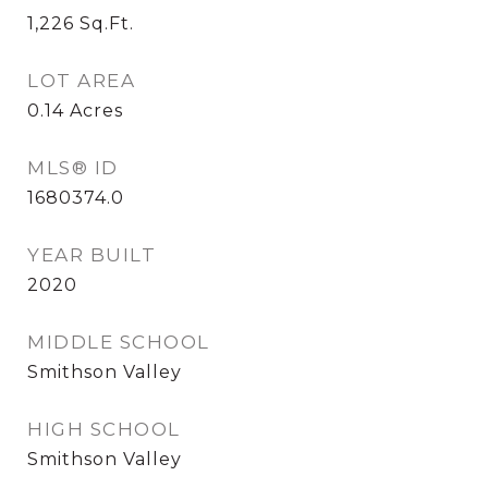
1,226
Sq.Ft.
LOT AREA
0.14
Acres
MLS® ID
1680374.0
YEAR BUILT
2020
MIDDLE SCHOOL
Smithson Valley
HIGH SCHOOL
Smithson Valley