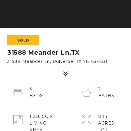
SOLD
31588 Meander Ln,TX
31588 Meander Ln, Bulverde, TX 78163-1631
3
2
1,226 SQ.FT.
0.14
LIVING
ACRES