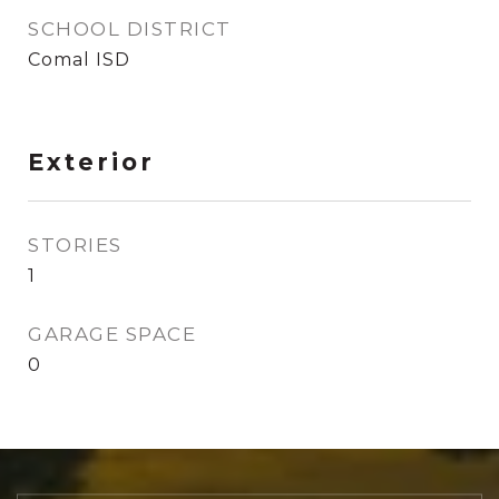
SCHOOL DISTRICT
Comal ISD
Exterior
STORIES
1
GARAGE SPACE
0