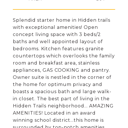
Splendid starter home in Hidden trails
with exceptional amenities! Open
concept living space with 3 beds/2
baths and well appointed layout of
bedrooms. Kitchen features granite
countertops which overlooks the family
room and breakfast area, stainless
appliances, GAS COOKING and pantry.
Owner suite is nestled in the corner of
the home for optimum privacy and
boasts a spacious bath and large walk-
in closet. The best part of living in the
Hidden Trails neighborhood... AMAZING
AMENITIES! Located in an award
winning school district...this home is
surrounded by top-notch amenities