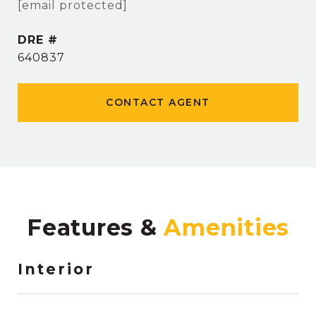
[email protected]
DRE #
640837
CONTACT AGENT
Features &
Interior