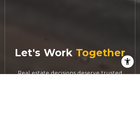
Let's Work
Real estate decisions deserve trusted
advice. With experienced agents, deep local
market expertise, and attentive service,
JBGoodwin REALTORS® focuses on helping
people first, guiding you through the
process with clarity, care, and confidence
from your first questions to closing day.