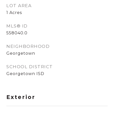
LOT AREA
1
Acres
MLS® ID
558040.0
NEIGHBORHOOD
Georgetown
SCHOOL DISTRICT
Georgetown ISD
Exterior