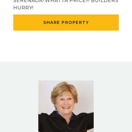
SERENADA-WHATTA PRICE!!! BUILDERS
HURRY!
SHARE PROPERTY