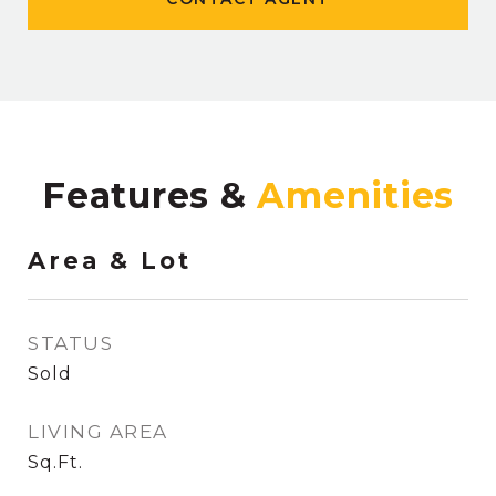
Features &
Area & Lot
STATUS
Sold
LIVING AREA
Sq.Ft.