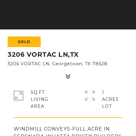
SOLD
3206 VORTAC LN,TX
3206 VORTAC LN, Georgetown, TX 78628
SQ.FT.
1
LIVING
ACRES
WINDMILL CONVEYS-FULL ACRE IN