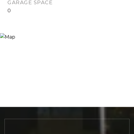
GARAGE SPACE
0