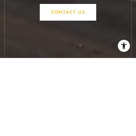
CONTACT US