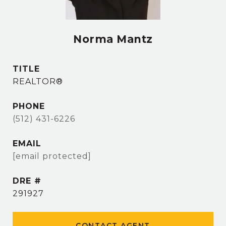
Norma Mantz
TITLE
REALTOR®
PHONE
(512) 431-6226
EMAIL
[email protected]
DRE #
291927
CONTACT AGENT