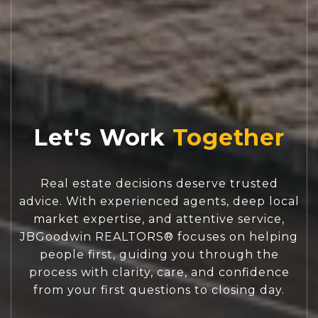
Let's Work
Real estate decisions deserve trusted
advice. With experienced agents, deep local
market expertise, and attentive service,
JBGoodwin REALTORS® focuses on helping
people first, guiding you through the
process with clarity, care, and confidence
from your first questions to closing day.