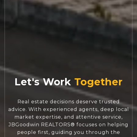
Let's Work
Real estate decisions deserve trusted
advice. With experienced agents, deep local
market expertise, and attentive service,
JBGoodwin REALTORS® focuses on helping
people first, guiding you through the