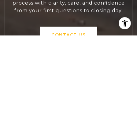
process with clarity, care, and confidence
from your first questions to closing day.
CONTACT US