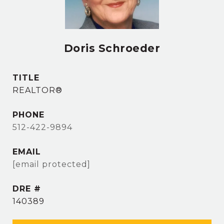
Doris Schroeder
TITLE
REALTOR®
PHONE
512-422-9894
EMAIL
[email protected]
DRE #
140389