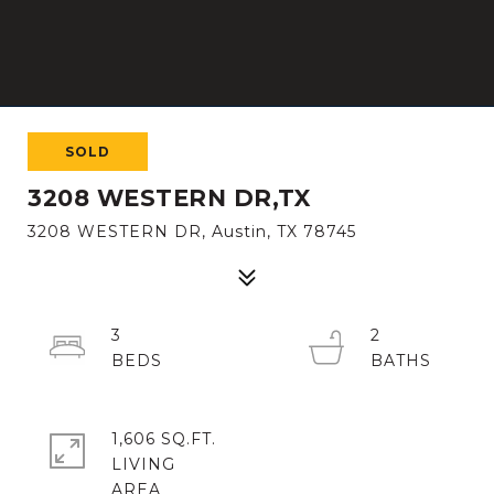
SOLD
3208 WESTERN DR,TX
3208 WESTERN DR, Austin, TX 78745
3
2
1,606 SQ.FT.
LIVING