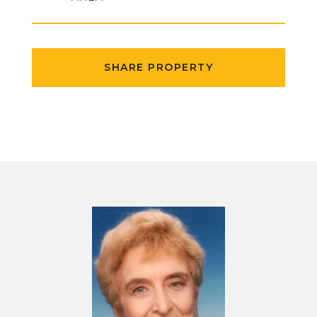
SHARE PROPERTY