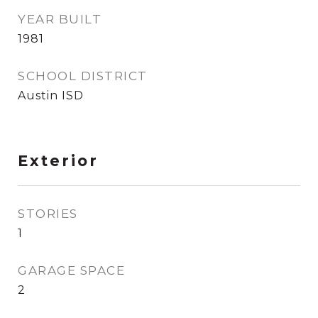
YEAR BUILT
1981
SCHOOL DISTRICT
Austin ISD
Exterior
STORIES
1
GARAGE SPACE
2