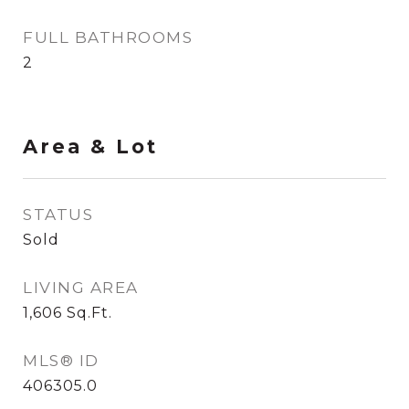
FULL BATHROOMS
2
Area & Lot
STATUS
Sold
LIVING AREA
1,606
Sq.Ft.
MLS® ID
406305.0