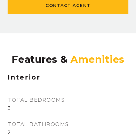
CONTACT AGENT
Features &
Interior
TOTAL BEDROOMS
3
TOTAL BATHROOMS
2