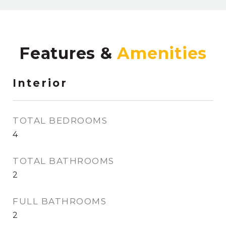
Features &
Interior
TOTAL BEDROOMS
4
TOTAL BATHROOMS
2
FULL BATHROOMS
2