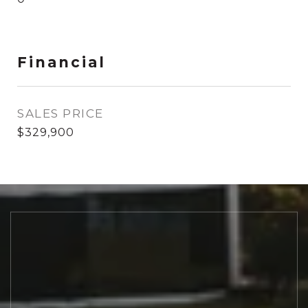
Financial
SALES PRICE
$329,900