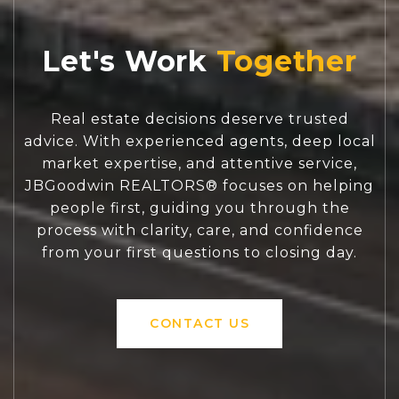
Let's Work
Real estate decisions deserve trusted
advice. With experienced agents, deep local
market expertise, and attentive service,
JBGoodwin REALTORS® focuses on helping
people first, guiding you through the
process with clarity, care, and confidence
from your first questions to closing day.
CONTACT US