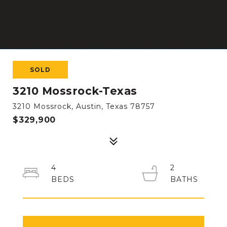
SOLD
3210 Mossrock-Texas
3210 Mossrock, Austin, Texas 78757
$329,900
4
2