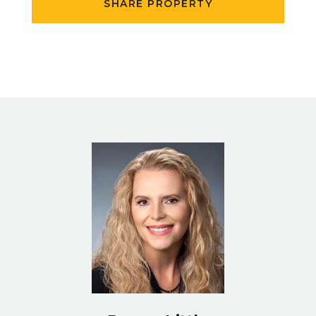
SHARE PROPERTY