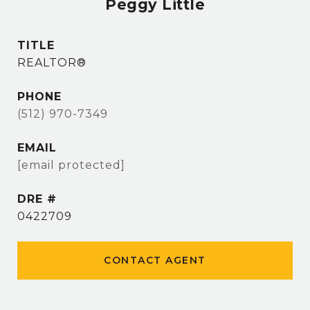
Peggy Little
TITLE
REALTOR®
PHONE
(512) 970-7349
EMAIL
[email protected]
DRE #
0422709
CONTACT AGENT