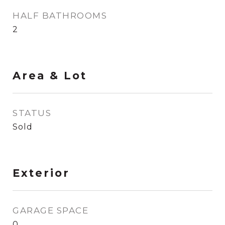
HALF BATHROOMS
2
Area & Lot
STATUS
Sold
Exterior
GARAGE SPACE
0