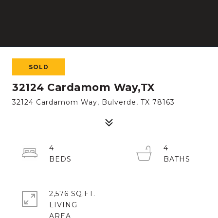
SOLD
32124 Cardamom Way,TX
32124 Cardamom Way, Bulverde, TX 78163
4
4
2,576 SQ.FT.
LIVING