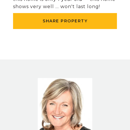
shows very well ... won't last long!
SHARE PROPERTY