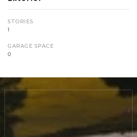
STORIES
1
GARAGE SPACE
0