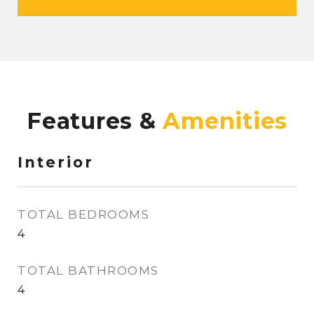
Features &
Interior
TOTAL BEDROOMS
4
TOTAL BATHROOMS
4