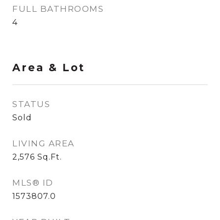
FULL BATHROOMS
4
Area & Lot
STATUS
Sold
LIVING AREA
2,576
Sq.Ft.
MLS® ID
1573807.0