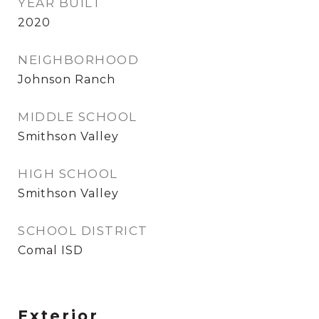
YEAR BUILT
2020
NEIGHBORHOOD
Johnson Ranch
MIDDLE SCHOOL
Smithson Valley
HIGH SCHOOL
Smithson Valley
SCHOOL DISTRICT
Comal ISD
Exterior