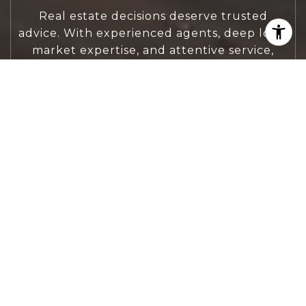
Real estate decisions deserve trusted
advice. With experienced agents, deep local
market expertise, and attentive service,
JBGoodwin REALTORS® focuses on helping
people first, guiding you through the
process with clarity, care, and confidence
from your first questions to closing day.
CONTACT US