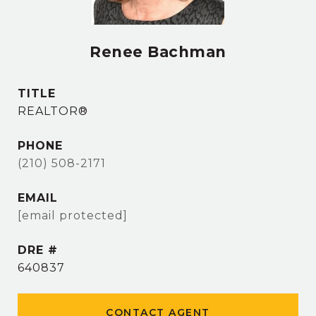
Renee Bachman
TITLE
REALTOR®
PHONE
(210) 508-2171
EMAIL
[email protected]
DRE #
640837
CONTACT AGENT