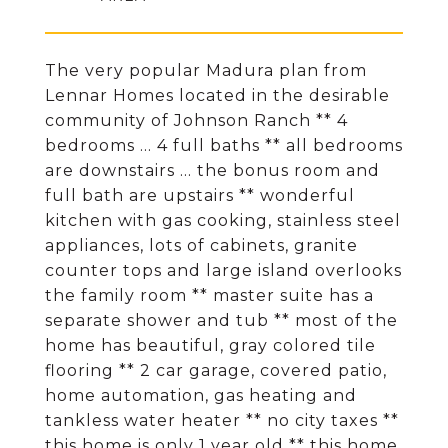
The very popular Madura plan from
Lennar Homes located in the desirable
community of Johnson Ranch ** 4
bedrooms ... 4 full baths ** all bedrooms
are downstairs ... the bonus room and
full bath are upstairs ** wonderful
kitchen with gas cooking, stainless steel
appliances, lots of cabinets, granite
counter tops and large island overlooks
the family room ** master suite has a
separate shower and tub ** most of the
home has beautiful, gray colored tile
flooring ** 2 car garage, covered patio,
home automation, gas heating and
tankless water heater ** no city taxes **
this home is only 1 year old ** this home