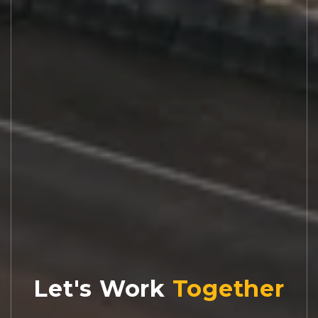
Let's Work