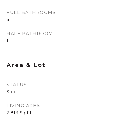
FULL BATHROOMS
4
HALF BATHROOM
1
Area & Lot
STATUS
Sold
LIVING AREA
2,813
Sq.Ft.