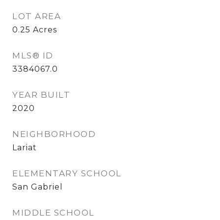
LOT AREA
0.25
Acres
MLS® ID
3384067.0
YEAR BUILT
2020
NEIGHBORHOOD
Lariat
ELEMENTARY SCHOOL
San Gabriel
MIDDLE SCHOOL