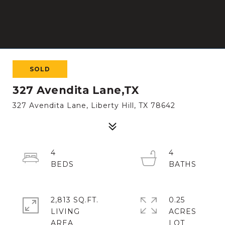
SOLD
327 Avendita Lane,TX
327 Avendita Lane, Liberty Hill, TX 78642
4
4
2,813 SQ.FT.
0.25
LIVING
ACRES