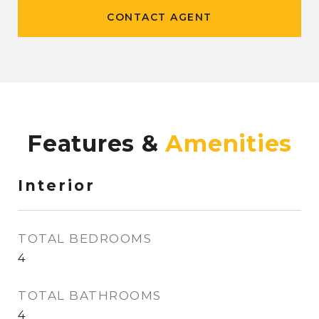
CONTACT AGENT
Features &
Interior
TOTAL BEDROOMS
4
TOTAL BATHROOMS
4