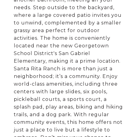
needs. Step outside to the backyard,
where a large covered patio invites you
to unwind, complemented by a smaller
grassy area perfect for outdoor
activities. The home is conveniently
located near the new Georgetown
School District's San Gabriel
Elementary, making it a prime location.
Santa Rita Ranch is more than just a
neighborhood; it’s a community. Enjoy
world-class amenities, including three
centers with large slides, six pools,
pickleball courts, a sports court, a
splash pad, play areas, biking and hiking
trails, and a dog park. With regular
community events, this home offers not
just a place to live but a lifestyle to