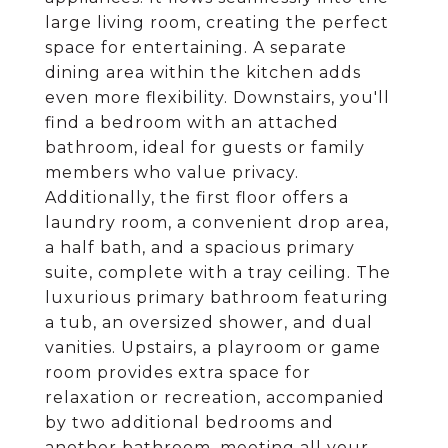
large living room, creating the perfect
space for entertaining. A separate
dining area within the kitchen adds
even more flexibility. Downstairs, you'll
find a bedroom with an attached
bathroom, ideal for guests or family
members who value privacy.
Additionally, the first floor offers a
laundry room, a convenient drop area,
a half bath, and a spacious primary
suite, complete with a tray ceiling. The
luxurious primary bathroom featuring
a tub, an oversized shower, and dual
vanities. Upstairs, a playroom or game
room provides extra space for
relaxation or recreation, accompanied
by two additional bedrooms and
another bathroom, meeting all your