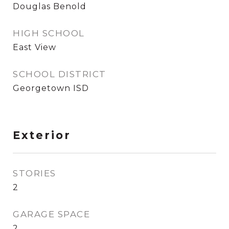
Douglas Benold
HIGH SCHOOL
East View
SCHOOL DISTRICT
Georgetown ISD
Exterior
STORIES
2
GARAGE SPACE
2