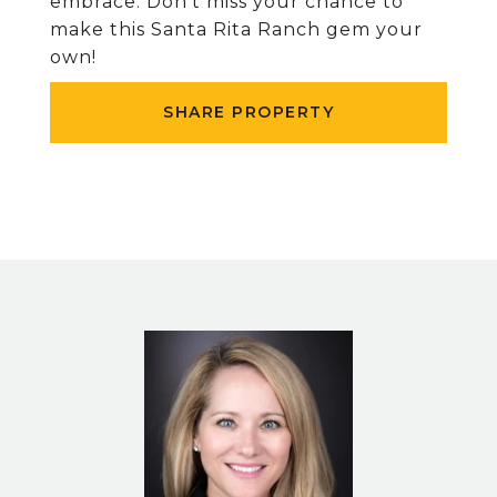
embrace. Don’t miss your chance to
make this Santa Rita Ranch gem your
own!
SHARE PROPERTY