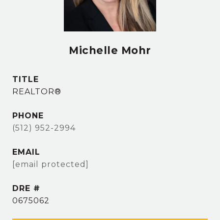
Michelle Mohr
TITLE
REALTOR®
PHONE
(512) 952-2994
EMAIL
[email protected]
DRE #
0675062