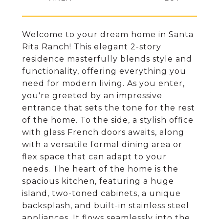
Welcome to your dream home in Santa
Rita Ranch! This elegant 2-story
residence masterfully blends style and
functionality, offering everything you
need for modern living. As you enter,
you're greeted by an impressive
entrance that sets the tone for the rest
of the home. To the side, a stylish office
with glass French doors awaits, along
with a versatile formal dining area or
flex space that can adapt to your
needs. The heart of the home is the
spacious kitchen, featuring a huge
island, two-toned cabinets, a unique
backsplash, and built-in stainless steel
appliances. It flows seamlessly into the