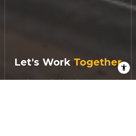
Let's Work
Real estate decisions deserve trusted
advice. With experienced agents, deep local
market expertise, and attentive service,
JBGoodwin REALTORS® focuses on helping
people first, guiding you through the
process with clarity, care, and confidence
from your first questions to closing day.