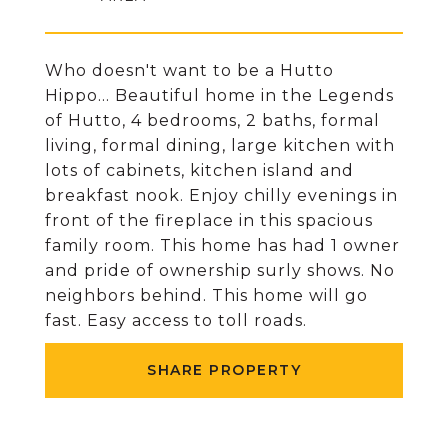
Who doesn't want to be a Hutto
Hippo... Beautiful home in the Legends
of Hutto, 4 bedrooms, 2 baths, formal
living, formal dining, large kitchen with
lots of cabinets, kitchen island and
breakfast nook. Enjoy chilly evenings in
front of the fireplace in this spacious
family room. This home has had 1 owner
and pride of ownership surly shows. No
neighbors behind. This home will go
fast. Easy access to toll roads.
SHARE PROPERTY