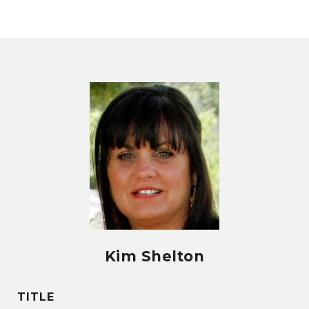
Kim Shelton
TITLE