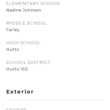
ELEMENTARY SCHOOL
Nadine Johnson
MIDDLE SCHOOL
Farley
HIGH SCHOOL
Hutto
SCHOOL DISTRICT
Hutto ISD
Exterior