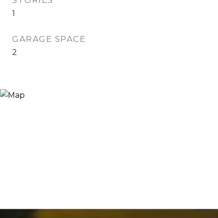
STORIES
1
GARAGE SPACE
2