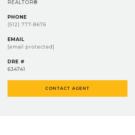
REALTOR®
PHONE
(512) 777-8676
EMAIL
[email protected]
DRE #
634741
CONTACT AGENT