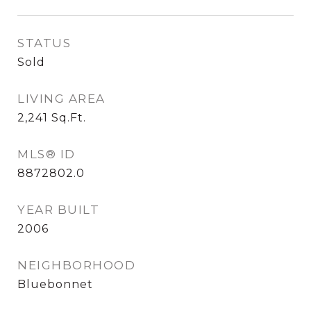
STATUS
Sold
LIVING AREA
2,241
Sq.Ft.
MLS® ID
8872802.0
YEAR BUILT
2006
NEIGHBORHOOD
Bluebonnet