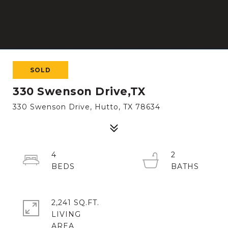
SOLD
330 Swenson Drive,TX
330 Swenson Drive, Hutto, TX 78634
4
2
2,241 SQ.FT.
LIVING