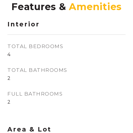
Features &
Interior
TOTAL BEDROOMS
4
TOTAL BATHROOMS
2
FULL BATHROOMS
2
Area & Lot