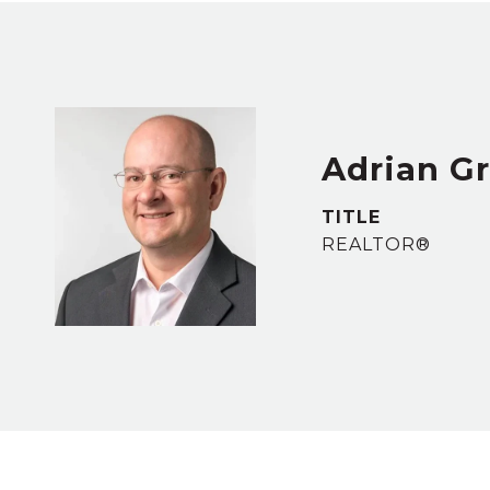
Adrian G
TITLE
REALTOR®