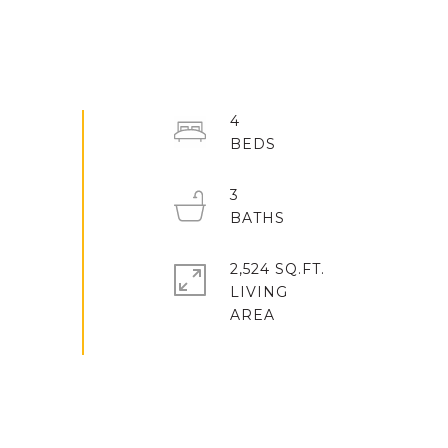
4
3
2,524 SQ.FT.
LIVING