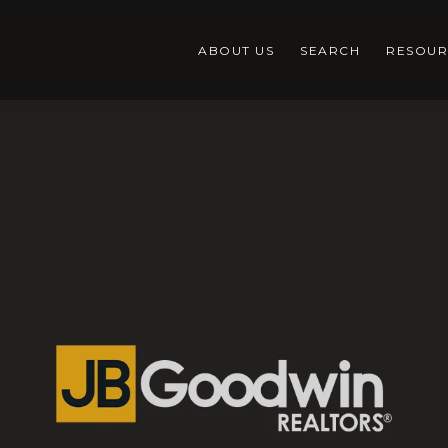
ABOUT US
SEARCH
RESOUR