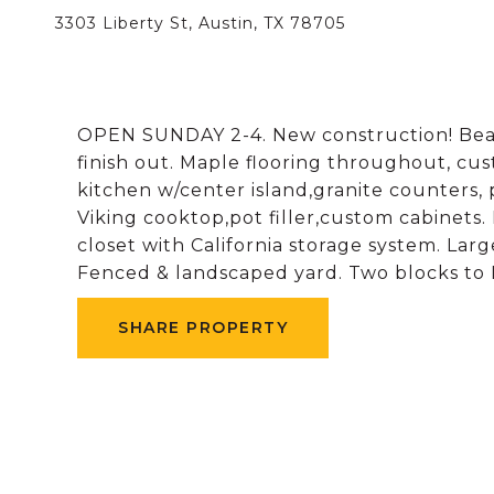
3303 Liberty St, Austin, TX 78705
OPEN SUNDAY 2-4. New construction! Be
finish out. Maple flooring throughout, c
kitchen w/center island,granite counters, 
Viking cooktop,pot filler,custom cabinets.
closet with California storage system. Larg
Fenced & landscaped yard. Two blocks to 
SHARE PROPERTY