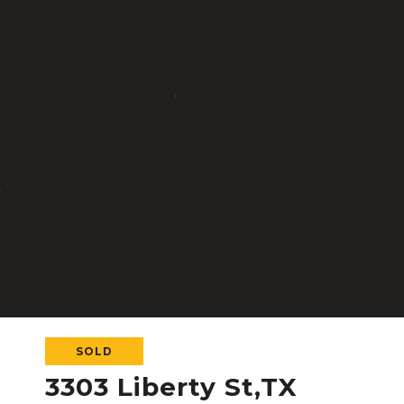
SOLD
3303 Liberty St,TX