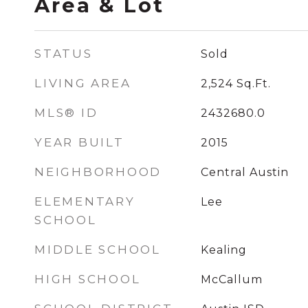
Area & Lot
STATUS
Sold
LIVING AREA
2,524
Sq.Ft.
MLS® ID
2432680.0
YEAR BUILT
2015
NEIGHBORHOOD
Central Austin
ELEMENTARY
Lee
SCHOOL
MIDDLE SCHOOL
Kealing
HIGH SCHOOL
McCallum