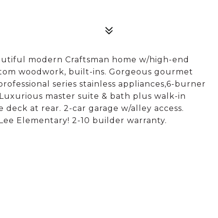
autiful modern Craftsman home w/high-end
ustom woodwork, built-ins. Gorgeous gourmet
professional series stainless appliances,6-burner
 Luxurious master suite & bath plus walk-in
e deck at rear. 2-car garage w/alley access.
Lee Elementary! 2-10 builder warranty.