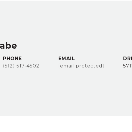
rabe
PHONE
EMAIL
DR
(512) 517-4502
[email protected]
57