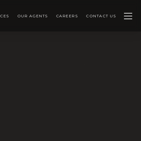
CES
OUR AGENTS
CAREERS
CONTACT US