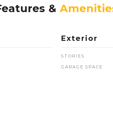
Features &
Exterior
STORIES
GARAGE SPACE