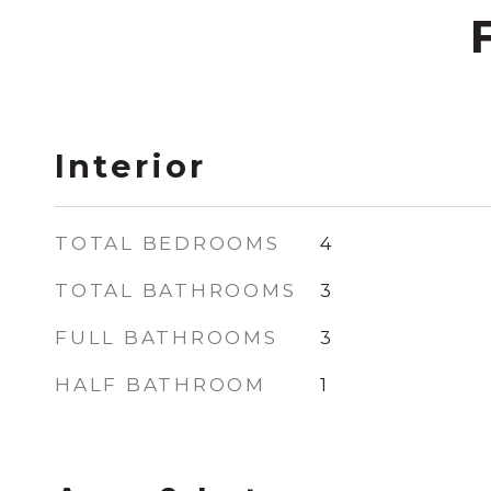
Interior
TOTAL BEDROOMS
4
TOTAL BATHROOMS
3
FULL BATHROOMS
3
HALF BATHROOM
1