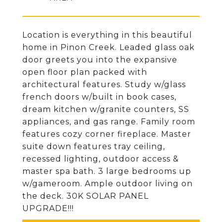
Location is everything in this beautiful
home in Pinon Creek. Leaded glass oak
door greets you into the expansive
open floor plan packed with
architectural features. Study w/glass
french doors w/built in book cases,
dream kitchen w/granite counters, SS
appliances, and gas range. Family room
features cozy corner fireplace. Master
suite down features tray ceiling,
recessed lighting, outdoor access &
master spa bath. 3 large bedrooms up
w/gameroom. Ample outdoor living on
the deck. 30K SOLAR PANEL
UPGRADE!!!