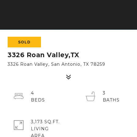
SOLD
3326 Roan Valley,TX
3326 Roan Valley, San Antonio, TX 78259
4
3
3,173 SQ.FT.
LIVING