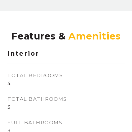
Features &
Interior
TOTAL BEDROOMS
4
TOTAL BATHROOMS
3
FULL BATHROOMS
3