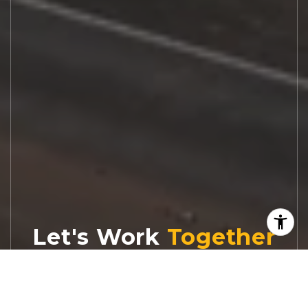
Let's Work
Real estate decisions deserve trusted
advice. With experienced agents, deep local