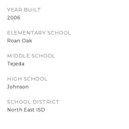
YEAR BUILT
2006
ELEMENTARY SCHOOL
Roan Oak
MIDDLE SCHOOL
Tejeda
HIGH SCHOOL
Johnson
SCHOOL DISTRICT
North East ISD