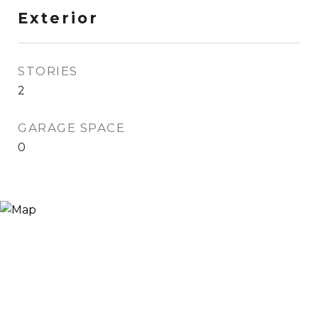
Exterior
STORIES
2
GARAGE SPACE
0