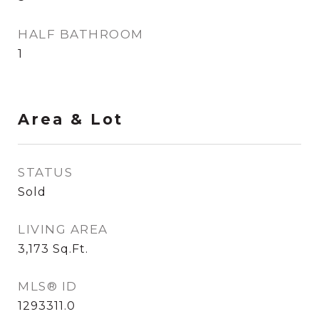
HALF BATHROOM
1
Area & Lot
STATUS
Sold
LIVING AREA
3,173
Sq.Ft.
MLS® ID
1293311.0