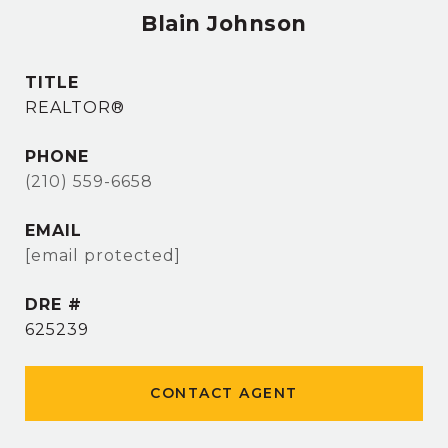
Blain Johnson
TITLE
REALTOR®
PHONE
(210) 559-6658
EMAIL
[email protected]
DRE #
625239
CONTACT AGENT