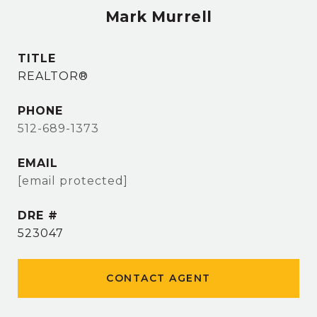
Mark Murrell
TITLE
REALTOR®
PHONE
512-689-1373
EMAIL
[email protected]
DRE #
523047
CONTACT AGENT