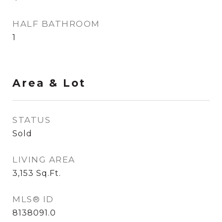
HALF BATHROOM
1
Area & Lot
STATUS
Sold
LIVING AREA
3,153
Sq.Ft.
MLS® ID
8138091.0