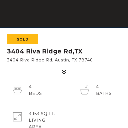
SOLD
3404 Riva Ridge Rd,TX
3404 Riva Ridge Rd, Austin, TX 78746
4
4
3,153 SQ.FT.
LIVING