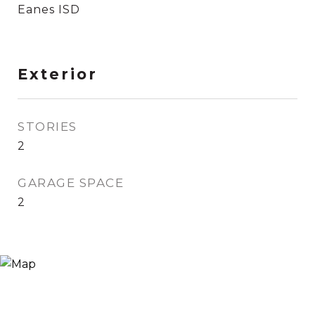
Eanes ISD
Exterior
STORIES
2
GARAGE SPACE
2