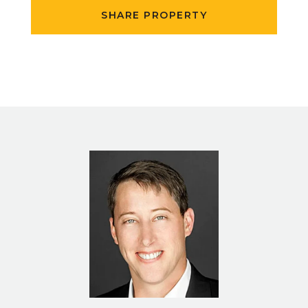
SHARE PROPERTY