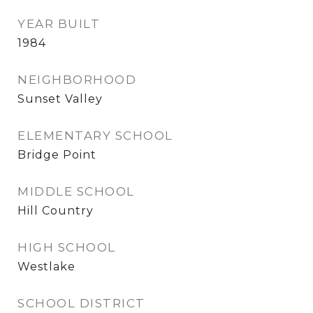
YEAR BUILT
1984
NEIGHBORHOOD
Sunset Valley
ELEMENTARY SCHOOL
Bridge Point
MIDDLE SCHOOL
Hill Country
HIGH SCHOOL
Westlake
SCHOOL DISTRICT