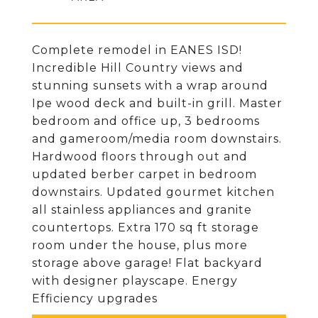
Complete remodel in EANES ISD!
Incredible Hill Country views and
stunning sunsets with a wrap around
Ipe wood deck and built-in grill. Master
bedroom and office up, 3 bedrooms
and gameroom/media room downstairs.
Hardwood floors through out and
updated berber carpet in bedroom
downstairs. Updated gourmet kitchen
all stainless appliances and granite
countertops. Extra 170 sq ft storage
room under the house, plus more
storage above garage! Flat backyard
with designer playscape. Energy
Efficiency upgrades