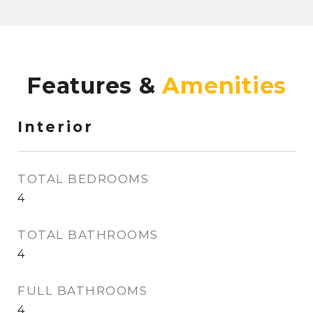
Features &
Interior
TOTAL BEDROOMS
4
TOTAL BATHROOMS
4
FULL BATHROOMS
4