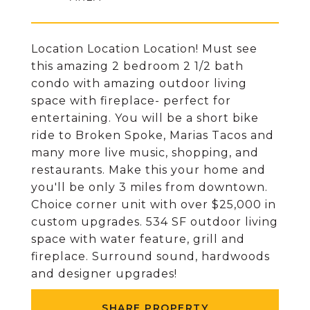
Location Location Location! Must see
this amazing 2 bedroom 2 1/2 bath
condo with amazing outdoor living
space with fireplace- perfect for
entertaining. You will be a short bike
ride to Broken Spoke, Marias Tacos and
many more live music, shopping, and
restaurants. Make this your home and
you'll be only 3 miles from downtown.
Choice corner unit with over $25,000 in
custom upgrades. 534 SF outdoor living
space with water feature, grill and
fireplace. Surround sound, hardwoods
and designer upgrades!
SHARE PROPERTY