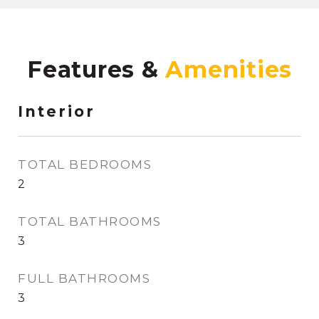
Features &
Interior
TOTAL BEDROOMS
2
TOTAL BATHROOMS
3
FULL BATHROOMS
3