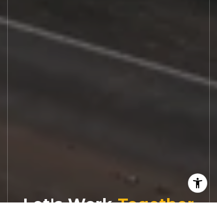
Let's Work