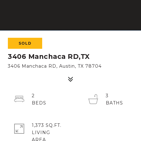
SOLD
3406 Manchaca RD,TX
3406 Manchaca RD, Austin, TX 78704
2
3
1,373 SQ.FT.
LIVING