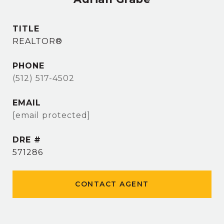
TITLE
REALTOR®
PHONE
(512) 517-4502
EMAIL
[email protected]
DRE #
571286
CONTACT AGENT