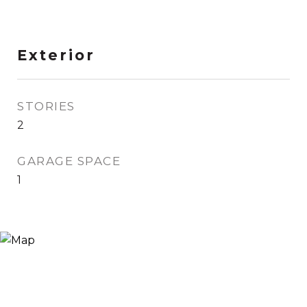
Exterior
STORIES
2
GARAGE SPACE
1