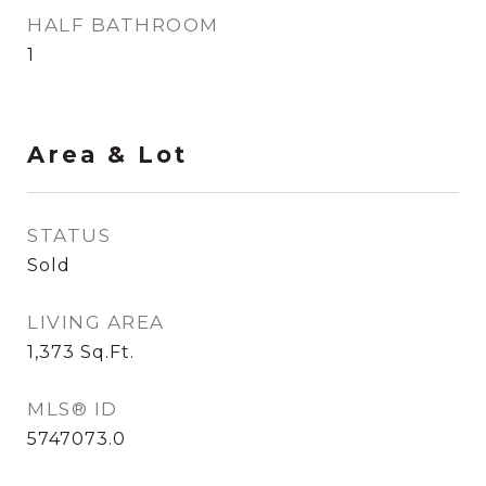
HALF BATHROOM
1
Area & Lot
STATUS
Sold
LIVING AREA
1,373
Sq.Ft.
MLS® ID
5747073.0