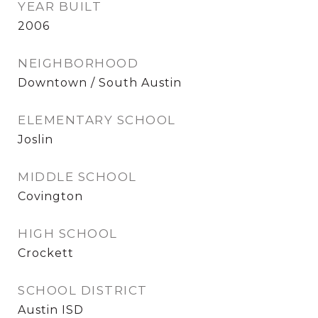
YEAR BUILT
2006
NEIGHBORHOOD
Downtown / South Austin
ELEMENTARY SCHOOL
Joslin
MIDDLE SCHOOL
Covington
HIGH SCHOOL
Crockett
SCHOOL DISTRICT
Austin ISD