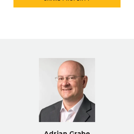
Adrian Grabe