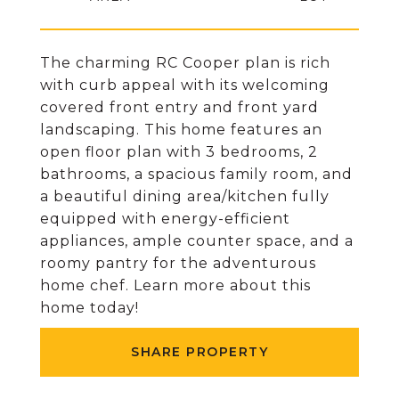
The charming RC Cooper plan is rich
with curb appeal with its welcoming
covered front entry and front yard
landscaping. This home features an
open floor plan with 3 bedrooms, 2
bathrooms, a spacious family room, and
a beautiful dining area/kitchen fully
equipped with energy-efficient
appliances, ample counter space, and a
roomy pantry for the adventurous
home chef. Learn more about this
home today!
SHARE PROPERTY