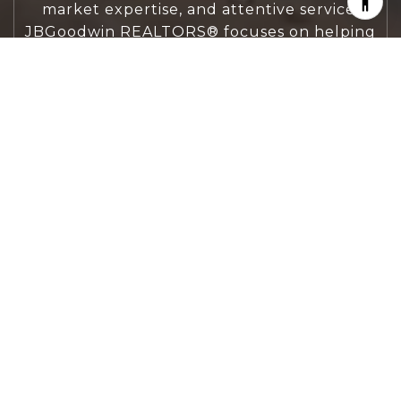
market expertise, and attentive service,
JBGoodwin REALTORS® focuses on helping
people first, guiding you through the
process with clarity, care, and confidence
from your first questions to closing day.
CONTACT US