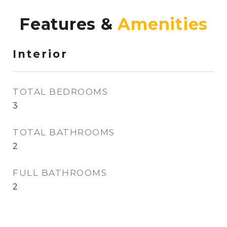
Features &
Interior
TOTAL BEDROOMS
3
TOTAL BATHROOMS
2
FULL BATHROOMS
2