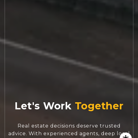
Let's Work
Real estate decisions deserve trusted
advice. With experienced agents, deep local