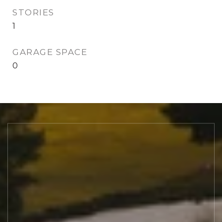
STORIES
1
GARAGE SPACE
0