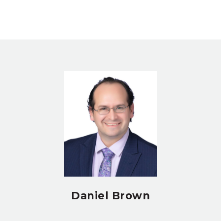
Daniel Brown