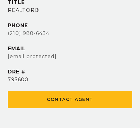
TITLE
REALTOR®
PHONE
(210) 988-6434
EMAIL
[email protected]
DRE #
795600
CONTACT AGENT