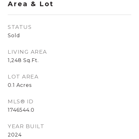
Area & Lot
STATUS
Sold
LIVING AREA
1,248
Sq.Ft.
LOT AREA
0.1
Acres
MLS® ID
1746544.0
YEAR BUILT
2024