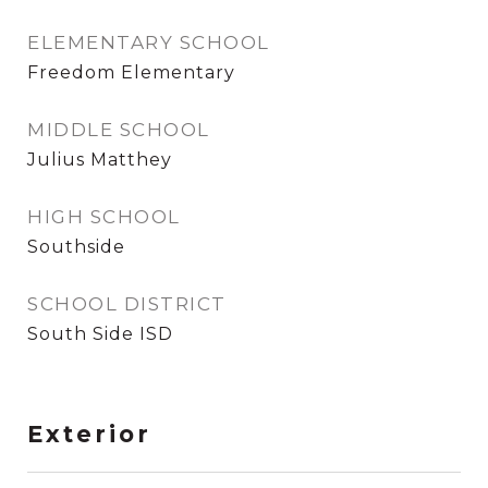
ELEMENTARY SCHOOL
Freedom Elementary
MIDDLE SCHOOL
Julius Matthey
HIGH SCHOOL
Southside
SCHOOL DISTRICT
South Side ISD
Exterior