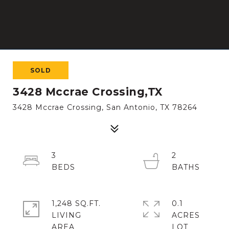
SOLD
3428 Mccrae Crossing,TX
3428 Mccrae Crossing, San Antonio, TX 78264
3
2
1,248 SQ.FT.
0.1
LIVING
ACRES