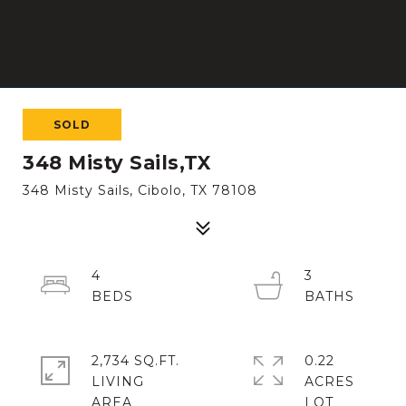
SOLD
348 Misty Sails,TX
348 Misty Sails, Cibolo, TX 78108
4
3
2,734 SQ.FT.
0.22
LIVING
ACRES