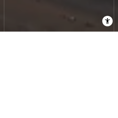
Let's Work
Real estate decisions deserve trusted
advice. With experienced agents, deep local
market expertise, and attentive service,
JBGoodwin REALTORS® focuses on helping
people first, guiding you through the
process with clarity, care, and confidence
from your first questions to closing day.