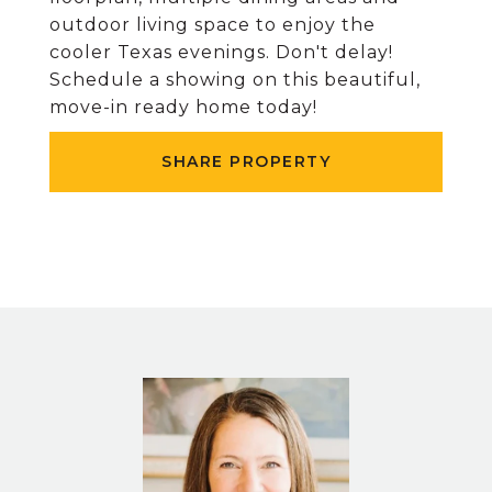
outdoor living space to enjoy the
cooler Texas evenings. Don't delay!
Schedule a showing on this beautiful,
move-in ready home today!
SHARE PROPERTY