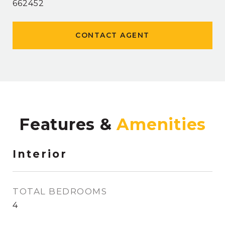
662452
CONTACT AGENT
Features &
Interior
TOTAL BEDROOMS
4