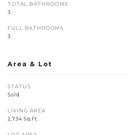
TOTAL BATHROOMS
3
FULL BATHROOMS
3
Area & Lot
STATUS
Sold
LIVING AREA
2,734
Sq.Ft.
LOT AREA