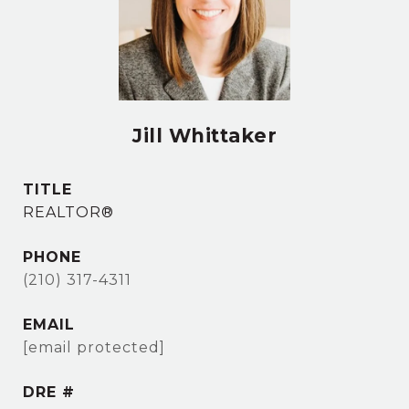
Jill Whittaker
TITLE
REALTOR®
PHONE
(210) 317-4311
EMAIL
[email protected]
DRE #