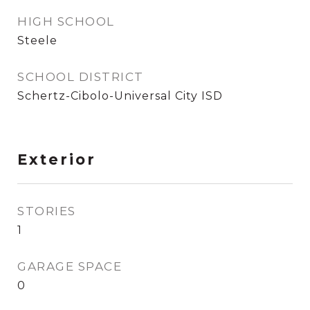
HIGH SCHOOL
Steele
SCHOOL DISTRICT
Schertz-Cibolo-Universal City ISD
Exterior
STORIES
1
GARAGE SPACE
0