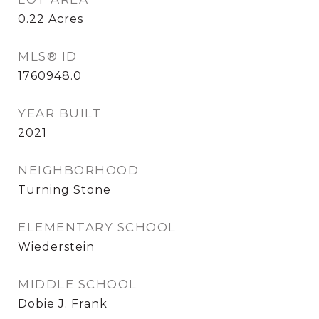
0.22
Acres
MLS® ID
1760948.0
YEAR BUILT
2021
NEIGHBORHOOD
Turning Stone
ELEMENTARY SCHOOL
Wiederstein
MIDDLE SCHOOL
Dobie J. Frank