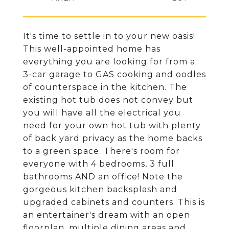
It's time to settle in to your new oasis!
This well-appointed home has
everything you are looking for from a
3-car garage to GAS cooking and oodles
of counterspace in the kitchen. The
existing hot tub does not convey but
you will have all the electrical you
need for your own hot tub with plenty
of back yard privacy as the home backs
to a green space. There's room for
everyone with 4 bedrooms, 3 full
bathrooms AND an office! Note the
gorgeous kitchen backsplash and
upgraded cabinets and counters. This is
an entertainer's dream with an open
floorplan, multiple dining areas and