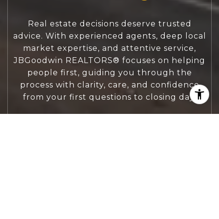
Real estate decisions deserve trusted
advice. With experienced agents, deep local
market expertise, and attentive service,
JBGoodwin REALTORS® focuses on helping
people first, guiding you through the
process with clarity, care, and confidence
from your first questions to closing day.
CONTACT US