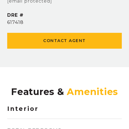
[email protected]
DRE #
617418
CONTACT AGENT
Features &
Interior