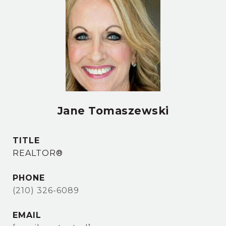
Jane Tomaszewski
TITLE
REALTOR®
PHONE
(210) 326-6089
EMAIL