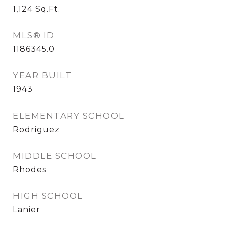
1,124
Sq.Ft.
MLS® ID
1186345.0
YEAR BUILT
1943
ELEMENTARY SCHOOL
Rodriguez
MIDDLE SCHOOL
Rhodes
HIGH SCHOOL
Lanier