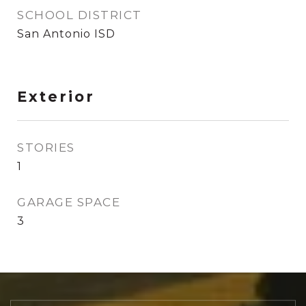
SCHOOL DISTRICT
San Antonio ISD
Exterior
STORIES
1
GARAGE SPACE
3