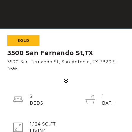
SOLD
3500 San Fernando St,TX
3500 San Fernando St, San Antonio, TX 78207-
4655
3
1
1,124 SQ.FT.
LIVING