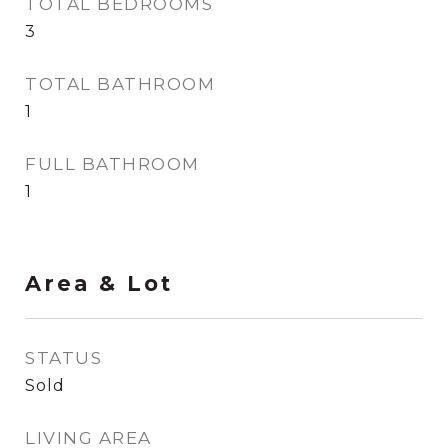
TOTAL BEDROOMS
3
TOTAL BATHROOM
1
FULL BATHROOM
1
Area & Lot
STATUS
Sold
LIVING AREA