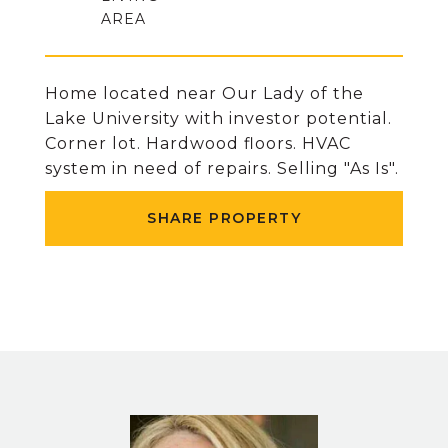
Home located near Our Lady of the
Lake University with investor potential.
Corner lot. Hardwood floors. HVAC
system in need of repairs. Selling "As Is".
SHARE PROPERTY