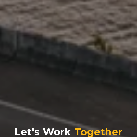
Let's Work