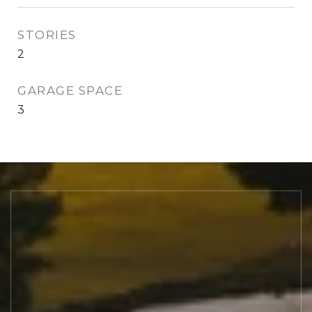
STORIES
2
GARAGE SPACE
3