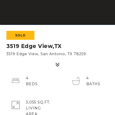
SOLD
3519 Edge View,TX
3519 Edge View, San Antonio, TX 78259
4
4
3,055 SQ.FT.
LIVING