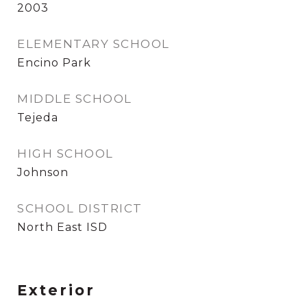
2003
ELEMENTARY SCHOOL
Encino Park
MIDDLE SCHOOL
Tejeda
HIGH SCHOOL
Johnson
SCHOOL DISTRICT
North East ISD
Exterior