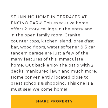
STUNNING HOME IN TERRACES AT
ENCINO PARK! This executive home
offers 2 story ceilings in the entry and
in the open family room. Granite
counter tops, kitchen island, breakfast
bar, wood floors, water softener & 3 car
tandem garage are just a few of the
many features of this immaculate
home. Out back enjoy the patio with 2
decks, manicured lawn and much more.
Home conveniently located close to
great schools & shopping. This one is a
must see! Welcome home!
SHARE PROPERTY