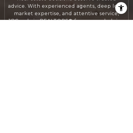
advice. With experienced agents, deep local
market expertise, and attentive service,
JBGoodwin REALTORS® focuses on helping
people first, guiding you through the
process with clarity, care, and confidence
from your first questions to closing day.
CONTACT US