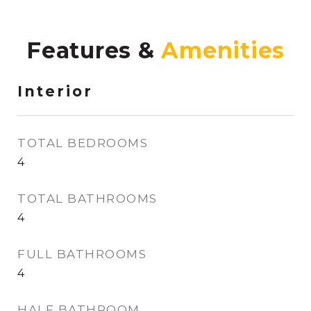
Features &
Interior
TOTAL BEDROOMS
4
TOTAL BATHROOMS
4
FULL BATHROOMS
4
HALF BATHROOM