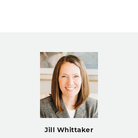
Jill Whittaker