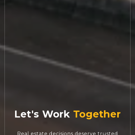
Let's Work
Real estate decisions deserve trusted