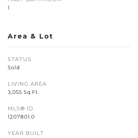
1
Area & Lot
STATUS
Sold
LIVING AREA
3,055
Sq.Ft.
MLS® ID
1207801.0
YEAR BUILT