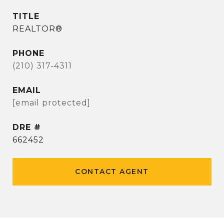
TITLE
REALTOR®
PHONE
(210) 317-4311
EMAIL
[email protected]
DRE #
662452
CONTACT AGENT