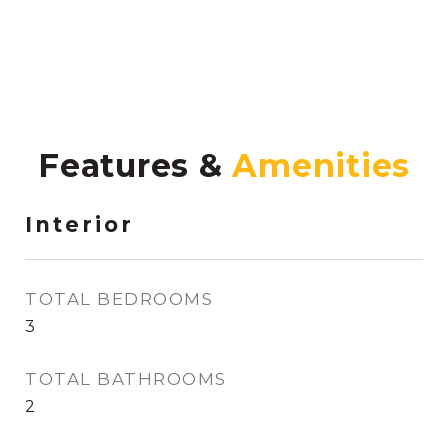
Features &
Interior
TOTAL BEDROOMS
3
TOTAL BATHROOMS
2