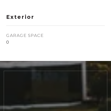
Exterior
GARAGE SPACE
0