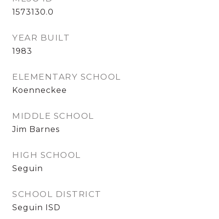
1573130.0
YEAR BUILT
1983
ELEMENTARY SCHOOL
Koenneckee
MIDDLE SCHOOL
Jim Barnes
HIGH SCHOOL
Seguin
SCHOOL DISTRICT
Seguin ISD