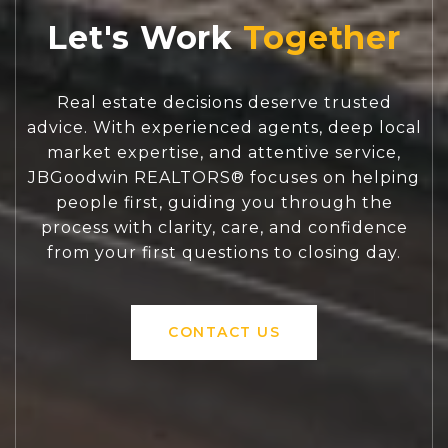
Let's Work
Real estate decisions deserve trusted
advice. With experienced agents, deep local
market expertise, and attentive service,
JBGoodwin REALTORS® focuses on helping
people first, guiding you through the
process with clarity, care, and confidence
from your first questions to closing day.
CONTACT US