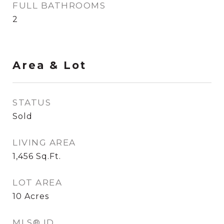
FULL BATHROOMS
2
Area & Lot
STATUS
Sold
LIVING AREA
1,456
Sq.Ft.
LOT AREA
10
Acres
MLS® ID