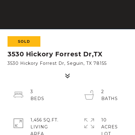
SOLD
3530 Hickory Forrest Dr,TX
3530 Hickory Forrest Dr, Seguin, TX 78155
3
2
1,456 SQ.FT.
10
LIVING
ACRES