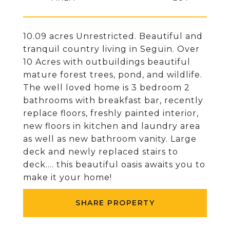
10.09 acres Unrestricted. Beautiful and
tranquil country living in Seguin. Over
10 Acres with outbuildings beautiful
mature forest trees, pond, and wildlife.
The well loved home is 3 bedroom 2
bathrooms with breakfast bar, recently
replace floors, freshly painted interior,
new floors in kitchen and laundry area
as well as new bathroom vanity. Large
deck and newly replaced stairs to
deck.... this beautiful oasis awaits you to
make it your home!
SHARE PROPERTY