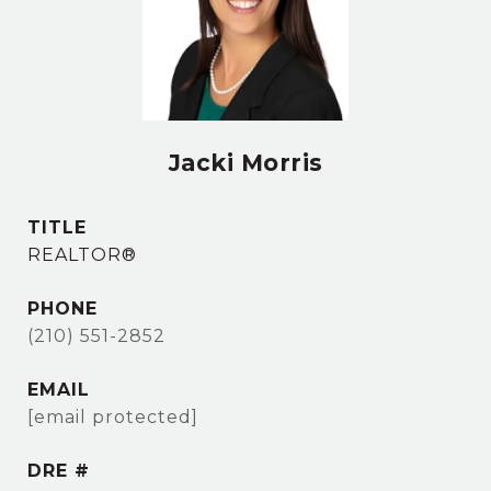
Jacki Morris
TITLE
REALTOR®
PHONE
(210) 551-2852
EMAIL
[email protected]
DRE #