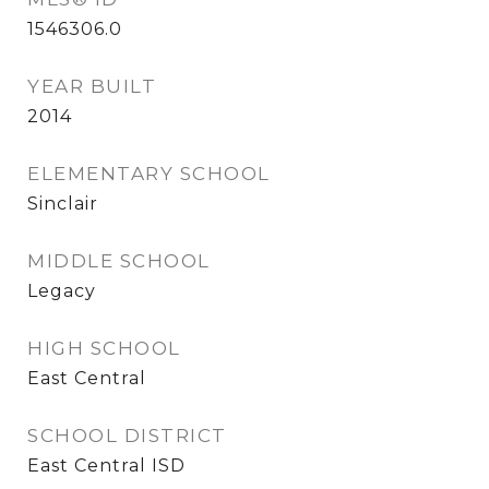
1546306.0
YEAR BUILT
2014
ELEMENTARY SCHOOL
Sinclair
MIDDLE SCHOOL
Legacy
HIGH SCHOOL
East Central
SCHOOL DISTRICT
East Central ISD