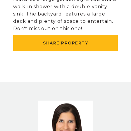
walk-in shower with a double vanity
sink. The backyard features a large
deck and plenty of space to entertain.
Don't miss out on this one!
SHARE PROPERTY