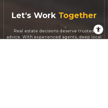
Let's Work
Real estate decisions deserve trusted
advice. With experienced agents, deep local
market expertise, and attentive service,
JBGoodwin REALTORS® focuses on helping
people first, guiding you through the
process with clarity, care, and confidence
from your first questions to closing day.
CONTACT US