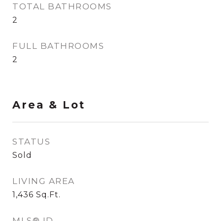
TOTAL BATHROOMS
2
FULL BATHROOMS
2
Area & Lot
STATUS
Sold
LIVING AREA
1,436
Sq.Ft.
MLS® ID