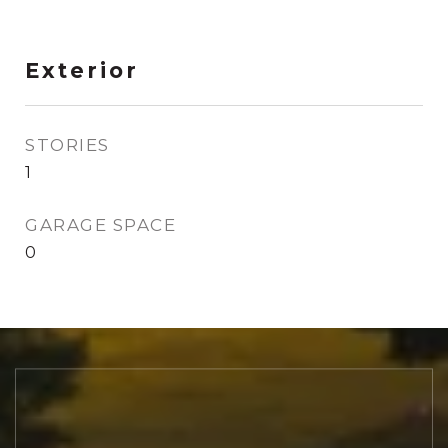
Exterior
STORIES
1
GARAGE SPACE
0