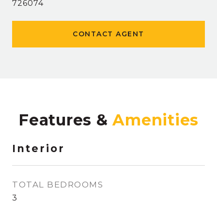
726074
CONTACT AGENT
Features &
Interior
TOTAL BEDROOMS
3