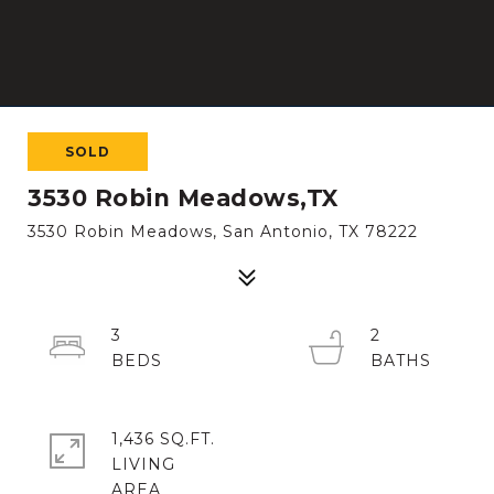
SOLD
3530 Robin Meadows,TX
3530 Robin Meadows, San Antonio, TX 78222
3
2
1,436 SQ.FT.
LIVING