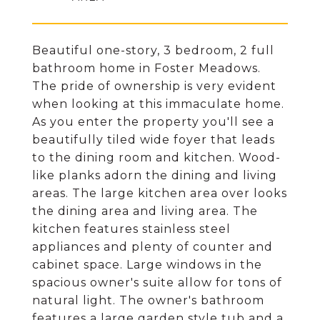
Beautiful one-story, 3 bedroom, 2 full
bathroom home in Foster Meadows.
The pride of ownership is very evident
when looking at this immaculate home.
As you enter the property you'll see a
beautifully tiled wide foyer that leads
to the dining room and kitchen. Wood-
like planks adorn the dining and living
areas. The large kitchen area over looks
the dining area and living area. The
kitchen features stainless steel
appliances and plenty of counter and
cabinet space. Large windows in the
spacious owner's suite allow for tons of
natural light. The owner's bathroom
features a large garden style tub and a