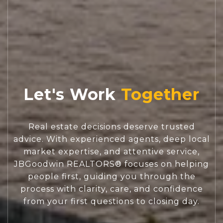
Let's Work
Real estate decisions deserve trusted
advice. With experienced agents, deep local
market expertise, and attentive service,
JBGoodwin REALTORS® focuses on helping
people first, guiding you through the
process with clarity, care, and confidence
from your first questions to closing day.