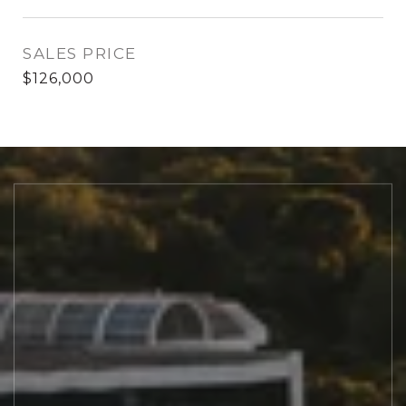
SALES PRICE
$126,000