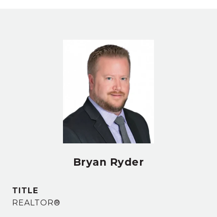
Bryan Ryder
TITLE
REALTOR®