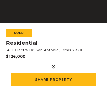
SOLD
Residential
3611 Electra Dr, San Antonio, Texas 78218
$126,000
SHARE PROPERTY