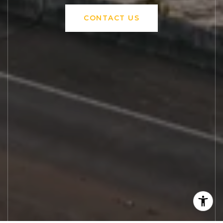
CONTACT US