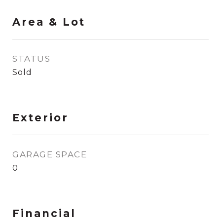
Area & Lot
STATUS
Sold
Exterior
GARAGE SPACE
0
Financial