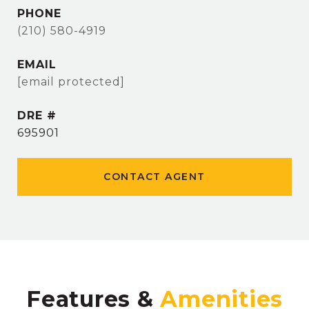
PHONE
(210) 580-4919
EMAIL
[email protected]
DRE #
695901
CONTACT AGENT
Features &