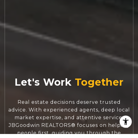
Let's Work
Real estate decisions deserve trusted
advice. With experienced agents, deep local
market expertise, and attentive service,
JBGoodwin REALTORS® focuses on helping
people first, guiding you through the