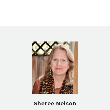
Sheree Nelson