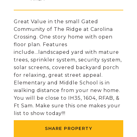
Great Value in the small Gated
Community of The Ridge at Carolina
Crossing. One story home with open
floor plan. Features
include...landscaped yard with mature
trees, sprinkler system, security system,
solar screens, covered backyard porch
for relaxing, great street appeal.
Elementary and Middle School is in
walking distance from your new home.
You will be close to IH35, 1604, RFAB, &
Ft Sam. Make sure this one makes your
list to show today!!!
SHARE PROPERTY