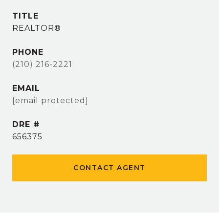
TITLE
REALTOR®
PHONE
(210) 216-2221
EMAIL
[email protected]
DRE #
656375
CONTACT AGENT