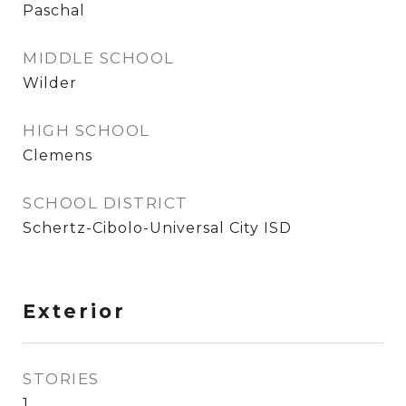
Paschal
MIDDLE SCHOOL
Wilder
HIGH SCHOOL
Clemens
SCHOOL DISTRICT
Schertz-Cibolo-Universal City ISD
Exterior
STORIES
1