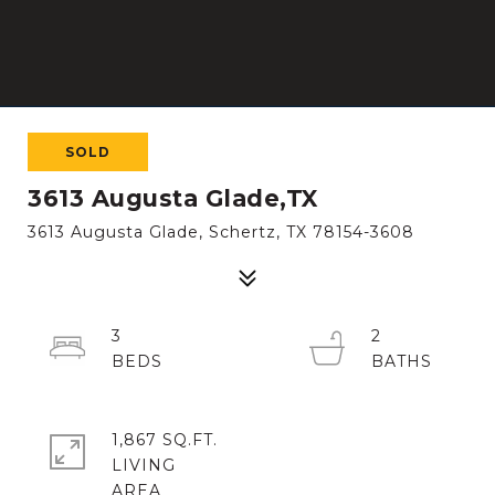
SOLD
3613 Augusta Glade,TX
3613 Augusta Glade, Schertz, TX 78154-3608
3
2
1,867 SQ.FT.
LIVING