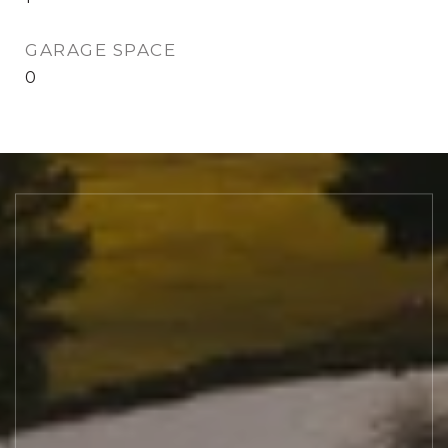
GARAGE SPACE
0