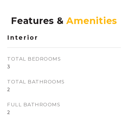
Features &
Interior
TOTAL BEDROOMS
3
TOTAL BATHROOMS
2
FULL BATHROOMS
2