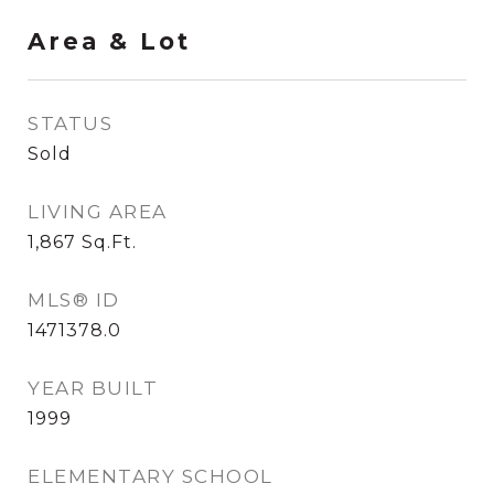
Area & Lot
STATUS
Sold
LIVING AREA
1,867
Sq.Ft.
MLS® ID
1471378.0
YEAR BUILT
1999
ELEMENTARY SCHOOL