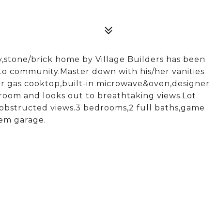
,stone/brick home by Village Builders has been
n to community.Master down with his/her vanities
r gas cooktop,built-in microwave&oven,designer
room and looks out to breathtaking views.Lot
nobstructed views.3 bedrooms,2 full baths,game
em garage.