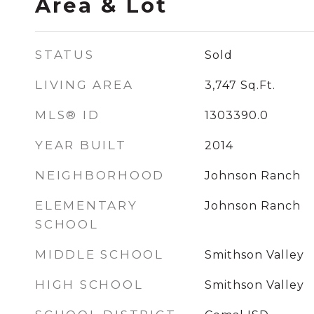
Area & Lot
STATUS
Sold
LIVING AREA
3,747
Sq.Ft.
MLS® ID
1303390.0
YEAR BUILT
2014
NEIGHBORHOOD
Johnson Ranch
ELEMENTARY
Johnson Ranch
SCHOOL
MIDDLE SCHOOL
Smithson Valley
HIGH SCHOOL
Smithson Valley