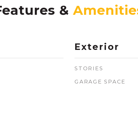
Features &
Exterior
STORIES
GARAGE SPACE