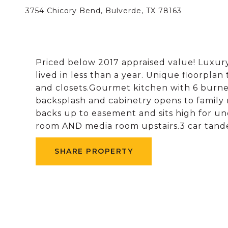
3754 Chicory Bend, Bulverde, TX 78163
Priced below 2017 appraised value! Luxury
lived in less than a year. Unique floorpla
and closets.Gourmet kitchen with 6 burne
backsplash and cabinetry opens to family 
backs up to easement and sits high for u
room AND media room upstairs.3 car tand
SHARE PROPERTY