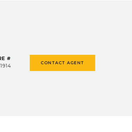
RE #
CONTACT AGENT
1914