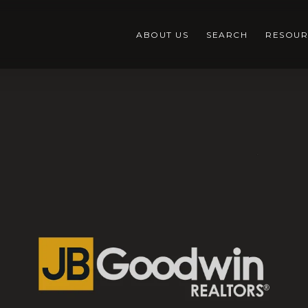
ABOUT US
SEARCH
RESOUR