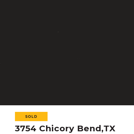
SOLD
3754 Chicory Bend,TX