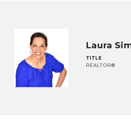
Laura S
TITLE
REALTOR®