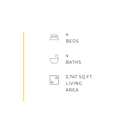
4
4
3,747 SQ.FT.
LIVING