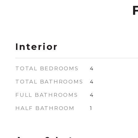
Interior
TOTAL BEDROOMS
4
TOTAL BATHROOMS
4
FULL BATHROOMS
4
HALF BATHROOM
1