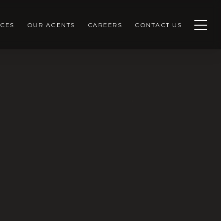
CES
OUR AGENTS
CAREERS
CONTACT US