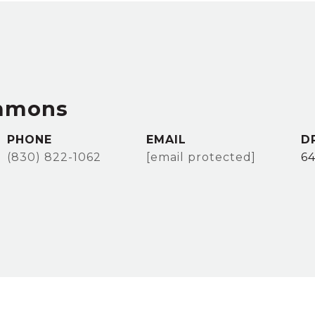
immons
PHONE
EMAIL
D
(830) 822-1062
[email protected]
64