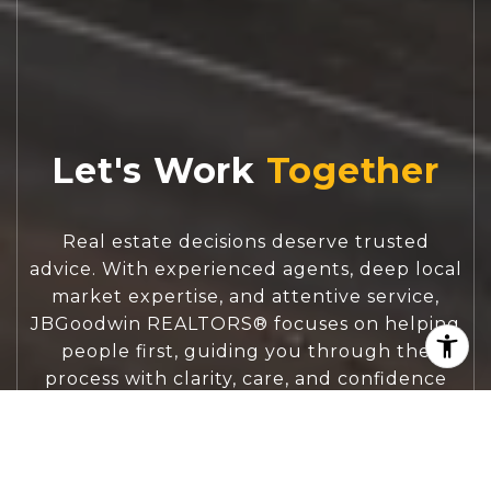
Let's Work
Real estate decisions deserve trusted
advice. With experienced agents, deep local
market expertise, and attentive service,
JBGoodwin REALTORS® focuses on helping
people first, guiding you through the
process with clarity, care, and confidence
from your first questions to closing day.