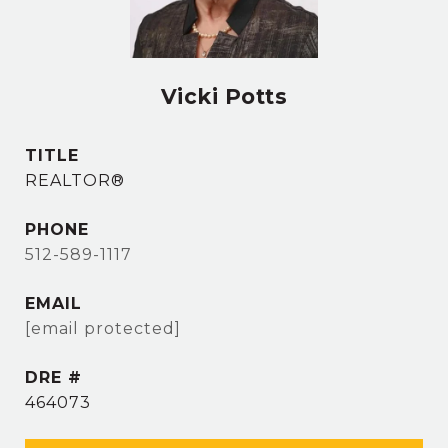
Vicki Potts
TITLE
REALTOR®
PHONE
512-589-1117
EMAIL
[email protected]
DRE #
464073