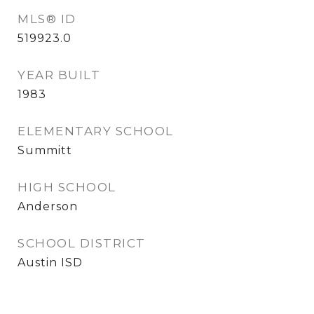
MLS® ID
519923.0
YEAR BUILT
1983
ELEMENTARY SCHOOL
Summitt
HIGH SCHOOL
Anderson
SCHOOL DISTRICT
Austin ISD