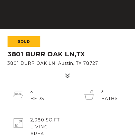
SOLD
3801 BURR OAK LN,TX
3801 BURR OAK LN, Austin, TX 78727
3
3
2,080 SQ.FT.
LIVING