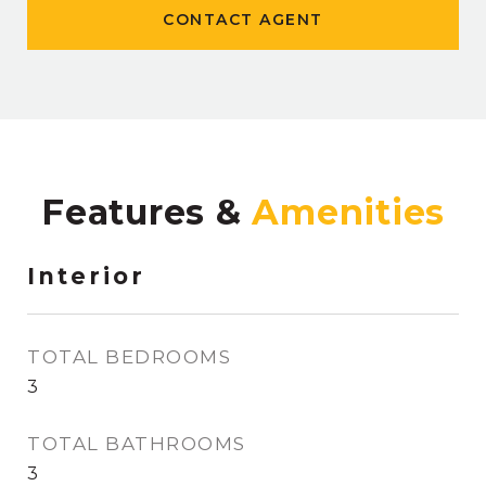
CONTACT AGENT
Features &
Interior
TOTAL BEDROOMS
3
TOTAL BATHROOMS
3