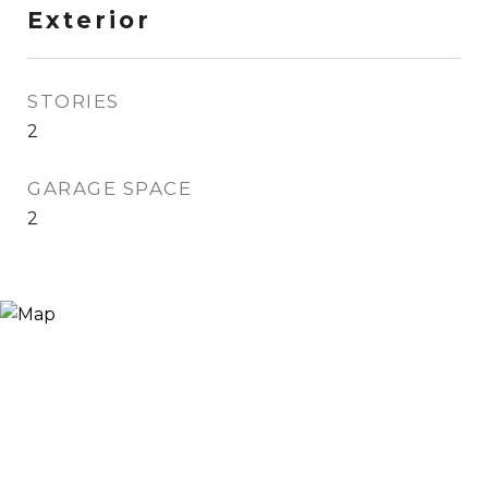
Exterior
STORIES
2
GARAGE SPACE
2