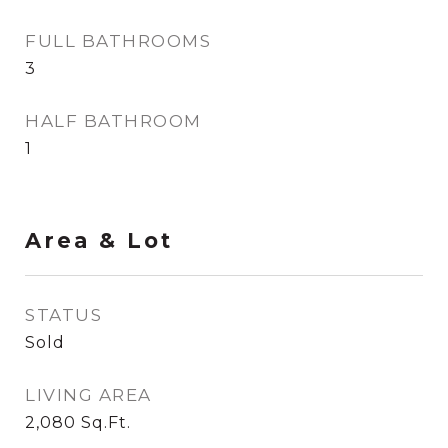
FULL BATHROOMS
3
HALF BATHROOM
1
Area & Lot
STATUS
Sold
LIVING AREA
2,080
Sq.Ft.