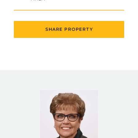
SHARE PROPERTY