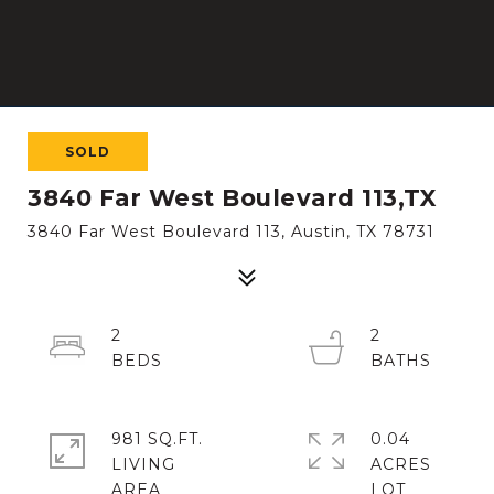
SOLD
3840 Far West Boulevard 113,TX
3840 Far West Boulevard 113, Austin, TX 78731
2
2
981 SQ.FT.
0.04
LIVING
ACRES