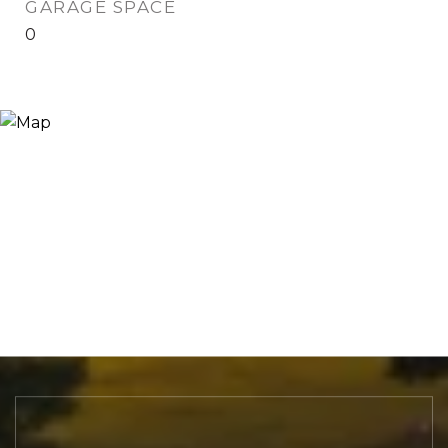
GARAGE SPACE
0