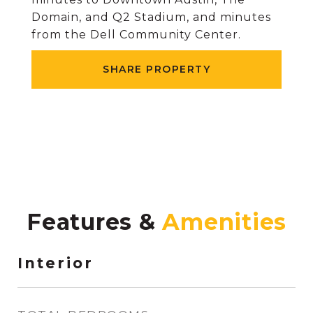
Domain, and Q2 Stadium, and minutes
from the Dell Community Center.
SHARE PROPERTY
Features &
Interior