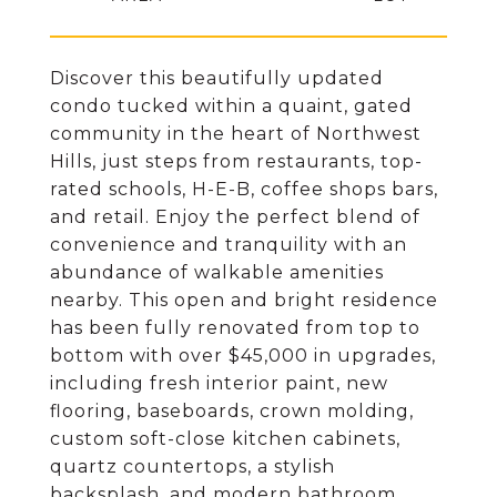
Discover this beautifully updated
condo tucked within a quaint, gated
community in the heart of Northwest
Hills, just steps from restaurants, top-
rated schools, H-E-B, coffee shops bars,
and retail. Enjoy the perfect blend of
convenience and tranquility with an
abundance of walkable amenities
nearby. This open and bright residence
has been fully renovated from top to
bottom with over $45,000 in upgrades,
including fresh interior paint, new
flooring, baseboards, crown molding,
custom soft-close kitchen cabinets,
quartz countertops, a stylish
backsplash, and modern bathroom