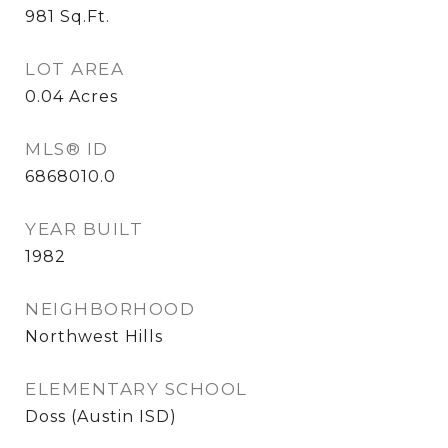
981
Sq.Ft.
LOT AREA
0.04
Acres
MLS® ID
6868010.0
YEAR BUILT
1982
NEIGHBORHOOD
Northwest Hills
ELEMENTARY SCHOOL
Doss (Austin ISD)