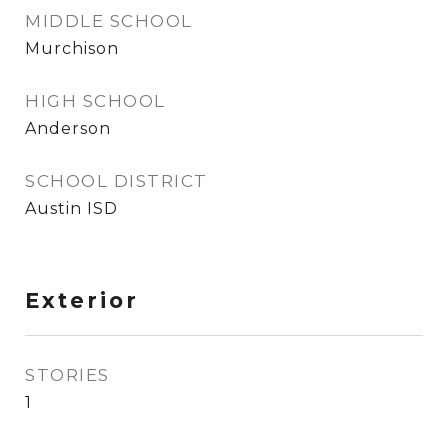
MIDDLE SCHOOL
Murchison
HIGH SCHOOL
Anderson
SCHOOL DISTRICT
Austin ISD
Exterior
STORIES
1