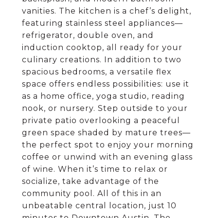
vanities. The kitchen is a chef’s delight,
featuring stainless steel appliances—
refrigerator, double oven, and
induction cooktop, all ready for your
culinary creations. In addition to two
spacious bedrooms, a versatile flex
space offers endless possibilities: use it
as a home office, yoga studio, reading
nook, or nursery. Step outside to your
private patio overlooking a peaceful
green space shaded by mature trees—
the perfect spot to enjoy your morning
coffee or unwind with an evening glass
of wine. When it’s time to relax or
socialize, take advantage of the
community pool. All of this in an
unbeatable central location, just 10
minutes to Downtown Austin, The