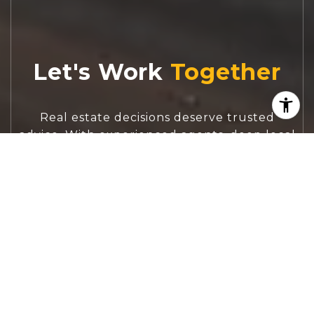
Let's Work
Real estate decisions deserve trusted
advice. With experienced agents, deep local
market expertise, and attentive service,
JBGoodwin REALTORS® focuses on helping
people first, guiding you through the
process with clarity, care, and confidence
from your first questions to closing day.
CONTACT US