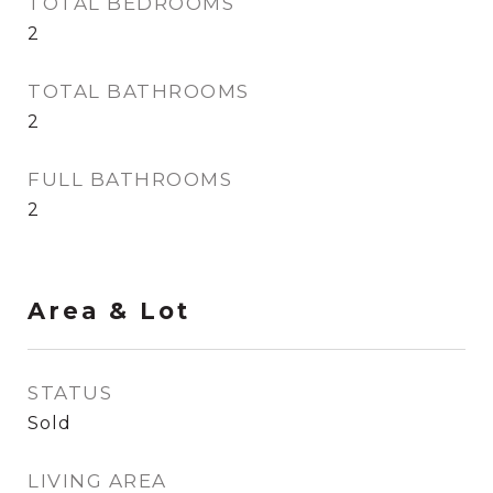
TOTAL BEDROOMS
2
TOTAL BATHROOMS
2
FULL BATHROOMS
2
Area & Lot
STATUS
Sold
LIVING AREA