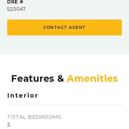
DRE #
523047
CONTACT AGENT
Features &
Interior
TOTAL BEDROOMS
2