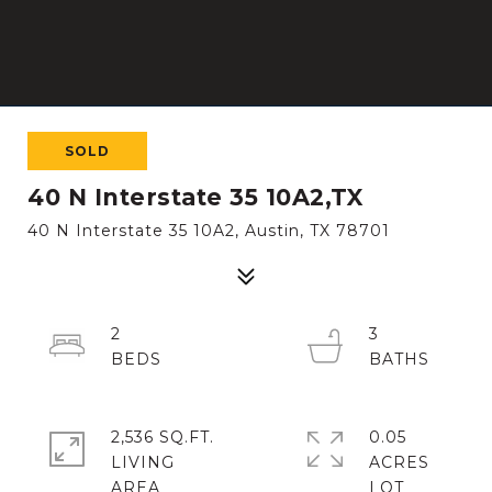
SOLD
40 N Interstate 35 10A2,TX
40 N Interstate 35 10A2, Austin, TX 78701
2
3
2,536 SQ.FT.
0.05
LIVING
ACRES