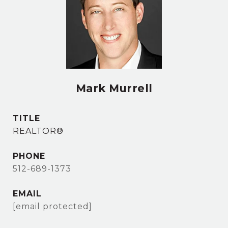
Mark Murrell
TITLE
REALTOR®
PHONE
512-689-1373
EMAIL
[email protected]