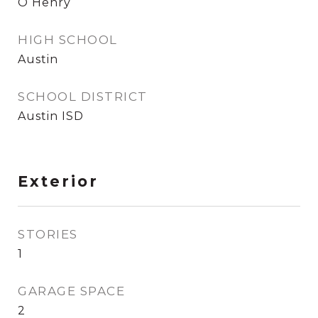
O Henry
HIGH SCHOOL
Austin
SCHOOL DISTRICT
Austin ISD
Exterior
STORIES
1
GARAGE SPACE
2