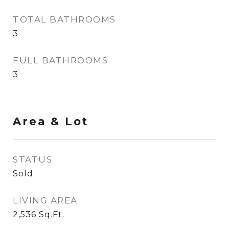
TOTAL BATHROOMS
3
FULL BATHROOMS
3
Area & Lot
STATUS
Sold
LIVING AREA
2,536
Sq.Ft.