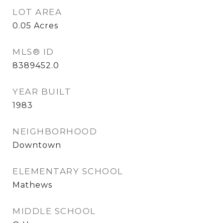
LOT AREA
0.05
Acres
MLS® ID
8389452.0
YEAR BUILT
1983
NEIGHBORHOOD
Downtown
ELEMENTARY SCHOOL
Mathews
MIDDLE SCHOOL