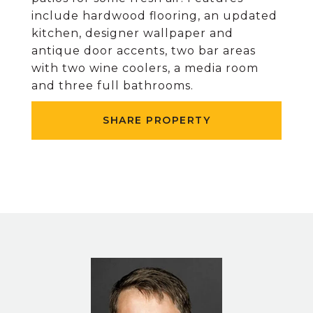
include hardwood flooring, an updated
kitchen, designer wallpaper and
antique door accents, two bar areas
with two wine coolers, a media room
and three full bathrooms.
SHARE PROPERTY