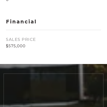
Financial
SALES PRICE
$575,000