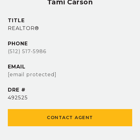
Tami Carson
TITLE
REALTOR®
PHONE
(512) 517-5986
EMAIL
[email protected]
DRE #
492525
CONTACT AGENT