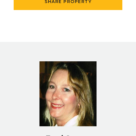
SHARE PROPERTY