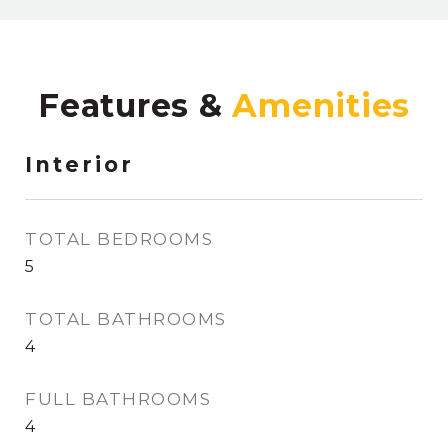
Features &
Interior
TOTAL BEDROOMS
5
TOTAL BATHROOMS
4
FULL BATHROOMS
4