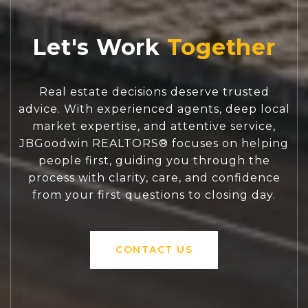
Let's Work
Real estate decisions deserve trusted
advice. With experienced agents, deep local
market expertise, and attentive service,
JBGoodwin REALTORS® focuses on helping
people first, guiding you through the
process with clarity, care, and confidence
from your first questions to closing day.
CONTACT US