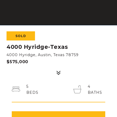
SOLD
4000 Hyridge-Texas
4000 Hyridge, Austin, Texas 78759
$575,000
5
4