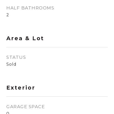
HALF BATHROOMS
2
Area & Lot
STATUS
Sold
Exterior
GARAGE SPACE
0