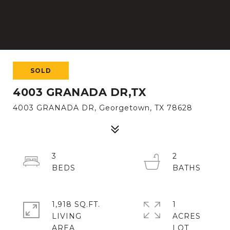
SOLD
4003 GRANADA DR,TX
4003 GRANADA DR, Georgetown, TX 78628
3
2
1,918 SQ.FT.
1
LIVING
ACRES