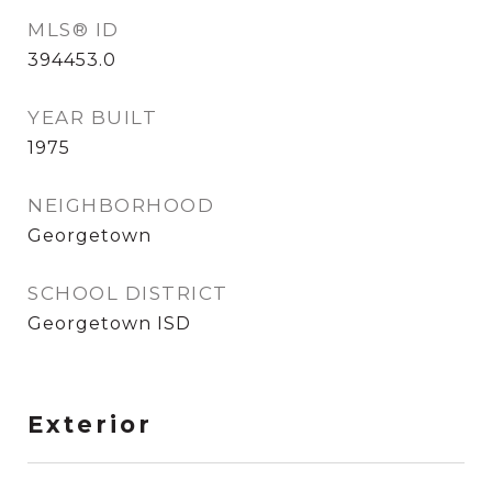
MLS® ID
394453.0
YEAR BUILT
1975
NEIGHBORHOOD
Georgetown
SCHOOL DISTRICT
Georgetown ISD
Exterior