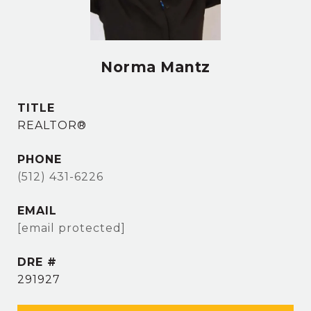
Norma Mantz
TITLE
REALTOR®
PHONE
(512) 431-6226
EMAIL
[email protected]
DRE #
291927