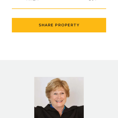
SHARE PROPERTY