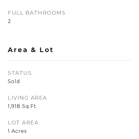
FULL BATHROOMS
2
Area & Lot
STATUS
Sold
LIVING AREA
1,918
Sq.Ft.
LOT AREA
1
Acres