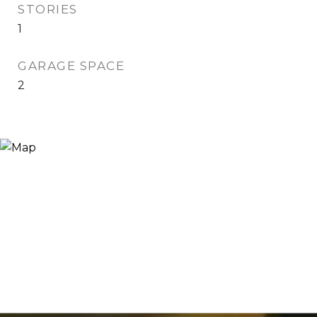
STORIES
1
GARAGE SPACE
2