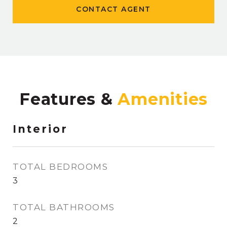
CONTACT AGENT
Features &
Interior
TOTAL BEDROOMS
3
TOTAL BATHROOMS
2