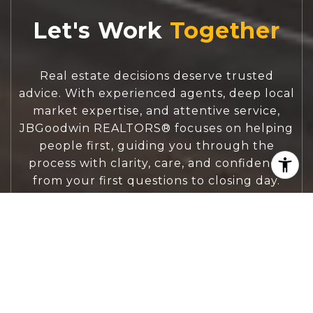
Let's Work
Real estate decisions deserve trusted
advice. With experienced agents, deep local
market expertise, and attentive service,
JBGoodwin REALTORS® focuses on helping
people first, guiding you through the
process with clarity, care, and confidence
from your first questions to closing day.
CONTACT US