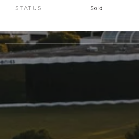
STATUS
Sold