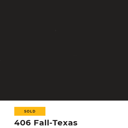
SOLD
406 Fall-Texas