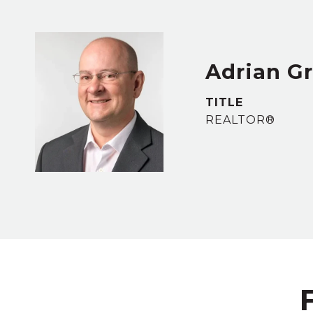
Adrian G
TITLE
REALTOR®