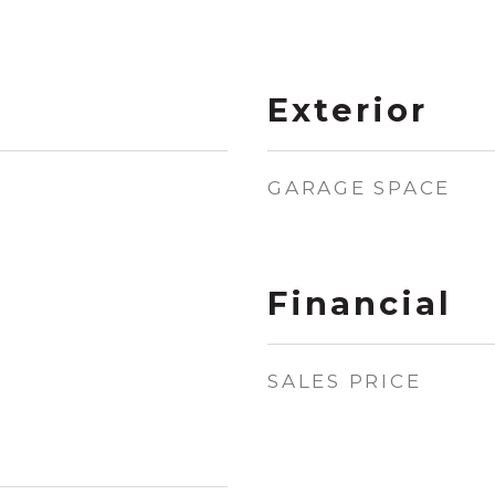
Exterior
GARAGE SPACE
Financial
SALES PRICE