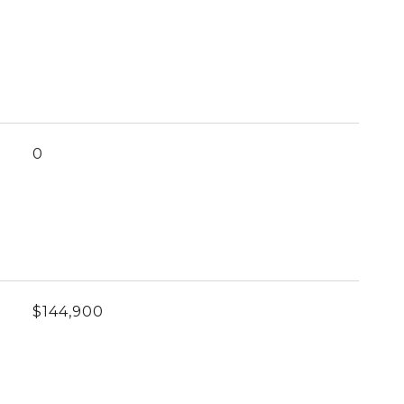
0
$144,900