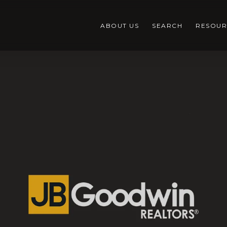
ABOUT US
SEARCH
RESOUR