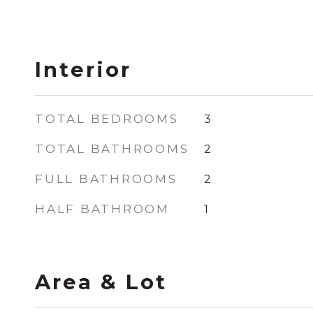
Interior
TOTAL BEDROOMS
3
TOTAL BATHROOMS
2
FULL BATHROOMS
2
HALF BATHROOM
1
Area & Lot