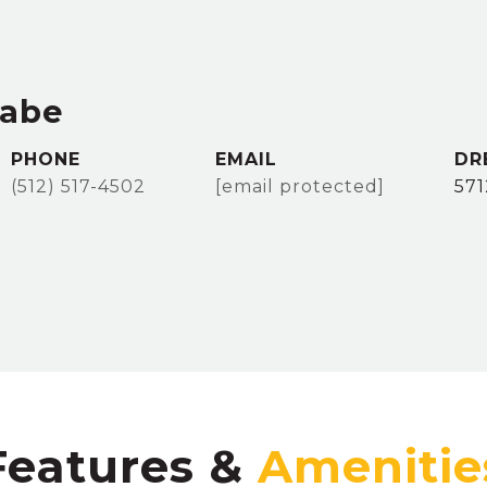
rabe
PHONE
EMAIL
DR
(512) 517-4502
[email protected]
57
Features &