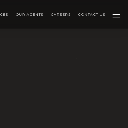
CES
OUR AGENTS
CAREERS
CONTACT US