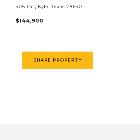
406 Fall, Kyle, Texas 78640
$144,900
SHARE PROPERTY