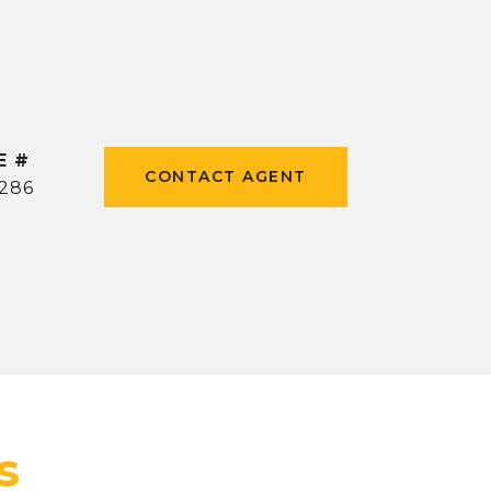
E #
CONTACT AGENT
1286