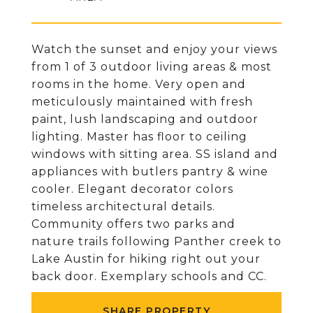
Watch the sunset and enjoy your views
from 1 of 3 outdoor living areas & most
rooms in the home. Very open and
meticulously maintained with fresh
paint, lush landscaping and outdoor
lighting. Master has floor to ceiling
windows with sitting area. SS island and
appliances with butlers pantry & wine
cooler. Elegant decorator colors
timeless architectural details.
Community offers two parks and
nature trails following Panther creek to
Lake Austin for hiking right out your
back door. Exemplary schools and CC.
SHARE PROPERTY