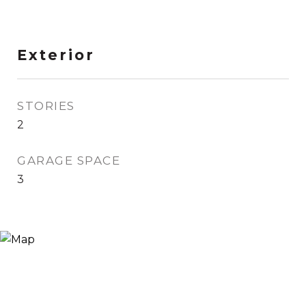
Exterior
STORIES
2
GARAGE SPACE
3