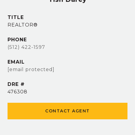
TITLE
REALTOR®
PHONE
(512) 422-1597
EMAIL
[email protected]
DRE #
476308
CONTACT AGENT