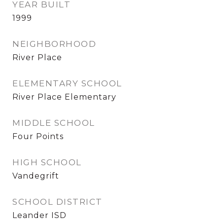
YEAR BUILT
1999
NEIGHBORHOOD
River Place
ELEMENTARY SCHOOL
River Place Elementary
MIDDLE SCHOOL
Four Points
HIGH SCHOOL
Vandegrift
SCHOOL DISTRICT
Leander ISD