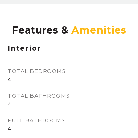
Features &
Interior
TOTAL BEDROOMS
4
TOTAL BATHROOMS
4
FULL BATHROOMS
4