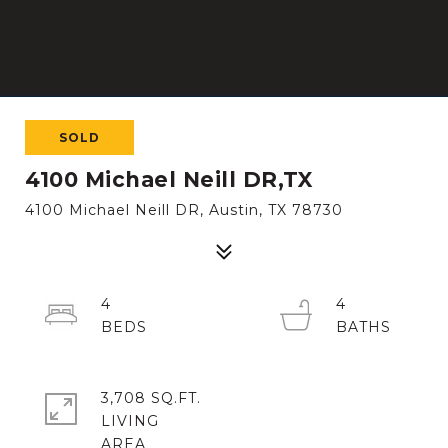
SOLD
4100 Michael Neill DR,TX
4100 Michael Neill DR, Austin, TX 78730
4
4
3,708 SQ.FT.
LIVING