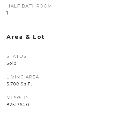
HALF BATHROOM
1
Area & Lot
STATUS
Sold
LIVING AREA
3,708
Sq.Ft.
MLS® ID
8251364.0