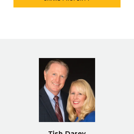
Tish Darey