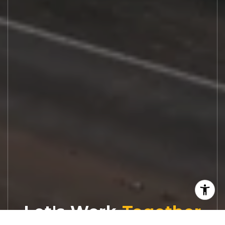
Let's Work