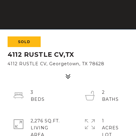
SOLD
4112 RUSTLE CV,TX
4112 RUSTLE CV, Georgetown, TX 78628
3
2
2,276 SQ.FT.
1
LIVING
ACRES