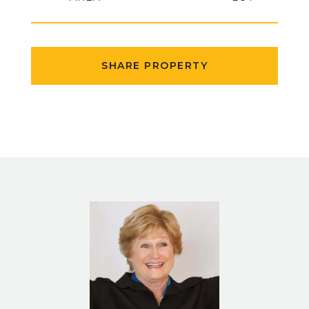
SHARE PROPERTY