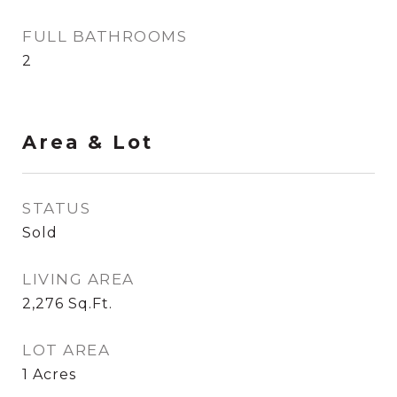
FULL BATHROOMS
2
Area & Lot
STATUS
Sold
LIVING AREA
2,276
Sq.Ft.
LOT AREA
1
Acres