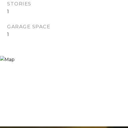
STORIES
1
GARAGE SPACE
1