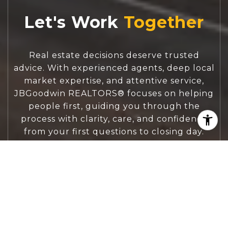
Let's Work
Real estate decisions deserve trusted
advice. With experienced agents, deep local
market expertise, and attentive service,
JBGoodwin REALTORS® focuses on helping
people first, guiding you through the
process with clarity, care, and confidence
from your first questions to closing day.
CONTACT US