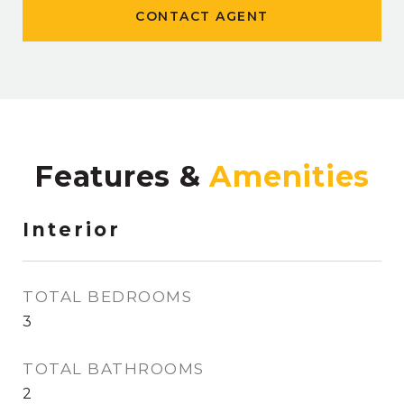
CONTACT AGENT
Features &
Interior
TOTAL BEDROOMS
3
TOTAL BATHROOMS
2