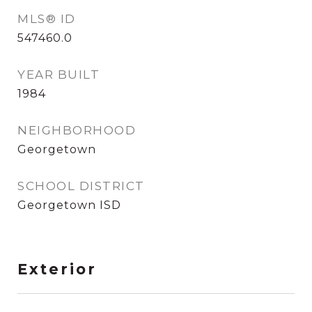
MLS® ID
547460.0
YEAR BUILT
1984
NEIGHBORHOOD
Georgetown
SCHOOL DISTRICT
Georgetown ISD
Exterior