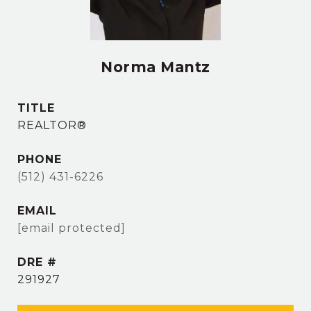
Norma Mantz
TITLE
REALTOR®
PHONE
(512) 431-6226
EMAIL
[email protected]
DRE #
291927