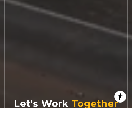
Let's Work
Real estate decisions deserve trusted
advice. With experienced agents, deep local