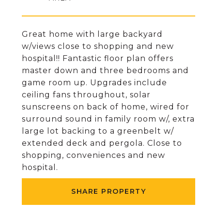
Great home with large backyard
w/views close to shopping and new
hospital!! Fantastic floor plan offers
master down and three bedrooms and
game room up. Upgrades include
ceiling fans throughout, solar
sunscreens on back of home, wired for
surround sound in family room w/, extra
large lot backing to a greenbelt w/
extended deck and pergola. Close to
shopping, conveniences and new
hospital.
SHARE PROPERTY