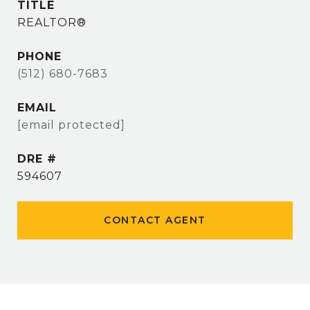
TITLE
REALTOR®
PHONE
(512) 680-7683
EMAIL
[email protected]
DRE #
594607
CONTACT AGENT