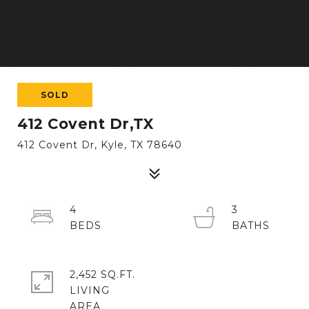
SOLD
412 Covent Dr,TX
412 Covent Dr, Kyle, TX 78640
4
3
2,452 SQ.FT.
LIVING