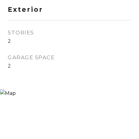
Exterior
STORIES
2
GARAGE SPACE
2