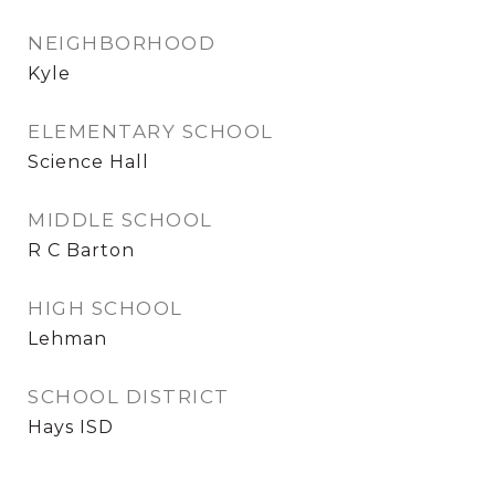
NEIGHBORHOOD
Kyle
ELEMENTARY SCHOOL
Science Hall
MIDDLE SCHOOL
R C Barton
HIGH SCHOOL
Lehman
SCHOOL DISTRICT
Hays ISD