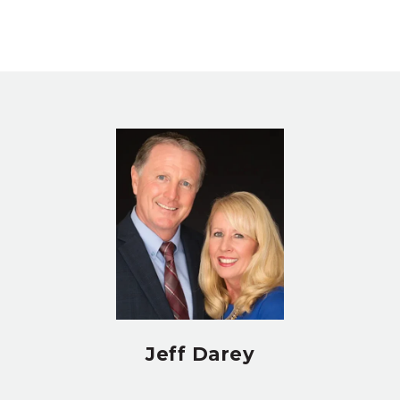
Jeff Darey