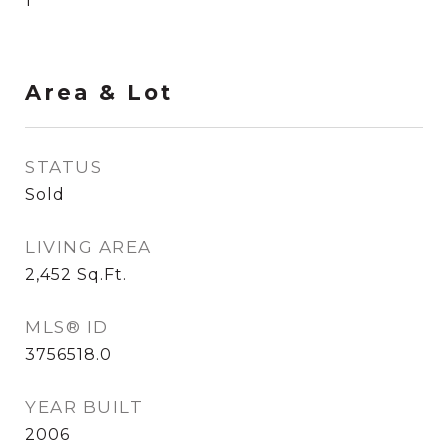
1
Area & Lot
STATUS
Sold
LIVING AREA
2,452
Sq.Ft.
MLS® ID
3756518.0
YEAR BUILT
2006