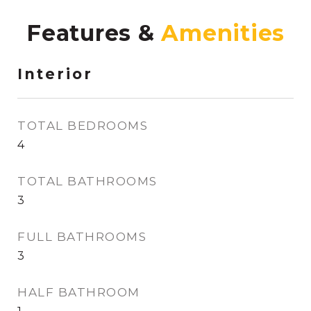
Features &
Interior
TOTAL BEDROOMS
4
TOTAL BATHROOMS
3
FULL BATHROOMS
3
HALF BATHROOM