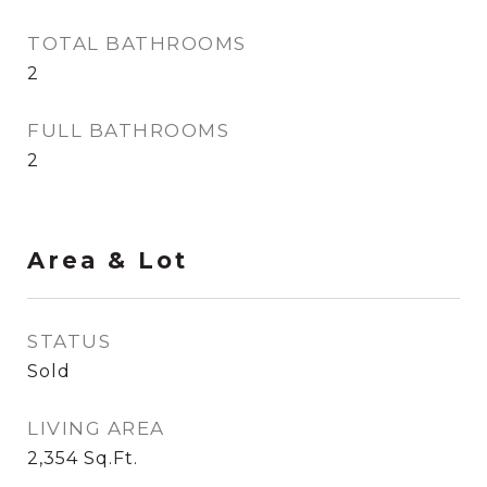
TOTAL BATHROOMS
2
FULL BATHROOMS
2
Area & Lot
STATUS
Sold
LIVING AREA
2,354
Sq.Ft.