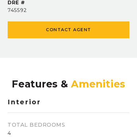
DRE #
745592
CONTACT AGENT
Features &
Interior
TOTAL BEDROOMS
4