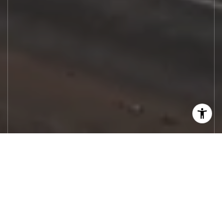
Let's Work