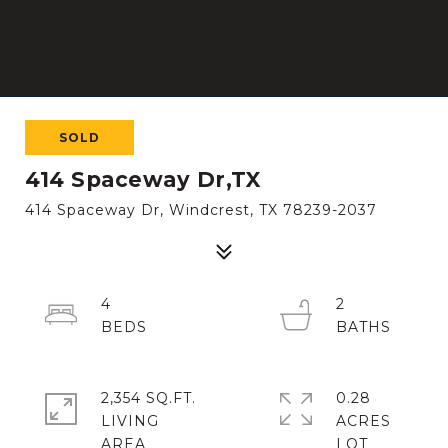
SOLD
414 Spaceway Dr,TX
414 Spaceway Dr, Windcrest, TX 78239-2037
4
2
2,354 SQ.FT.
0.28
LIVING
ACRES