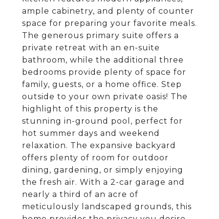
ample cabinetry, and plenty of counter
space for preparing your favorite meals.
The generous primary suite offers a
private retreat with an en-suite
bathroom, while the additional three
bedrooms provide plenty of space for
family, guests, or a home office. Step
outside to your own private oasis! The
highlight of this property is the
stunning in-ground pool, perfect for
hot summer days and weekend
relaxation. The expansive backyard
offers plenty of room for outdoor
dining, gardening, or simply enjoying
the fresh air. With a 2-car garage and
nearly a third of an acre of
meticulously landscaped grounds, this
home provides the privacy you desire