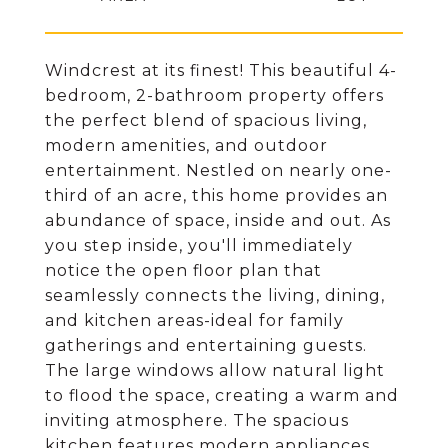
Windcrest at its finest! This beautiful 4-
bedroom, 2-bathroom property offers
the perfect blend of spacious living,
modern amenities, and outdoor
entertainment. Nestled on nearly one-
third of an acre, this home provides an
abundance of space, inside and out. As
you step inside, you'll immediately
notice the open floor plan that
seamlessly connects the living, dining,
and kitchen areas-ideal for family
gatherings and entertaining guests.
The large windows allow natural light
to flood the space, creating a warm and
inviting atmosphere. The spacious
kitchen features modern appliances,