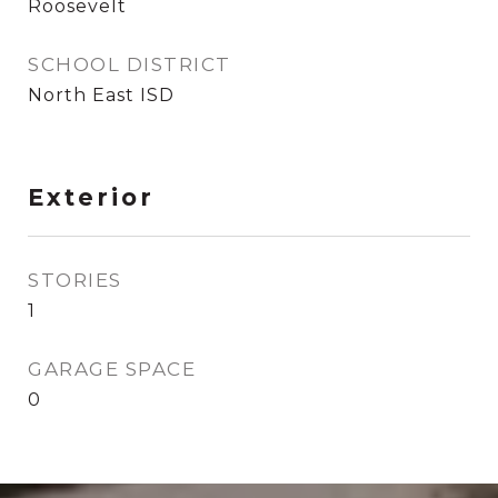
Roosevelt
SCHOOL DISTRICT
North East ISD
Exterior
STORIES
1
GARAGE SPACE
0