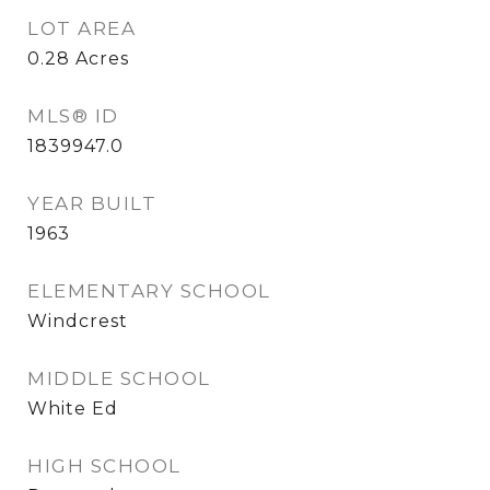
LOT AREA
0.28
Acres
MLS® ID
1839947.0
YEAR BUILT
1963
ELEMENTARY SCHOOL
Windcrest
MIDDLE SCHOOL
White Ed
HIGH SCHOOL