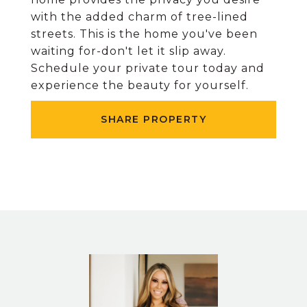
with the added charm of tree-lined
streets. This is the home you've been
waiting for-don't let it slip away.
Schedule your private tour today and
experience the beauty for yourself.
SHARE PROPERTY