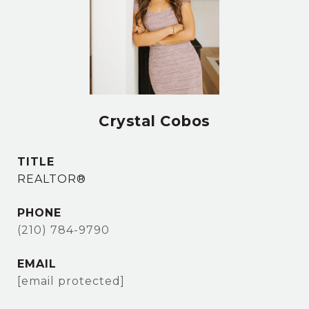
Crystal Cobos
TITLE
REALTOR®
PHONE
(210) 784-9790
EMAIL
[email protected]