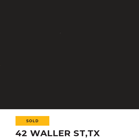
SOLD
42 WALLER ST,TX