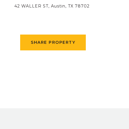
42 WALLER ST, Austin, TX 78702
SHARE PROPERTY