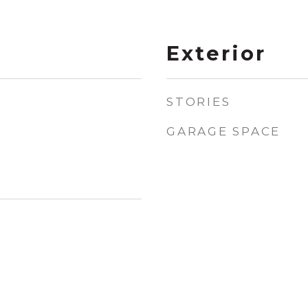
Exterior
STORIES
GARAGE SPACE