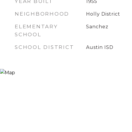
YEAR BUILT
1955
NEIGHBORHOOD
Holly District
ELEMENTARY
Sanchez
SCHOOL
SCHOOL DISTRICT
Austin ISD