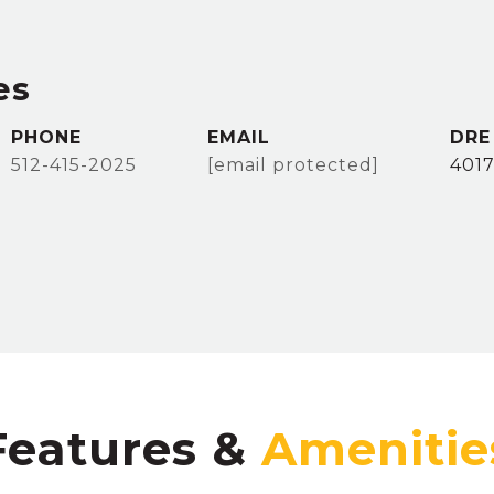
es
PHONE
EMAIL
DRE
512-415-2025
[email protected]
401
Features &