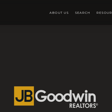
ABOUT US
SEARCH
RESOUR