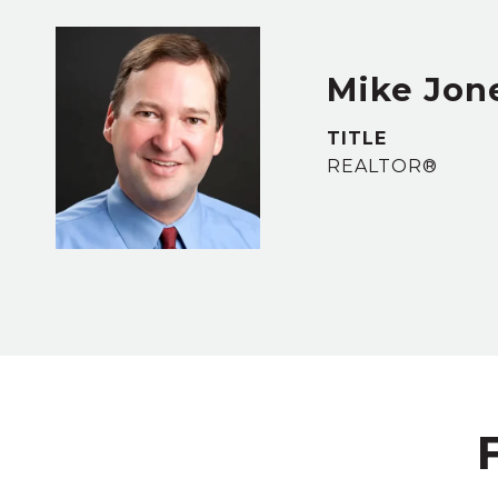
Mike Jon
TITLE
REALTOR®