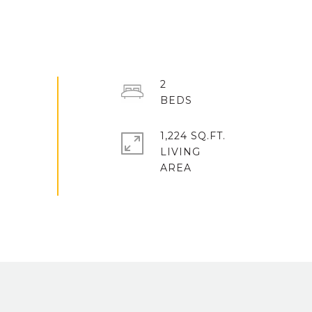
2
1,224 SQ.FT.
LIVING