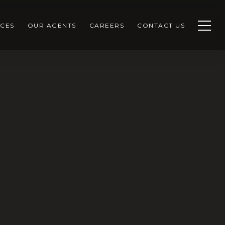
CES
OUR AGENTS
CAREERS
CONTACT US