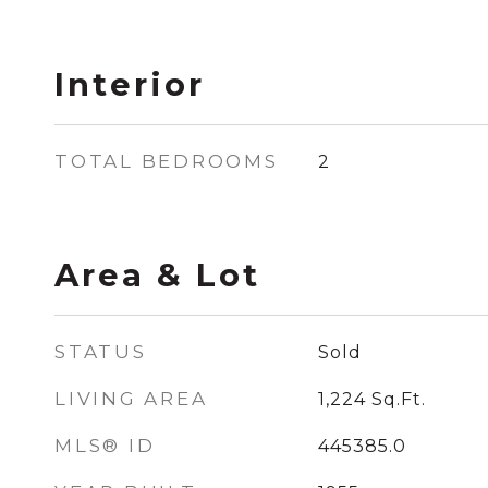
Interior
TOTAL BEDROOMS
2
Area & Lot
STATUS
Sold
LIVING AREA
1,224
Sq.Ft.
MLS® ID
445385.0