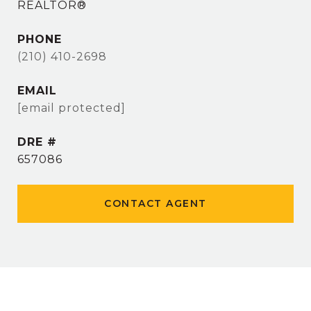
REALTOR®
PHONE
(210) 410-2698
EMAIL
[email protected]
DRE #
657086
CONTACT AGENT