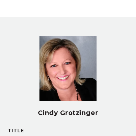
Cindy Grotzinger
TITLE