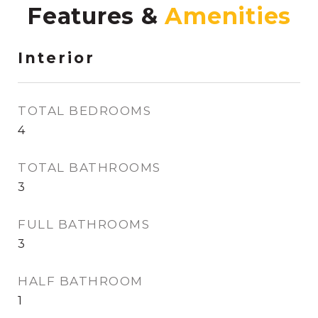
Features &
Interior
TOTAL BEDROOMS
4
TOTAL BATHROOMS
3
FULL BATHROOMS
3
HALF BATHROOM
1