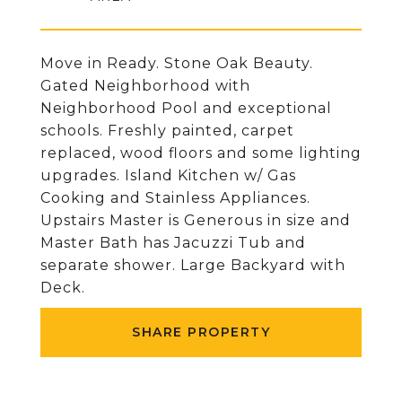
Move in Ready. Stone Oak Beauty.
Gated Neighborhood with
Neighborhood Pool and exceptional
schools. Freshly painted, carpet
replaced, wood floors and some lighting
upgrades. Island Kitchen w/ Gas
Cooking and Stainless Appliances.
Upstairs Master is Generous in size and
Master Bath has Jacuzzi Tub and
separate shower. Large Backyard with
Deck.
SHARE PROPERTY