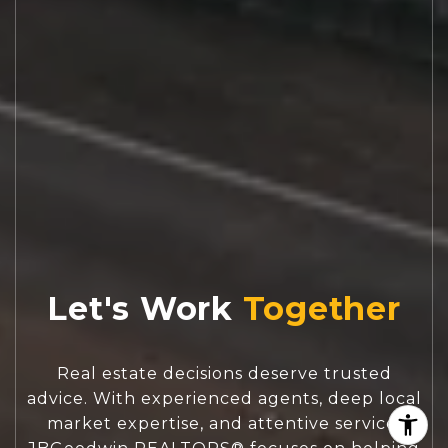
Let's Work
Real estate decisions deserve trusted
advice. With experienced agents, deep local
market expertise, and attentive service,