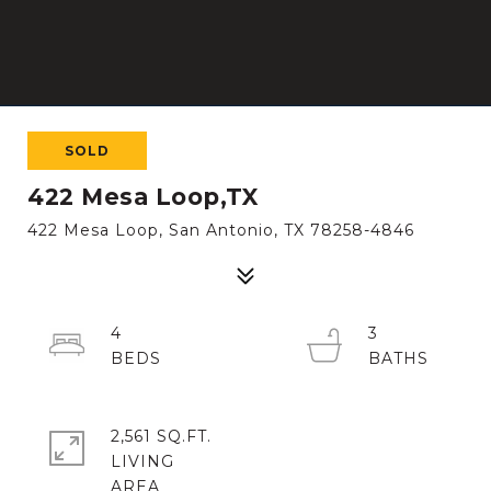
SOLD
422 Mesa Loop,TX
422 Mesa Loop, San Antonio, TX 78258-4846
4
3
2,561 SQ.FT.
LIVING