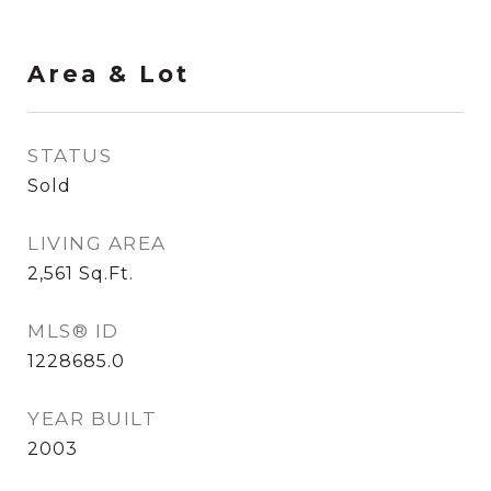
Area & Lot
STATUS
Sold
LIVING AREA
2,561
Sq.Ft.
MLS® ID
1228685.0
YEAR BUILT
2003