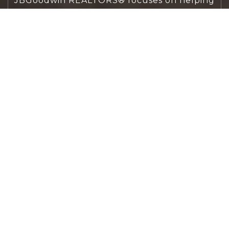
JBGoodwin REALTORS® focuses on helping
people first, guiding you through the
process with clarity, care, and confidence
from your first questions to closing day.
CONTACT US