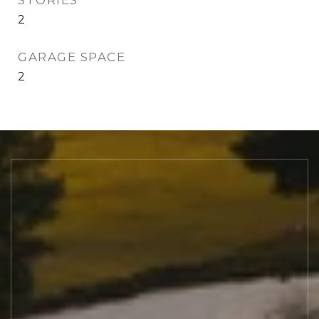
STORIES
2
GARAGE SPACE
2