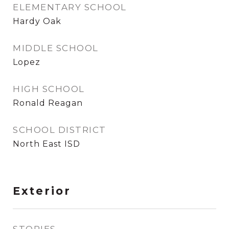
ELEMENTARY SCHOOL
Hardy Oak
MIDDLE SCHOOL
Lopez
HIGH SCHOOL
Ronald Reagan
SCHOOL DISTRICT
North East ISD
Exterior