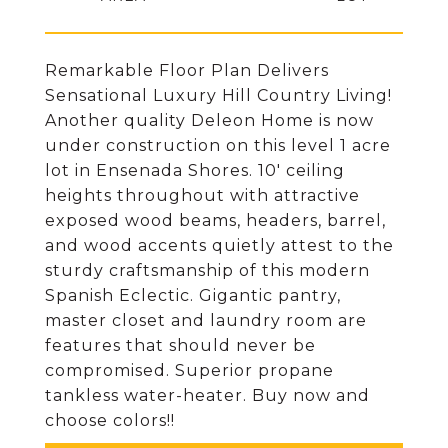
Remarkable Floor Plan Delivers
Sensational Luxury Hill Country Living!
Another quality Deleon Home is now
under construction on this level 1 acre
lot in Ensenada Shores. 10' ceiling
heights throughout with attractive
exposed wood beams, headers, barrel,
and wood accents quietly attest to the
sturdy craftsmanship of this modern
Spanish Eclectic. Gigantic pantry,
master closet and laundry room are
features that should never be
compromised. Superior propane
tankless water-heater. Buy now and
choose colors!!