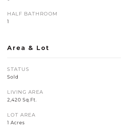
HALF BATHROOM
1
Area & Lot
STATUS
Sold
LIVING AREA
2,420
Sq.Ft.
LOT AREA
1
Acres