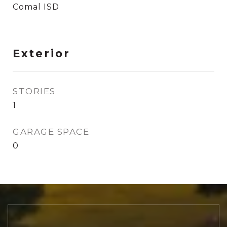
Comal ISD
Exterior
STORIES
1
GARAGE SPACE
0