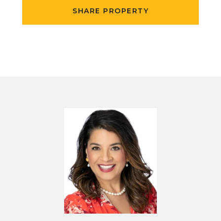
SHARE PROPERTY