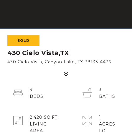
SOLD
430 Cielo Vista,TX
430 Cielo Vista, Canyon Lake, TX 78133-4476
3
3
2,420 SQ.FT.
1
LIVING
ACRES