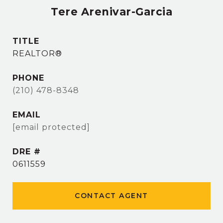
Tere Arenivar-Garcia
TITLE
REALTOR®
PHONE
(210) 478-8348
EMAIL
[email protected]
DRE #
0611559
CONTACT AGENT