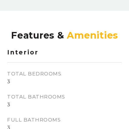
Features &
Interior
TOTAL BEDROOMS
3
TOTAL BATHROOMS
3
FULL BATHROOMS
3