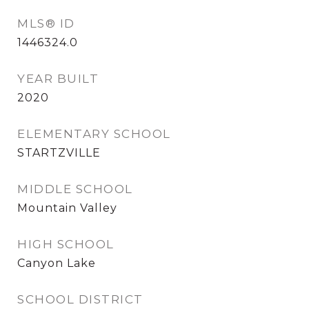
MLS® ID
1446324.0
YEAR BUILT
2020
ELEMENTARY SCHOOL
STARTZVILLE
MIDDLE SCHOOL
Mountain Valley
HIGH SCHOOL
Canyon Lake
SCHOOL DISTRICT