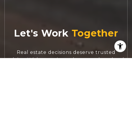
Let's Work
Real estate decisions deserve trusted
advice. With experienced agents, deep local
market expertise, and attentive service,
JBGoodwin REALTORS® focuses on helping
people first, guiding you through the
process with clarity, care, and confidence
from your first questions to closing day.
CONTACT US