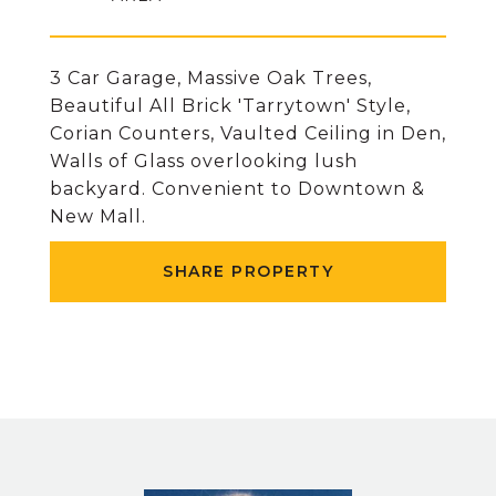
3 Car Garage, Massive Oak Trees,
Beautiful All Brick 'Tarrytown' Style,
Corian Counters, Vaulted Ceiling in Den,
Walls of Glass overlooking lush
backyard. Convenient to Downtown &
New Mall.
SHARE PROPERTY