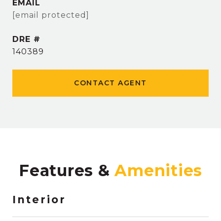
EMAIL
[email protected]
DRE #
140389
CONTACT AGENT
Features &
Interior