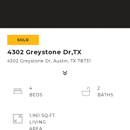
SOLD
4302 Greystone Dr,TX
4302 Greystone Dr, Austin, TX 78731
4
2
1,961 SQ.FT.
LIVING