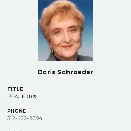
Doris Schroeder
TITLE
REALTOR®
PHONE
512-422-9894