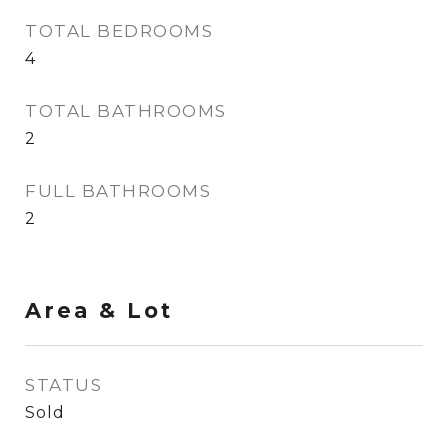
TOTAL BEDROOMS
4
TOTAL BATHROOMS
2
FULL BATHROOMS
2
Area & Lot
STATUS
Sold