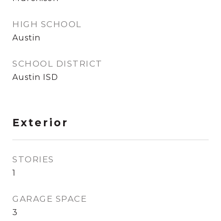
HIGH SCHOOL
Austin
SCHOOL DISTRICT
Austin ISD
Exterior
STORIES
1
GARAGE SPACE
3