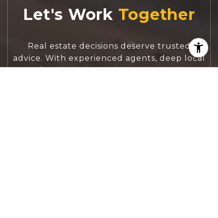
Let's Work
Real estate decisions deserve trusted
advice. With experienced agents, deep local
market expertise, and attentive service,
JBGoodwin REALTORS® focuses on helping
people first, guiding you through the
process with clarity, care, and confidence
from your first questions to closing day.
CONTACT US