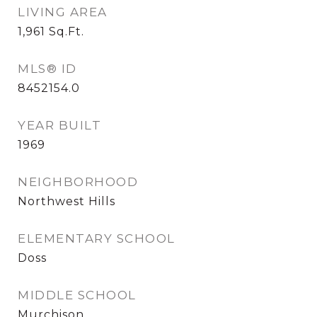
LIVING AREA
1,961
Sq.Ft.
MLS® ID
8452154.0
YEAR BUILT
1969
NEIGHBORHOOD
Northwest Hills
ELEMENTARY SCHOOL
Doss
MIDDLE SCHOOL
Murchison