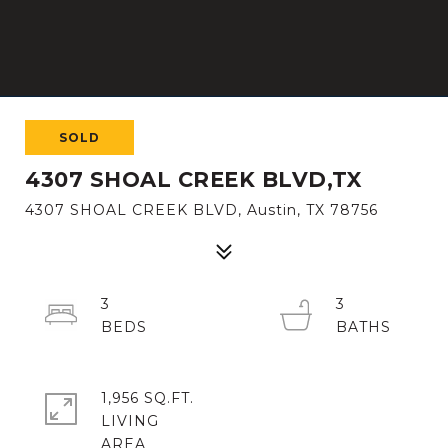
SOLD
4307 SHOAL CREEK BLVD,TX
4307 SHOAL CREEK BLVD, Austin, TX 78756
3
3
1,956 SQ.FT.
LIVING