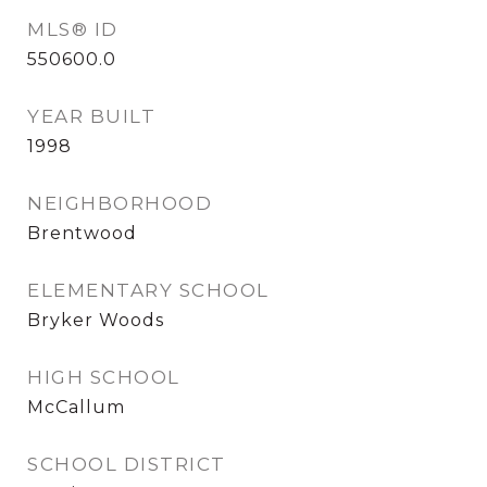
MLS® ID
550600.0
YEAR BUILT
1998
NEIGHBORHOOD
Brentwood
ELEMENTARY SCHOOL
Bryker Woods
HIGH SCHOOL
McCallum
SCHOOL DISTRICT