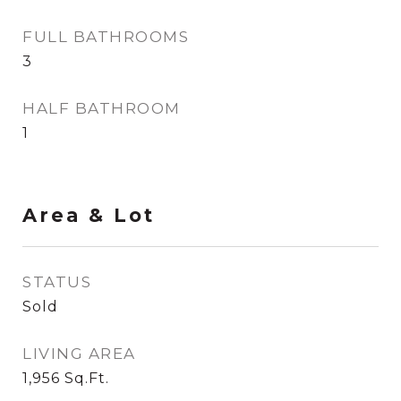
FULL BATHROOMS
3
HALF BATHROOM
1
Area & Lot
STATUS
Sold
LIVING AREA
1,956
Sq.Ft.