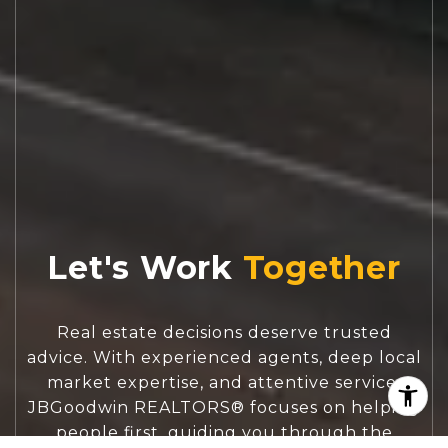
Let's Work
Real estate decisions deserve trusted
advice. With experienced agents, deep local
market expertise, and attentive service,
JBGoodwin REALTORS® focuses on helping
people first, guiding you through the