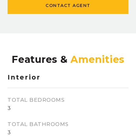
CONTACT AGENT
Features &
Interior
TOTAL BEDROOMS
3
TOTAL BATHROOMS
3