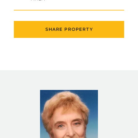
SHARE PROPERTY