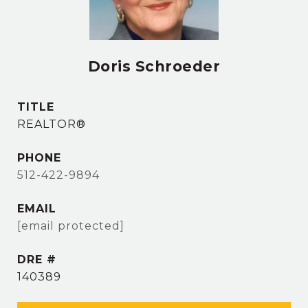
Doris Schroeder
TITLE
REALTOR®
PHONE
512-422-9894
EMAIL
[email protected]
DRE #
140389