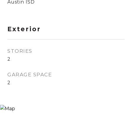
Austin ISD
Exterior
STORIES
2
GARAGE SPACE
2