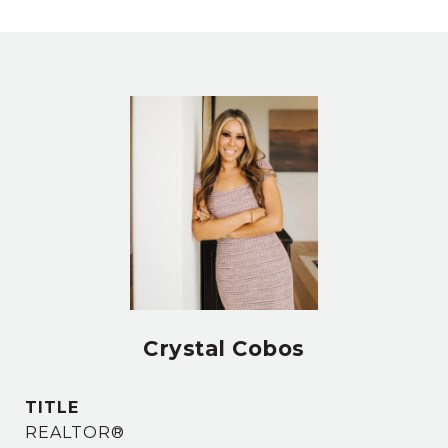
Crystal Cobos
TITLE
REALTOR®