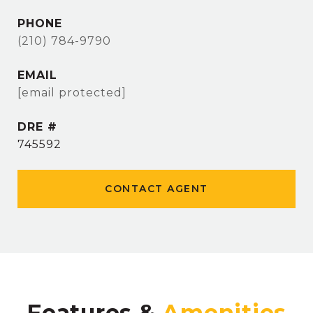
PHONE
(210) 784-9790
EMAIL
[email protected]
DRE #
745592
CONTACT AGENT
Features &