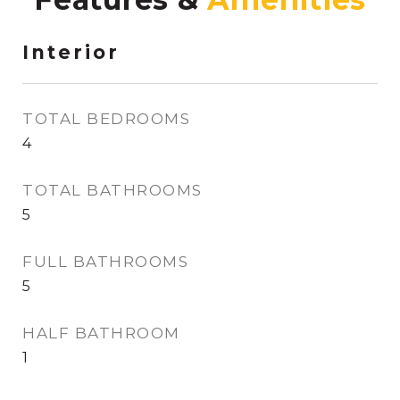
Interior
TOTAL BEDROOMS
4
TOTAL BATHROOMS
5
FULL BATHROOMS
5
HALF BATHROOM
1