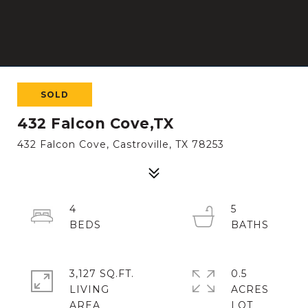
SOLD
432 Falcon Cove,TX
432 Falcon Cove, Castroville, TX 78253
4
5
3,127 SQ.FT.
0.5
LIVING
ACRES