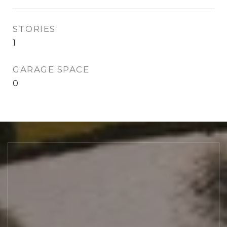
STORIES
1
GARAGE SPACE
0