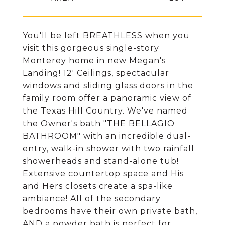
You'll be left BREATHLESS when you
visit this gorgeous single-story
Monterey home in new Megan's
Landing! 12' Ceilings, spectacular
windows and sliding glass doors in the
family room offer a panoramic view of
the Texas Hill Country. We've named
the Owner's bath "THE BELLAGIO
BATHROOM" with an incredible dual-
entry, walk-in shower with two rainfall
showerheads and stand-alone tub!
Extensive countertop space and His
and Hers closets create a spa-like
ambiance! All of the secondary
bedrooms have their own private bath,
AND a powder bath is perfect for