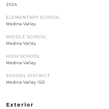
2024
ELEMENTARY SCHOOL
Medina Valley
MIDDLE SCHOOL
Medina Valley
HIGH SCHOOL
Medina Valley
SCHOOL DISTRICT
Medina Valley ISD
Exterior