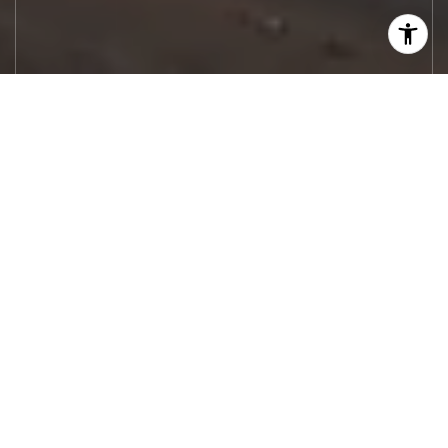
Let's Work
Real estate decisions deserve trusted
advice. With experienced agents, deep local
market expertise, and attentive service,
JBGoodwin REALTORS® focuses on helping
people first, guiding you through the
process with clarity, care, and confidence
from your first questions to closing day.
CONTACT US