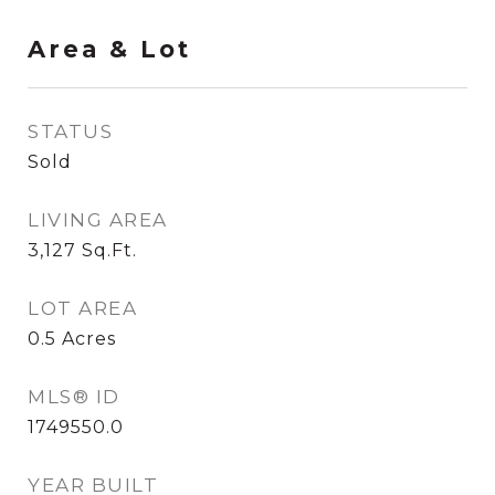
Area & Lot
STATUS
Sold
LIVING AREA
3,127
Sq.Ft.
LOT AREA
0.5
Acres
MLS® ID
1749550.0
YEAR BUILT