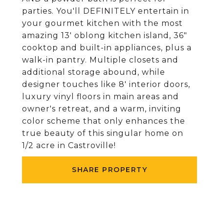
parties. You'll DEFINITELY entertain in
your gourmet kitchen with the most
amazing 13' oblong kitchen island, 36"
cooktop and built-in appliances, plus a
walk-in pantry. Multiple closets and
additional storage abound, while
designer touches like 8' interior doors,
luxury vinyl floors in main areas and
owner's retreat, and a warm, inviting
color scheme that only enhances the
true beauty of this singular home on
1/2 acre in Castroville!
SHARE PROPERTY