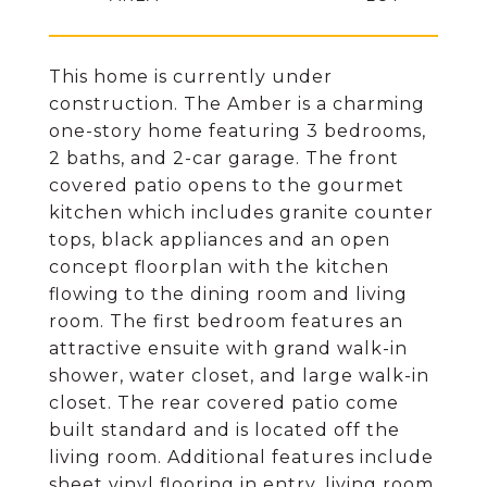
This home is currently under
construction. The Amber is a charming
one-story home featuring 3 bedrooms,
2 baths, and 2-car garage. The front
covered patio opens to the gourmet
kitchen which includes granite counter
tops, black appliances and an open
concept floorplan with the kitchen
flowing to the dining room and living
room. The first bedroom features an
attractive ensuite with grand walk-in
shower, water closet, and large walk-in
closet. The rear covered patio come
built standard and is located off the
living room. Additional features include
sheet vinyl flooring in entry, living room,