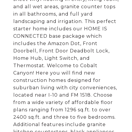
and all wet areas, granite counter tops
in all bathrooms, and full yard
landscaping and irrigation. This perfect
starter home includes our HOME IS
CONNECTED base package which
includes the Amazon Dot, Front
Doorbell, Front Door Deadbolt Lock,
Home Hub, Light Switch, and
Thermostat. Welcome to Cobalt
Canyon! Here you will find new
construction homes designed for
suburban living with city conveniences,
located near I-10 and FM 1518. Choose
from a wide variety of affordable floor
plans ranging from 1296 sq.ft. to over
2400 sq.ft. and three to five bedrooms.
Additional features include granite
kitchen countertops, black appliances,