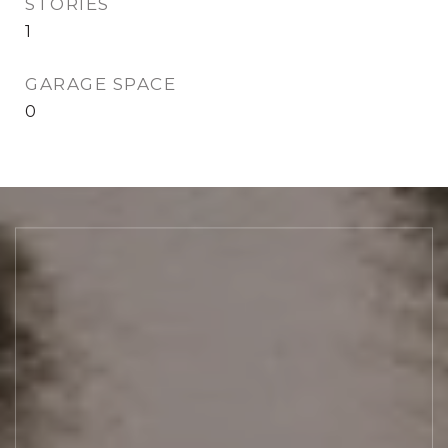
STORIES
1
GARAGE SPACE
0