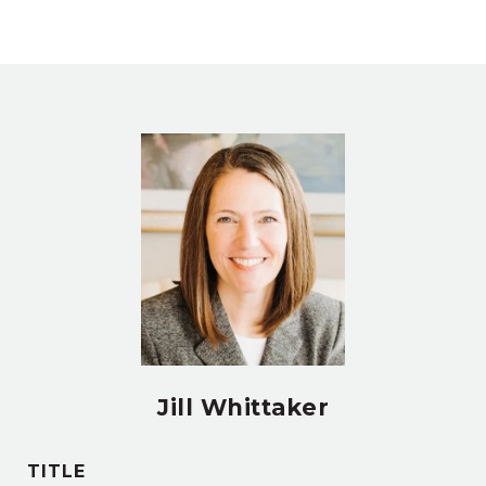
Jill Whittaker
TITLE