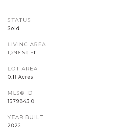
STATUS
Sold
LIVING AREA
1,296
Sq.Ft.
LOT AREA
0.11
Acres
MLS® ID
1579843.0
YEAR BUILT
2022