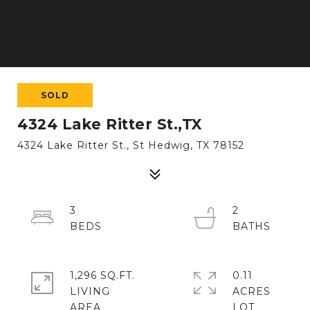
SOLD
4324 Lake Ritter St.,TX
4324 Lake Ritter St., St Hedwig, TX 78152
3
2
1,296 SQ.FT.
0.11
LIVING
ACRES