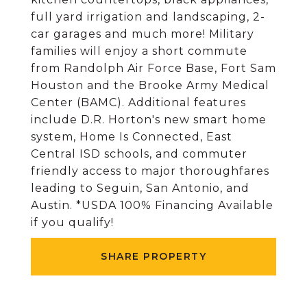
full yard irrigation and landscaping, 2-
car garages and much more! Military
families will enjoy a short commute
from Randolph Air Force Base, Fort Sam
Houston and the Brooke Army Medical
Center (BAMC). Additional features
include D.R. Horton's new smart home
system, Home Is Connected, East
Central ISD schools, and commuter
friendly access to major thoroughfares
leading to Seguin, San Antonio, and
Austin. *USDA 100% Financing Available
if you qualify!
SHARE PROPERTY