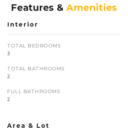
Features &
Interior
TOTAL BEDROOMS
3
TOTAL BATHROOMS
2
FULL BATHROOMS
2
Area & Lot