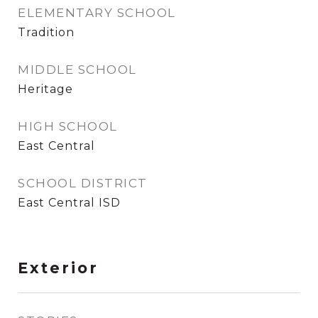
ELEMENTARY SCHOOL
Tradition
MIDDLE SCHOOL
Heritage
HIGH SCHOOL
East Central
SCHOOL DISTRICT
East Central ISD
Exterior