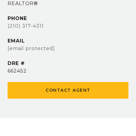
REALTOR®
PHONE
(210) 317-4311
EMAIL
[email protected]
DRE #
662452
CONTACT AGENT