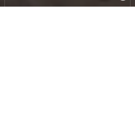
Let's Work
Real estate decisions deserve trusted
advice. With experienced agents, deep local
market expertise, and attentive service,
JBGoodwin REALTORS® focuses on helping
people first, guiding you through the
process with clarity, care, and confidence
from your first questions to closing day.