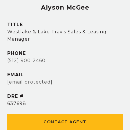
Alyson McGee
TITLE
Westlake & Lake Travis Sales & Leasing
Manager
PHONE
(512) 900-2460
EMAIL
[email protected]
DRE #
637698
CONTACT AGENT