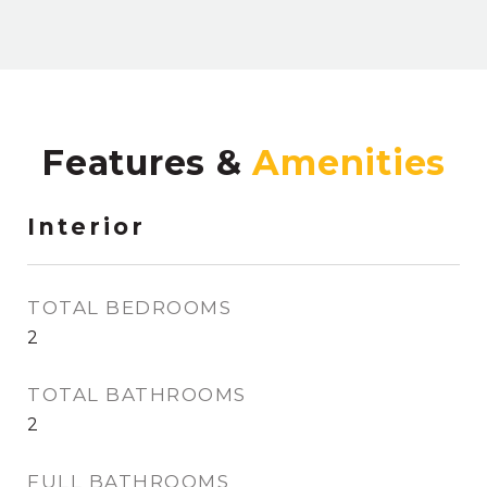
Features &
Interior
TOTAL BEDROOMS
2
TOTAL BATHROOMS
2
FULL BATHROOMS