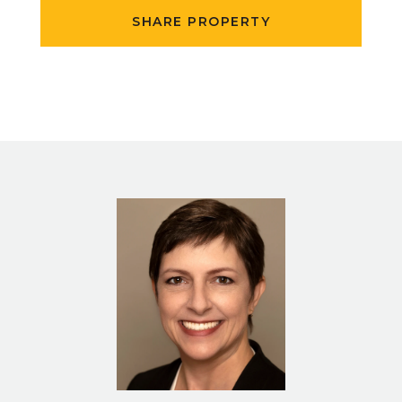
SHARE PROPERTY