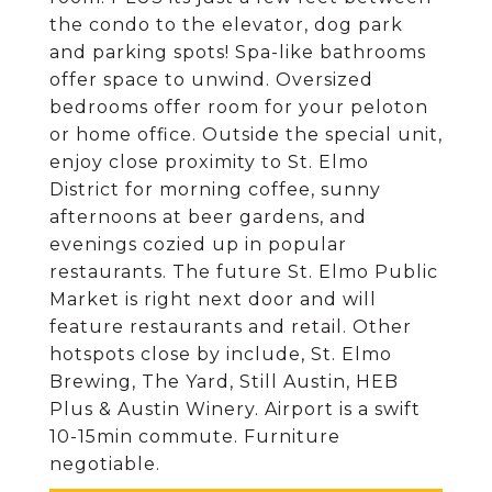
the condo to the elevator, dog park
and parking spots! Spa-like bathrooms
offer space to unwind. Oversized
bedrooms offer room for your peloton
or home office. Outside the special unit,
enjoy close proximity to St. Elmo
District for morning coffee, sunny
afternoons at beer gardens, and
evenings cozied up in popular
restaurants. The future St. Elmo Public
Market is right next door and will
feature restaurants and retail. Other
hotspots close by include, St. Elmo
Brewing, The Yard, Still Austin, HEB
Plus & Austin Winery. Airport is a swift
10-15min commute. Furniture
negotiable.