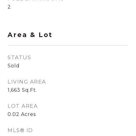
2
Area & Lot
STATUS
Sold
LIVING AREA
1,663
Sq.Ft.
LOT AREA
0.02
Acres
MLS® ID