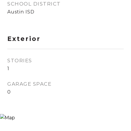
SCHOOL DISTRICT
Austin ISD
Exterior
STORIES
1
GARAGE SPACE
0