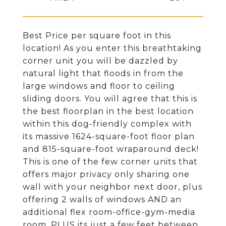
Best Price per square foot in this
location! As you enter this breathtaking
corner unit you will be dazzled by
natural light that floods in from the
large windows and floor to ceiling
sliding doors. You will agree that this is
the best floorplan in the best location
within this dog-friendly complex with
its massive 1624-square-foot floor plan
and 815-square-foot wraparound deck!
This is one of the few corner units that
offers major privacy only sharing one
wall with your neighbor next door, plus
offering 2 walls of windows AND an
additional flex room-office-gym-media
room. PLUS its just a few feet between