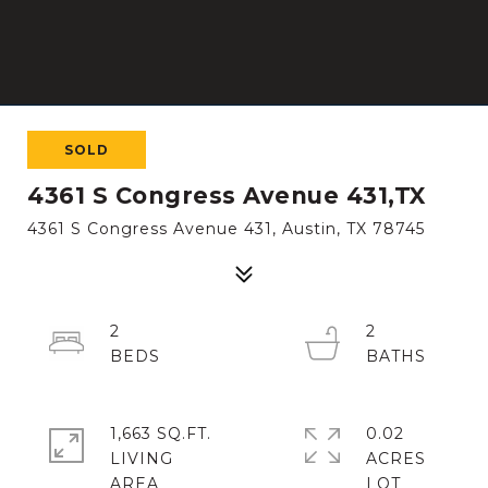
SOLD
4361 S Congress Avenue 431,TX
4361 S Congress Avenue 431, Austin, TX 78745
2
2
1,663 SQ.FT.
0.02
LIVING
ACRES