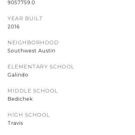
9057759.0
YEAR BUILT
2016
NEIGHBORHOOD
Southwest Austin
ELEMENTARY SCHOOL
Galindo
MIDDLE SCHOOL
Bedichek
HIGH SCHOOL
Travis