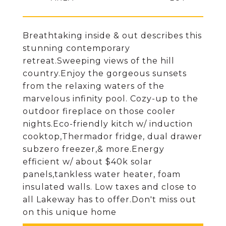
Breathtaking inside & out describes this
stunning contemporary
retreat.Sweeping views of the hill
country.Enjoy the gorgeous sunsets
from the relaxing waters of the
marvelous infinity pool. Cozy-up to the
outdoor fireplace on those cooler
nights.Eco-friendly kitch w/ induction
cooktop,Thermador fridge, dual drawer
subzero freezer,& more.Energy
efficient w/ about $40k solar
panels,tankless water heater, foam
insulated walls. Low taxes and close to
all Lakeway has to offer.Don't miss out
on this unique home