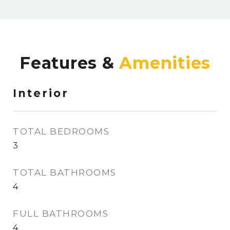
Features &
Interior
TOTAL BEDROOMS
3
TOTAL BATHROOMS
4
FULL BATHROOMS
4