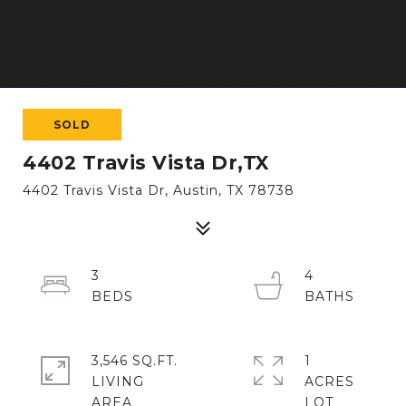
SOLD
4402 Travis Vista Dr,TX
4402 Travis Vista Dr, Austin, TX 78738
3
4
3,546 SQ.FT.
1
LIVING
ACRES