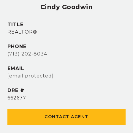
Cindy Goodwin
TITLE
REALTOR®
PHONE
(713) 202-8034
EMAIL
[email protected]
DRE #
662677
CONTACT AGENT