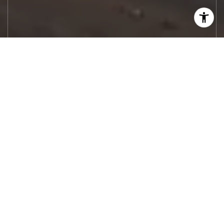
Let's Work
Real estate decisions deserve trusted
advice. With experienced agents, deep local
market expertise, and attentive service,
JBGoodwin REALTORS® focuses on helping
people first, guiding you through the
process with clarity, care, and confidence
from your first questions to closing day.
CONTACT US