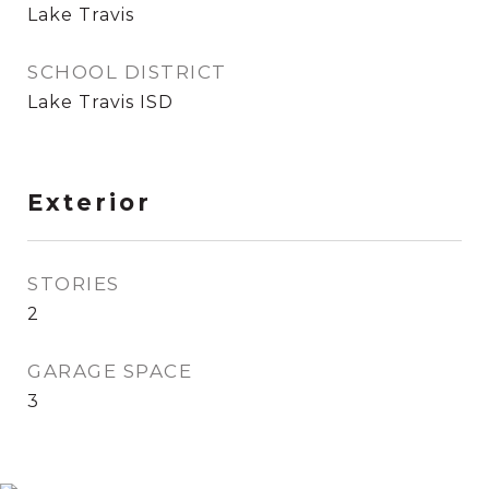
Lake Travis
SCHOOL DISTRICT
Lake Travis ISD
Exterior
STORIES
2
GARAGE SPACE
3