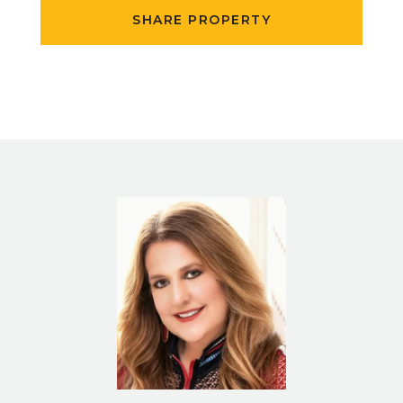
SHARE PROPERTY