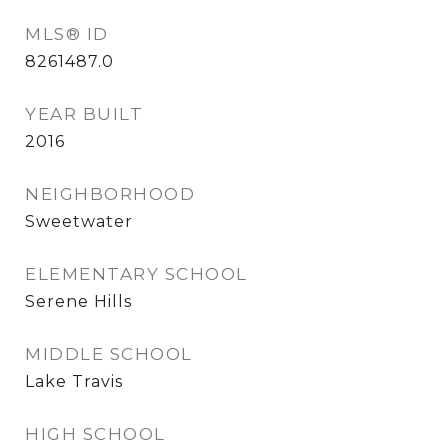
MLS® ID
8261487.0
YEAR BUILT
2016
NEIGHBORHOOD
Sweetwater
ELEMENTARY SCHOOL
Serene Hills
MIDDLE SCHOOL
Lake Travis
HIGH SCHOOL