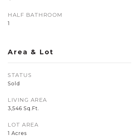
HALF BATHROOM
1
Area & Lot
STATUS
Sold
LIVING AREA
3,546
Sq.Ft.
LOT AREA
1
Acres