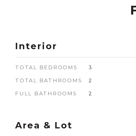
Interior
TOTAL BEDROOMS
3
TOTAL BATHROOMS
2
FULL BATHROOMS
2
Area & Lot