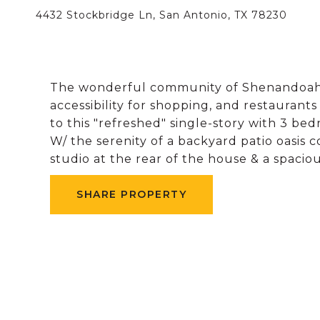
4432 Stockbridge Ln, San Antonio, TX 78230
The wonderful community of Shenandoah is
accessibility for shopping, and restaurant
to this "refreshed" single-story with 3 bed
W/ the serenity of a backyard patio oasis 
studio at the rear of the house & a spacio
SHARE PROPERTY