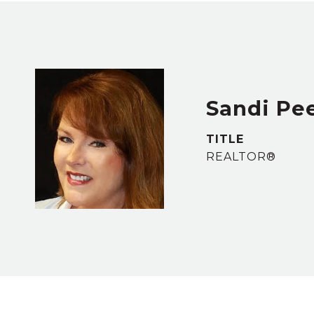
Sandi Pe
TITLE
REALTOR®