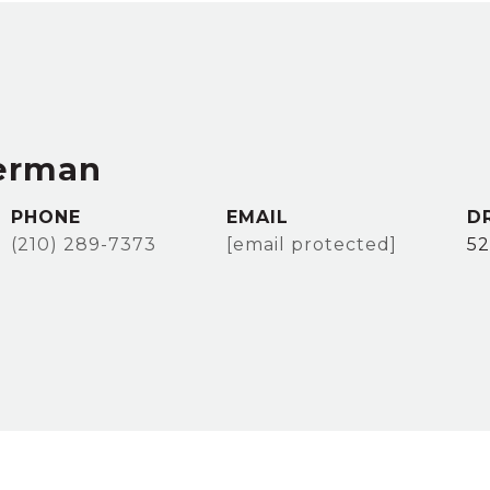
erman
PHONE
EMAIL
D
(210) 289-7373
[email protected]
5