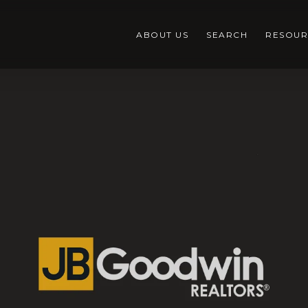
ABOUT US
SEARCH
RESOUR