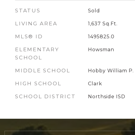
STATUS
Sold
LIVING AREA
1,637
Sq.Ft.
MLS® ID
1495825.0
ELEMENTARY
Howsman
SCHOOL
MIDDLE SCHOOL
Hobby William P.
HIGH SCHOOL
Clark
SCHOOL DISTRICT
Northside ISD