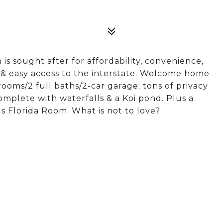
 sought after for affordability, convenience,
s & easy access to the interstate. Welcome home
rooms/2 full baths/2-car garage; tons of privacy
complete with waterfalls & a Koi pond. Plus a
us Florida Room. What is not to love?