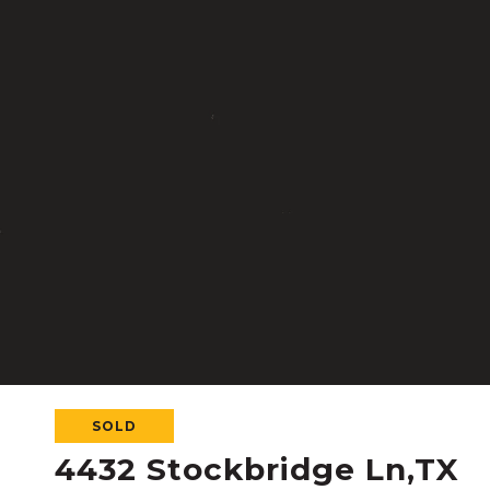
SOLD
4432 Stockbridge Ln,TX