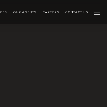
CES
OUR AGENTS
CAREERS
CONTACT US