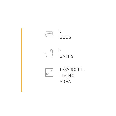
3
2
1,637 SQ.FT.
LIVING