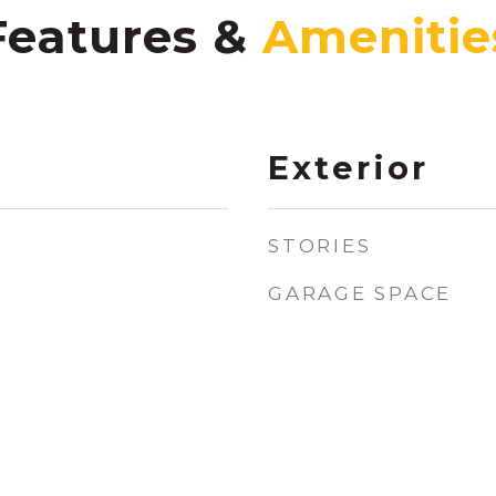
Features &
Exterior
STORIES
GARAGE SPACE