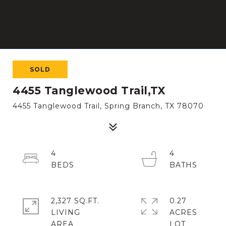
SOLD
4455 Tanglewood Trail,TX
4455 Tanglewood Trail, Spring Branch, TX 78070
4
4
2,327 SQ.FT.
0.27
LIVING
ACRES