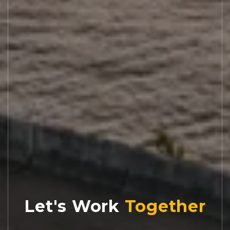
Let's Work