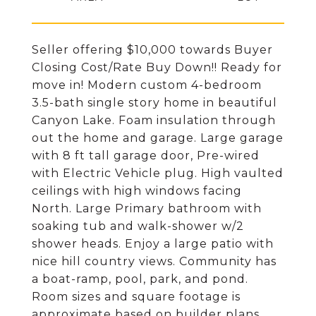
Seller offering $10,000 towards Buyer
Closing Cost/Rate Buy Down!! Ready for
move in! Modern custom 4-bedroom
3.5-bath single story home in beautiful
Canyon Lake. Foam insulation through
out the home and garage. Large garage
with 8 ft tall garage door, Pre-wired
with Electric Vehicle plug. High vaulted
ceilings with high windows facing
North. Large Primary bathroom with
soaking tub and walk-shower w/2
shower heads. Enjoy a large patio with
nice hill country views. Community has
a boat-ramp, pool, park, and pond.
Room sizes and square footage is
approximate based on builder plans.