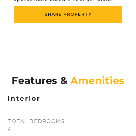
SHARE PROPERTY
Features &
Interior
TOTAL BEDROOMS
4