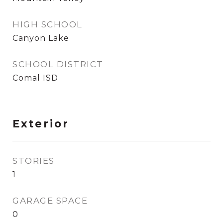
HIGH SCHOOL
Canyon Lake
SCHOOL DISTRICT
Comal ISD
Exterior
STORIES
1
GARAGE SPACE
0