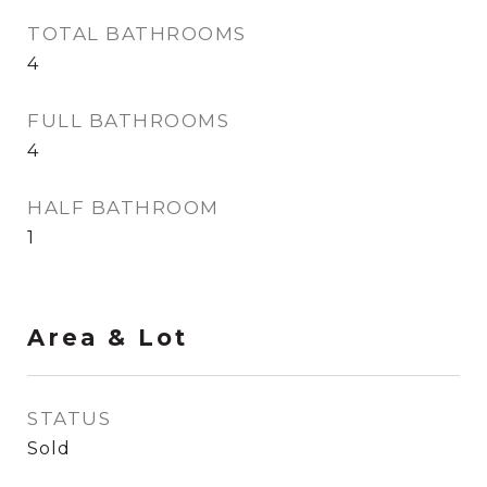
TOTAL BATHROOMS
4
FULL BATHROOMS
4
HALF BATHROOM
1
Area & Lot
STATUS
Sold