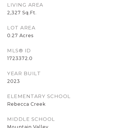
LIVING AREA
2,327
Sq.Ft.
LOT AREA
0.27
Acres
MLS® ID
1723372.0
YEAR BUILT
2023
ELEMENTARY SCHOOL
Rebecca Creek
MIDDLE SCHOOL
Mountain Valley