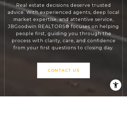
Real estate decisions deserve trusted
advice. With experienced agents, deep local
market expertise, and attentive service,
JBGoodwin REALTORS® focuses on helping
people first, guiding you through the
process with clarity, care, and confidence
from your first questions to closing day.
CONTACT US