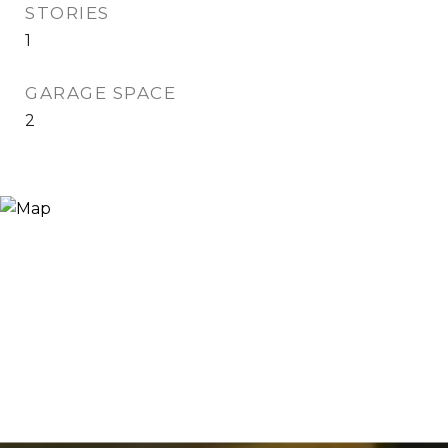
STORIES
1
GARAGE SPACE
2