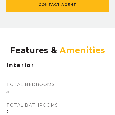
CONTACT AGENT
Features &
Interior
TOTAL BEDROOMS
3
TOTAL BATHROOMS
2