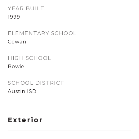
YEAR BUILT
1999
ELEMENTARY SCHOOL
Cowan
HIGH SCHOOL
Bowie
SCHOOL DISTRICT
Austin ISD
Exterior