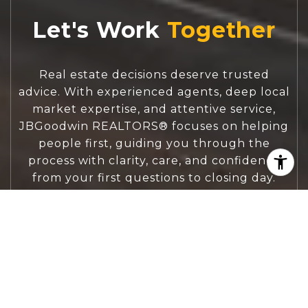
Let's Work
Real estate decisions deserve trusted
advice. With experienced agents, deep local
market expertise, and attentive service,
JBGoodwin REALTORS® focuses on helping
people first, guiding you through the
process with clarity, care, and confidence
from your first questions to closing day.
CONTACT US