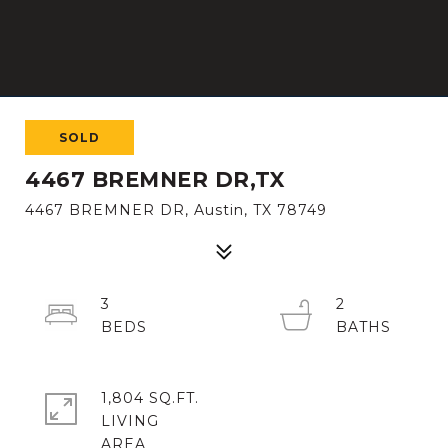
SOLD
4467 BREMNER DR,TX
4467 BREMNER DR, Austin, TX 78749
3
2
1,804 SQ.FT.
LIVING