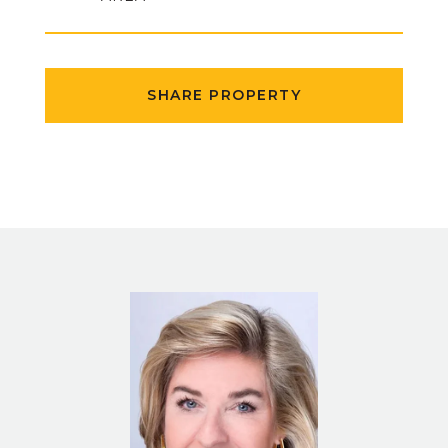
SHARE PROPERTY