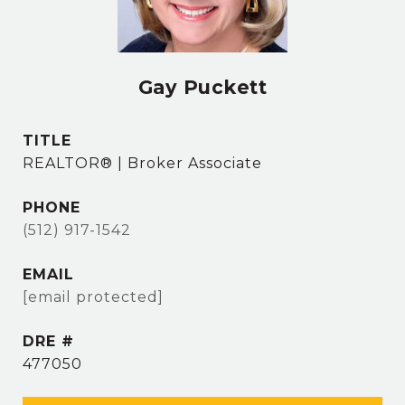
Gay Puckett
TITLE
REALTOR® | Broker Associate
PHONE
(512) 917-1542
EMAIL
[email protected]
DRE #
477050