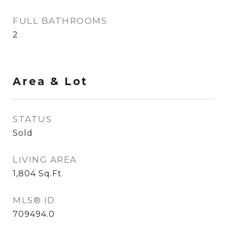
FULL BATHROOMS
2
Area & Lot
STATUS
Sold
LIVING AREA
1,804
Sq.Ft.
MLS® ID
709494.0