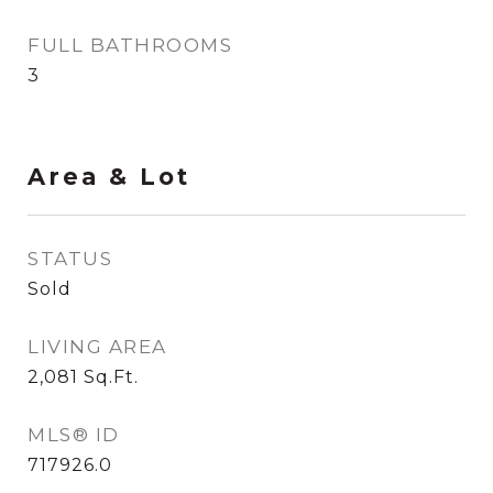
FULL BATHROOMS
3
Area & Lot
STATUS
Sold
LIVING AREA
2,081
Sq.Ft.
MLS® ID
717926.0