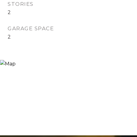
STORIES
2
GARAGE SPACE
2