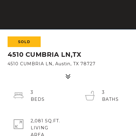
SOLD
4510 CUMBRIA LN,TX
4510 CUMBRIA LN, Austin, TX 78727
3
3
2,081 SQ.FT.
LIVING