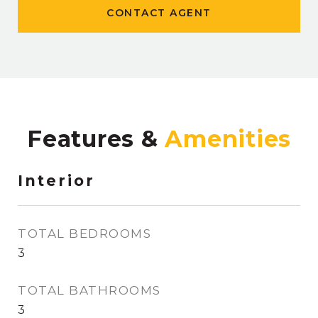
CONTACT AGENT
Features &
Interior
TOTAL BEDROOMS
3
TOTAL BATHROOMS
3