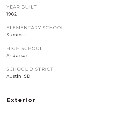
YEAR BUILT
1982
ELEMENTARY SCHOOL
Summitt
HIGH SCHOOL
Anderson
SCHOOL DISTRICT
Austin ISD
Exterior