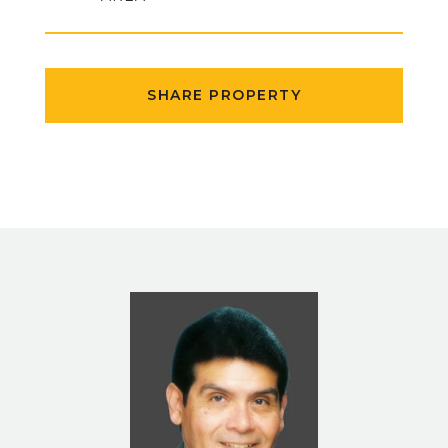
SHARE PROPERTY