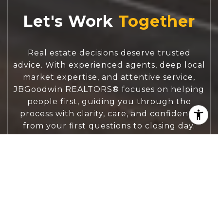
Let's Work
Real estate decisions deserve trusted
advice. With experienced agents, deep local
market expertise, and attentive service,
JBGoodwin REALTORS® focuses on helping
people first, guiding you through the
process with clarity, care, and confidence
from your first questions to closing day.
CONTACT US