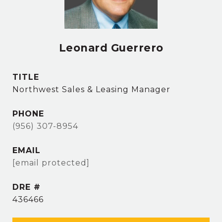
Leonard Guerrero
TITLE
Northwest Sales & Leasing Manager
PHONE
(956) 307-8954
EMAIL
[email protected]
DRE #
436466