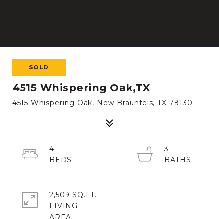
SOLD
4515 Whispering Oak,TX
4515 Whispering Oak, New Braunfels, TX 78130
4
3
2,509 SQ.FT.
LIVING