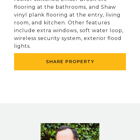
flooring at the bathrooms, and Shaw
vinyl plank flooring at the entry, living
room, and kitchen. Other features
include extra windows, soft water loop,
wireless security system, exterior flood
lights.
SHARE PROPERTY