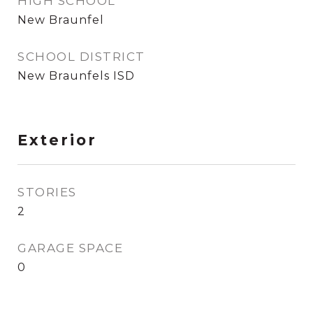
HIGH SCHOOL
New Braunfel
SCHOOL DISTRICT
New Braunfels ISD
Exterior
STORIES
2
GARAGE SPACE
0