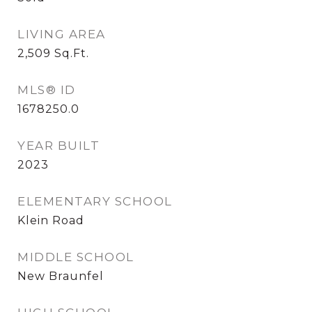
LIVING AREA
2,509
Sq.Ft.
MLS® ID
1678250.0
YEAR BUILT
2023
ELEMENTARY SCHOOL
Klein Road
MIDDLE SCHOOL
New Braunfel