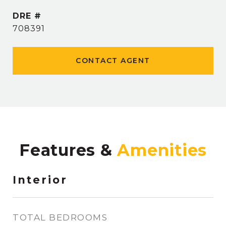
DRE #
708391
CONTACT AGENT
Features &
Interior
TOTAL BEDROOMS