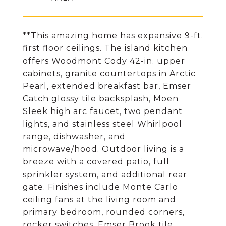
**This amazing home has expansive 9-ft.
first floor ceilings. The island kitchen
offers Woodmont Cody 42-in. upper
cabinets, granite countertops in Arctic
Pearl, extended breakfast bar, Emser
Catch glossy tile backsplash, Moen
Sleek high arc faucet, two pendant
lights, and stainless steel Whirlpool
range, dishwasher, and
microwave/hood. Outdoor living is a
breeze with a covered patio, full
sprinkler system, and additional rear
gate. Finishes include Monte Carlo
ceiling fans at the living room and
primary bedroom, rounded corners,
rocker switches, Emser Brook tile