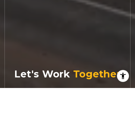
Let's Work
Real estate decisions deserve trusted
advice. With experienced agents, deep local
market expertise, and attentive service,
JBGoodwin REALTORS® focuses on helping
people first, guiding you through the
process with clarity, care, and confidence