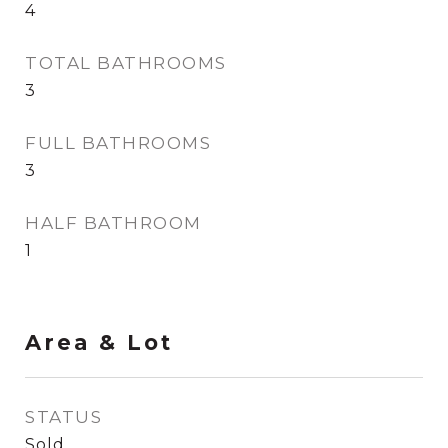
4
TOTAL BATHROOMS
3
FULL BATHROOMS
3
HALF BATHROOM
1
Area & Lot
STATUS
Sold