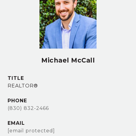
Michael McCall
TITLE
REALTOR®
PHONE
(830) 832-2466
EMAIL
[email protected]