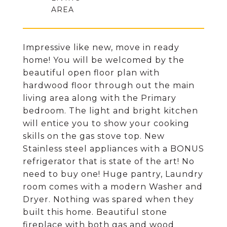
Impressive like new, move in ready
home! You will be welcomed by the
beautiful open floor plan with
hardwood floor through out the main
living area along with the Primary
bedroom. The light and bright kitchen
will entice you to show your cooking
skills on the gas stove top. New
Stainless steel appliances with a BONUS
refrigerator that is state of the art! No
need to buy one! Huge pantry, Laundry
room comes with a modern Washer and
Dryer. Nothing was spared when they
built this home. Beautiful stone
fireplace with both gas and wood