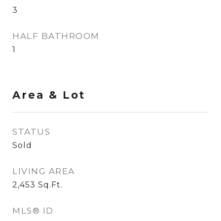
3
HALF BATHROOM
1
Area & Lot
STATUS
Sold
LIVING AREA
2,453
Sq.Ft.
MLS® ID