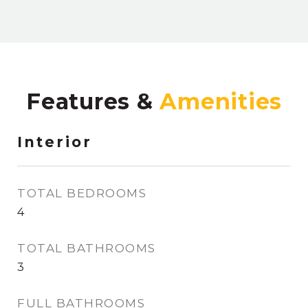
Features &
Interior
TOTAL BEDROOMS
4
TOTAL BATHROOMS
3
FULL BATHROOMS