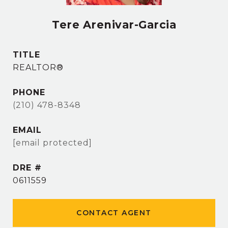
Tere Arenivar-Garcia
TITLE
REALTOR®
PHONE
(210) 478-8348
EMAIL
[email protected]
DRE #
0611559
CONTACT AGENT