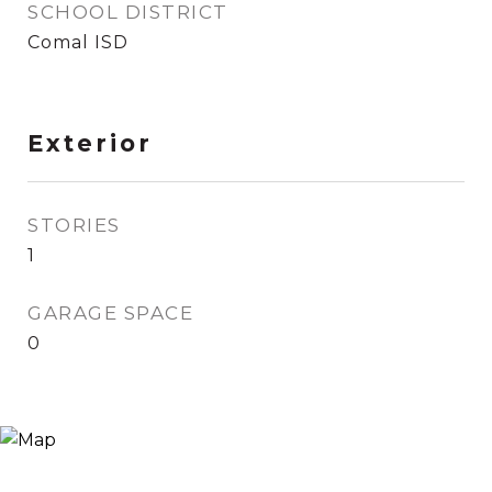
SCHOOL DISTRICT
Comal ISD
Exterior
STORIES
1
GARAGE SPACE
0