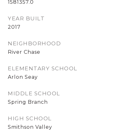
1581357.0
YEAR BUILT
2017
NEIGHBORHOOD
River Chase
ELEMENTARY SCHOOL
Arlon Seay
MIDDLE SCHOOL
Spring Branch
HIGH SCHOOL
Smithson Valley