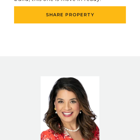
SHARE PROPERTY