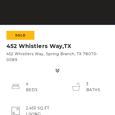
SOLD
452 Whistlers Way,TX
452 Whistlers Way, Spring Branch, TX 78070-
0089
4
3
2,453 SQ.FT.
LIVING