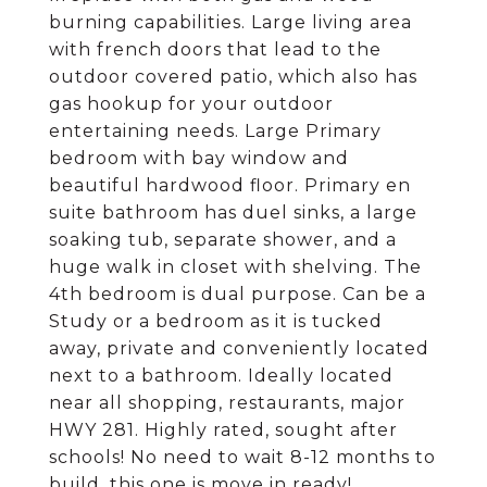
burning capabilities. Large living area
with french doors that lead to the
outdoor covered patio, which also has
gas hookup for your outdoor
entertaining needs. Large Primary
bedroom with bay window and
beautiful hardwood floor. Primary en
suite bathroom has duel sinks, a large
soaking tub, separate shower, and a
huge walk in closet with shelving. The
4th bedroom is dual purpose. Can be a
Study or a bedroom as it is tucked
away, private and conveniently located
next to a bathroom. Ideally located
near all shopping, restaurants, major
HWY 281. Highly rated, sought after
schools! No need to wait 8-12 months to
build, this one is move in ready!