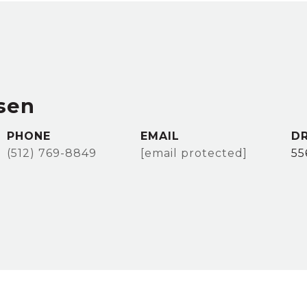
sen
PHONE
EMAIL
DR
(512) 769-8849
[email protected]
55