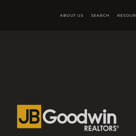
ABOUT US
SEARCH
RESOUR