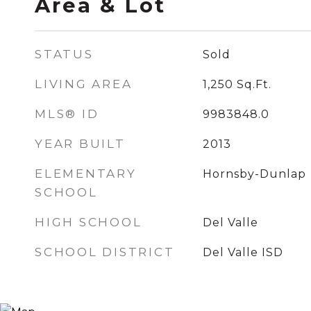
Area & Lot
STATUS
Sold
LIVING AREA
1,250
Sq.Ft.
MLS® ID
9983848.0
YEAR BUILT
2013
ELEMENTARY
Hornsby-Dunlap
SCHOOL
HIGH SCHOOL
Del Valle
SCHOOL DISTRICT
Del Valle ISD