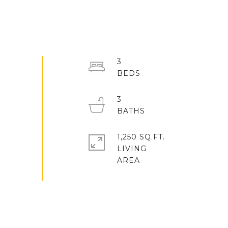
3
3
1,250 SQ.FT.
LIVING