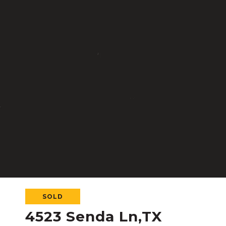
SOLD
4523 Senda Ln,TX