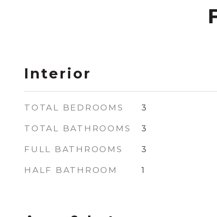
Interior
TOTAL BEDROOMS
3
TOTAL BATHROOMS
3
FULL BATHROOMS
3
HALF BATHROOM
1