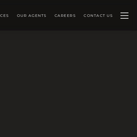
CES
OUR AGENTS
CAREERS
CONTACT US