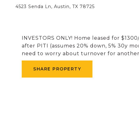
4523 Senda Ln, Austin, TX 78725
INVESTORS ONLY! Home leased for $1300/m
after PITI (assumes 20% down, 5% 30y mort
need to worry about turnover for another
SHARE PROPERTY