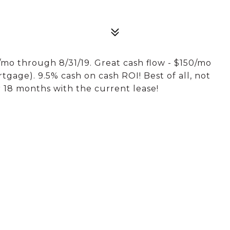
o through 8/31/19. Great cash flow - $150/mo
gage). 9.5% cash on cash ROI! Best of all, not
 18 months with the current lease!