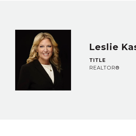
Leslie Ka
TITLE
REALTOR®