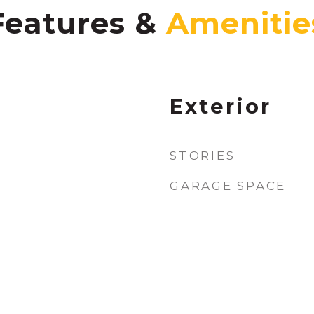
Features &
Exterior
STORIES
GARAGE SPACE