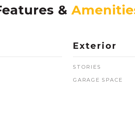
Features &
Exterior
STORIES
GARAGE SPACE