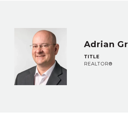
Adrian G
TITLE
REALTOR®