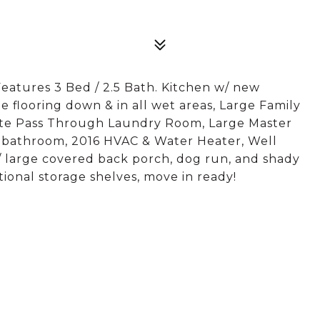
atures 3 Bed / 2.5 Bath. Kitchen w/ new
e flooring down & in all wet areas, Large Family
rate Pass Through Laundry Room, Large Master
ed bathroom, 2016 HVAC & Water Heater, Well
 large covered back porch, dog run, and shady
ional storage shelves, move in ready!