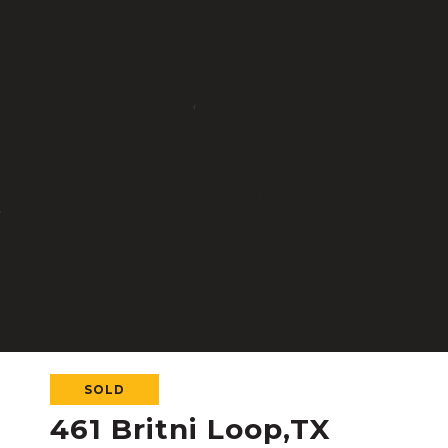
SOLD
461 Britni Loop,TX