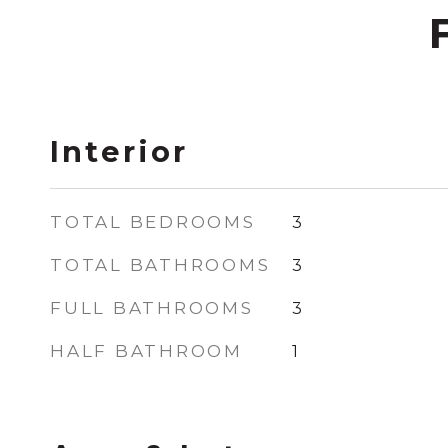
Interior
TOTAL BEDROOMS
3
TOTAL BATHROOMS
3
FULL BATHROOMS
3
HALF BATHROOM
1