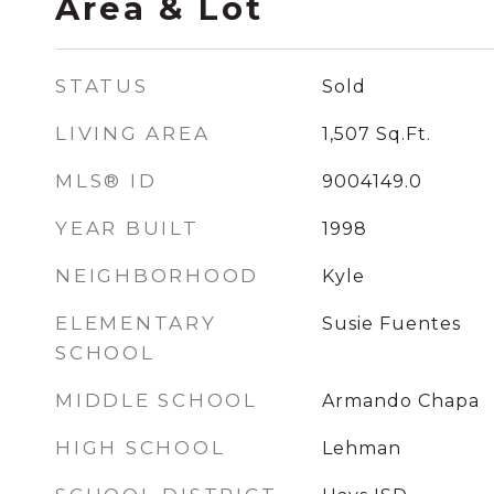
Area & Lot
STATUS
Sold
LIVING AREA
1,507
Sq.Ft.
MLS® ID
9004149.0
YEAR BUILT
1998
NEIGHBORHOOD
Kyle
ELEMENTARY
Susie Fuentes
SCHOOL
MIDDLE SCHOOL
Armando Chapa
HIGH SCHOOL
Lehman