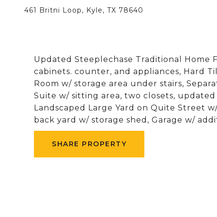
461 Britni Loop, Kyle, TX 78640
Updated Steeplechase Traditional Home Fe
cabinets. counter, and appliances, Hard Til
Room w/ storage area under stairs, Sepa
Suite w/ sitting area, two closets, updat
Landscaped Large Yard on Quite Street w/
back yard w/ storage shed, Garage w/ addit
SHARE PROPERTY