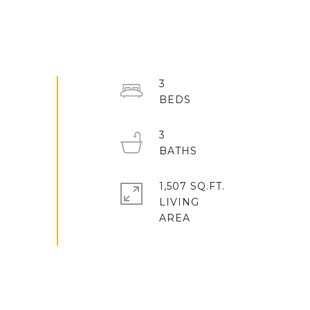
3
3
1,507 SQ.FT.
LIVING