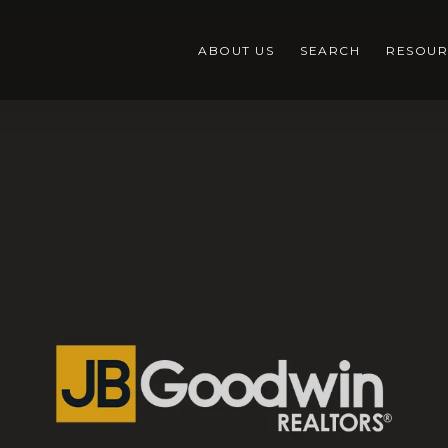
ABOUT US
SEARCH
RESOUR