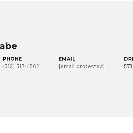
rabe
PHONE
EMAIL
DR
(512) 517-4502
[email protected]
57