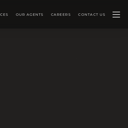
CES
OUR AGENTS
CAREERS
CONTACT US